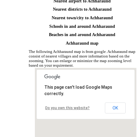
Nearest airport to Achharaund
Nearest districts to Achharaund
Nearest town/city to Achharaund
Schools in and around Achharaund
Beaches in and around Achharaund
Achharaund map
The following Achharaund map is from google. Achharaund map
consist of nearest villages and more information based on the
zooming. You can enlarge or minimize the map zooming level
based on your requirement.
This page can't load Google Maps
correctly.
OK
Do you own this website?