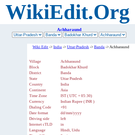
WikiEdit.Org
Achharaund
Wiki Edit
->
India
->
Uttar-Pradesh
->
Banda
-> Achharaund
Village
Achharaund
Block
Badokhar Khurd
District
Banda
State
Uttar Pradesh
Country
India
Continent
Asia
Time Zone
IST ( UTC + 05:30)
Currency
Indian Rupee ( INR )
Dialing Code
+91
Date format
dd/mm/yyyy
Driving side
left
Internet cTLD
in
Language
Hindi, Urdu