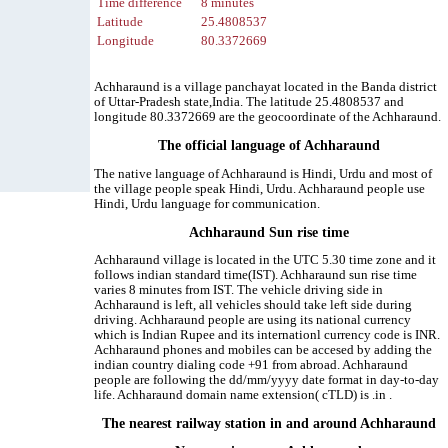
Time difference
8 minutes
Latitude
25.4808537
Longitude
80.3372669
Achharaund is a village panchayat located in the Banda district
of Uttar-Pradesh state,India. The latitude 25.4808537 and
longitude 80.3372669 are the geocoordinate of the Achharaund.
The official language of Achharaund
The native language of Achharaund is Hindi, Urdu and most of
the village people speak Hindi, Urdu. Achharaund people use
Hindi, Urdu language for communication.
Achharaund Sun rise time
Achharaund village is located in the UTC 5.30 time zone and it
follows indian standard time(IST). Achharaund sun rise time
varies 8 minutes from IST. The vehicle driving side in
Achharaund is left, all vehicles should take left side during
driving. Achharaund people are using its national currency
which is Indian Rupee and its internationl currency code is INR.
Achharaund phones and mobiles can be accesed by adding the
indian country dialing code +91 from abroad. Achharaund
people are following the dd/mm/yyyy date format in day-to-day
life. Achharaund domain name extension( cTLD) is .in .
The nearest railway station in and around Achharaund