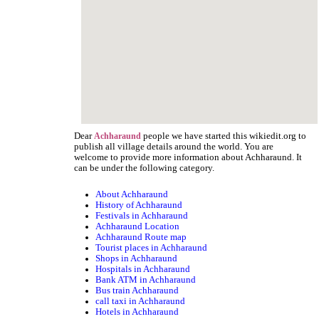
Dear
people we have started this wikiedit.org to
Achharaund
publish all village details around the world. You are
welcome to provide more information about Achharaund. It
can be under the following category.
About Achharaund
History of Achharaund
Festivals in Achharaund
Achharaund Location
Achharaund Route map
Tourist places in Achharaund
Shops in Achharaund
Hospitals in Achharaund
Bank ATM in Achharaund
Bus train Achharaund
call taxi in Achharaund
Hotels in Achharaund