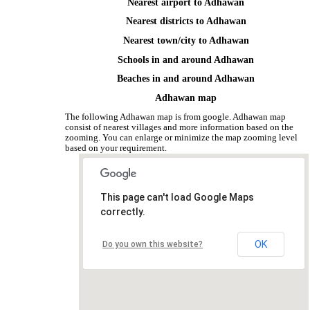
Nearest airport to Adhawan
Nearest districts to Adhawan
Nearest town/city to Adhawan
Schools in and around Adhawan
Beaches in and around Adhawan
Adhawan map
The following Adhawan map is from google. Adhawan map
consist of nearest villages and more information based on the
zooming. You can enlarge or minimize the map zooming level
based on your requirement.
This page can't load Google Maps
correctly.
OK
Do you own this website?