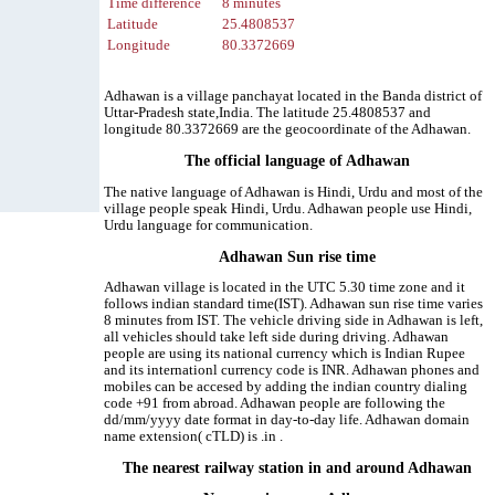
Time difference
8 minutes
Latitude
25.4808537
Longitude
80.3372669
Adhawan is a village panchayat located in the Banda district of
Uttar-Pradesh state,India. The latitude 25.4808537 and
longitude 80.3372669 are the geocoordinate of the Adhawan.
The official language of Adhawan
The native language of Adhawan is Hindi, Urdu and most of the
village people speak Hindi, Urdu. Adhawan people use Hindi,
Urdu language for communication.
Adhawan Sun rise time
Adhawan village is located in the UTC 5.30 time zone and it
follows indian standard time(IST). Adhawan sun rise time varies
8 minutes from IST. The vehicle driving side in Adhawan is left,
all vehicles should take left side during driving. Adhawan
people are using its national currency which is Indian Rupee
and its internationl currency code is INR. Adhawan phones and
mobiles can be accesed by adding the indian country dialing
code +91 from abroad. Adhawan people are following the
dd/mm/yyyy date format in day-to-day life. Adhawan domain
name extension( cTLD) is .in .
The nearest railway station in and around Adhawan