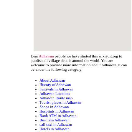
Dear
people we have started this wikiedit.org to
Adhawan
publish all village details around the world. You are
welcome to provide more information about Adhawan. It can
be under the following category.
About Adhawan
History of Adhawan
Festivals in Adhawan
Adhawan Location
Adhawan Route map
Tourist places in Adhawan
Shops in Adhawan
Hospitals in Adhawan
Bank ATM in Adhawan
Bus train Adhawan
call taxi in Adhawan
Hotels in Adhawan