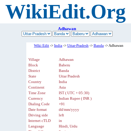
WikiEdit.Org
Adhawan
Wiki Edit
->
India
->
Uttar-Pradesh
->
Banda
-> Adhawan
Village
Adhawan
Block
Baberu
District
Banda
State
Uttar Pradesh
Country
India
Continent
Asia
Time Zone
IST ( UTC + 05:30)
Currency
Indian Rupee ( INR )
Dialing Code
+91
Date format
dd/mm/yyyy
Driving side
left
Internet cTLD
in
Language
Hindi, Urdu