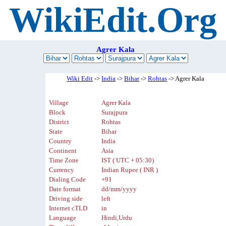
WikiEdit.Org
Agrer Kala
Wiki Edit
->
India
->
Bihar
->
Rohtas
-> Agrer Kala
Village
Agrer Kala
Block
Surajpura
District
Rohtas
State
Bihar
Country
India
Continent
Asia
Time Zone
IST ( UTC + 05:30)
Currency
Indian Rupee ( INR )
Dialing Code
+91
Date format
dd/mm/yyyy
Driving side
left
Internet cTLD
in
Language
Hindi,Urdu