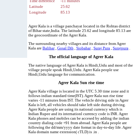
Time difference
-11 minutes
Latitude
25.62
Longitude
85.13
Agrer Kala is a village panchayat located in the Rohtas district
of Bihar state,India. The latitude 25.62 and longitude 85.13 are
the geocoordinate of the Agrer Kala.
The surrounding nearby villages and its distance from Agrer
Kala are
Balihar
,
Gosal Dih
,
Siobahar
,
Suraj Pura
,
Surajpura
.
The official language of Agrer Kala
The native language of Agrer Kala is Hindi,Urdu and most of the
village people speak Hindi,Urdu. Agrer Kala people use
Hindi,Urdu language for communication.
Agrer Kala Sun rise time
Agrer Kala village is located in the UTC 5.30 time zone and it
follows indian standard time(IST). Agrer Kala sun rise time
varies -11 minutes from IST. The vehicle driving side in Agrer
Kala is left, all vehicles should take left side during driving.
Agrer Kala people are using its national currency which is
Indian Rupee and its internationl currency code is INR. Agrer
Kala phones and mobiles can be accesed by adding the indian
country dialing code +91 from abroad. Agrer Kala people are
following the dd/mm/yyyy date format in day-to-day life. Agrer
Kala domain name extension( cTLD) is .in .