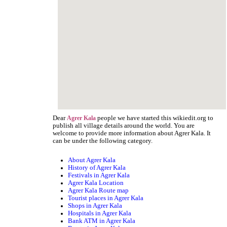
Dear
people we have started this wikiedit.org to
Agrer Kala
publish all village details around the world. You are
welcome to provide more information about Agrer Kala. It
can be under the following category.
About Agrer Kala
History of Agrer Kala
Festivals in Agrer Kala
Agrer Kala Location
Agrer Kala Route map
Tourist places in Agrer Kala
Shops in Agrer Kala
Hospitals in Agrer Kala
Bank ATM in Agrer Kala