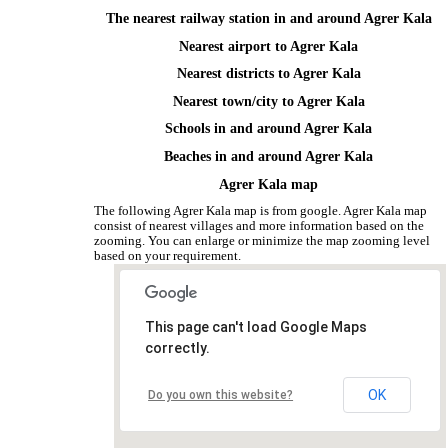
The nearest railway station in and around Agrer Kala
Nearest airport to Agrer Kala
Nearest districts to Agrer Kala
Nearest town/city to Agrer Kala
Schools in and around Agrer Kala
Beaches in and around Agrer Kala
Agrer Kala map
The following Agrer Kala map is from google. Agrer Kala map
consist of nearest villages and more information based on the
zooming. You can enlarge or minimize the map zooming level
based on your requirement.
This page can't load Google Maps
correctly.
OK
Do you own this website?