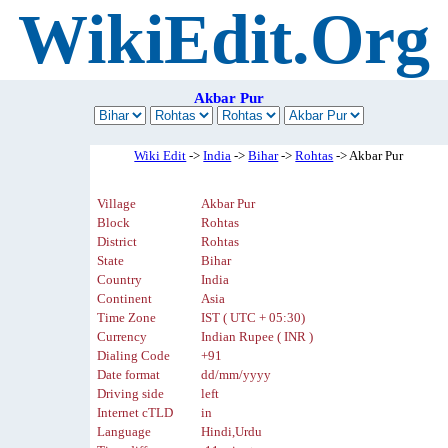
WikiEdit.Org
Akbar Pur
Wiki Edit
->
India
->
Bihar
->
Rohtas
-> Akbar Pur
Village
Akbar Pur
Block
Rohtas
District
Rohtas
State
Bihar
Country
India
Continent
Asia
Time Zone
IST ( UTC + 05:30)
Currency
Indian Rupee ( INR )
Dialing Code
+91
Date format
dd/mm/yyyy
Driving side
left
Internet cTLD
in
Language
Hindi,Urdu