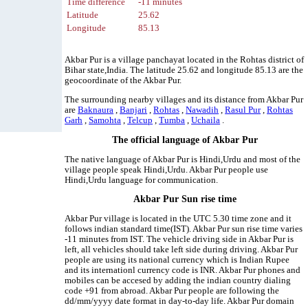
Time difference
-11 minutes
Latitude
25.62
Longitude
85.13
Akbar Pur is a village panchayat located in the Rohtas district of
Bihar state,India. The latitude 25.62 and longitude 85.13 are the
geocoordinate of the Akbar Pur.
The surrounding nearby villages and its distance from Akbar Pur
are
Baknaura
,
Banjari
,
Rohtas
,
Nawadih
,
Rasul Pur
,
Rohtas
Garh
,
Samohta
,
Telcup
,
Tumba
,
Uchaila
.
The official language of Akbar Pur
The native language of Akbar Pur is Hindi,Urdu and most of the
village people speak Hindi,Urdu. Akbar Pur people use
Hindi,Urdu language for communication.
Akbar Pur Sun rise time
Akbar Pur village is located in the UTC 5.30 time zone and it
follows indian standard time(IST). Akbar Pur sun rise time varies
-11 minutes from IST. The vehicle driving side in Akbar Pur is
left, all vehicles should take left side during driving. Akbar Pur
people are using its national currency which is Indian Rupee
and its internationl currency code is INR. Akbar Pur phones and
mobiles can be accesed by adding the indian country dialing
code +91 from abroad. Akbar Pur people are following the
dd/mm/yyyy date format in day-to-day life. Akbar Pur domain