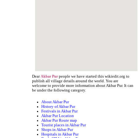
Dear
people we have started this wikiedit.org to
Akbar Pur
publish all village details around the world. You are
welcome to provide more information about Akbar Pur. It can
be under the following category.
About Akbar Pur
History of Akbar Pur
Festivals in Akbar Pur
Akbar Pur Location
Akbar Pur Route map
Tourist places in Akbar Pur
Shops in Akbar Pur
Hospitals in Akbar Pur