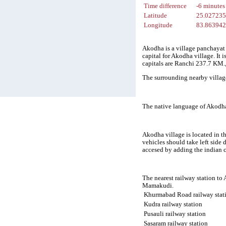
Time difference
-6 minutes
Latitude
25.02723
Longitude
83.86394
Akodha is a village panchayat 
capital for Akodha village. It
capitals are Ranchi 237.7 KM
The surrounding nearby villag
The native language of Akodha
Akodha village is located in t
vehicles should take left side
accesed by adding the indian 
The nearest railway station to
Mamakudi.
Khurmabad Road railway stat
Kudra railway station
Pusauli railway station
Sasaram railway station