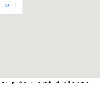
OK
welcome to provide more information about Akodha. It can be under the