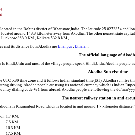
54
26
located in the Rohtas district of Bihar state,India. The latitude 25.0272354 and lo
 is located around 143.3 kilometer away from Akodha.. The other nearest state capita
., Lucknow 368.9 KM., Kolkata 532.8 KM.,
es and its distance from Akodha are
Bhanpur
,
Dinara
, .
The official language of Akod
 is Hindi,Urdu and most of the village people speak Hindi,Urdu. Akodha people u
Akodha Sun rise time
he UTC 5.30 time zone and it follows indian standard time(IST). Akodha sun rise time
 during driving. Akodha people are using its national currency which is Indian Rup
country dialing code +91 from abroad. Akodha people are following the dd/mm/yyyy
The nearest railway station in and aro
 Akodha is Khurmabad Road which is located in and around 1.7 kilometer distance. T
ion
1.7 KM.
7.5 KM.
16.3 KM.
17.5 KM.