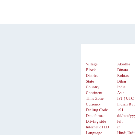
Village
Akodha
Block
Dinara
District
Rohtas
State
Bihar
Country
India
Continent
Asia
Time Zone
IST ( UTC 
Currency
Indian Rup
Dialing Code
+91
Date format
dd/mm/yy
Driving side
left
Internet cTLD
in
Language
Hindi,Urd