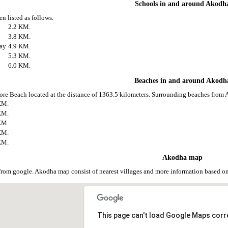
Schools in and around Akodh
n listed as follows.
2.2 KM.
3.8 KM.
jay
4.9 KM.
5.3 KM.
6.0 KM.
Beaches in and around Akodh
ore Beach located at the distance of 1363.5 kilometers. Surrounding beaches from 
KM.
KM.
KM.
KM.
KM.
Akodha map
rom google. Akodha map consist of nearest villages and more information based o
This page can't load Google Maps corre