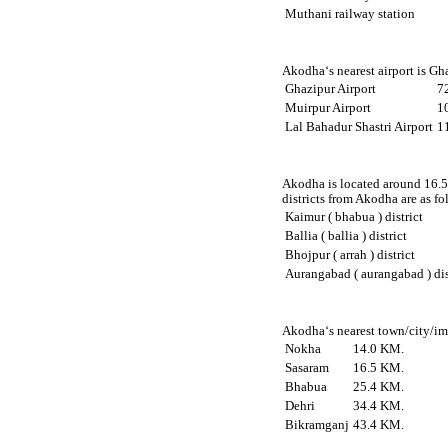
Muthani railway station
Akodha‘s nearest airport is Gh
Ghazipur Airport
7
Muirpur Airport
1
Lal Bahadur Shastri Airport
1
Akodha is located around 16.5 
districts from Akodha are as fo
Kaimur ( bhabua ) district
Ballia ( ballia ) district
Bhojpur ( arrah ) district
Aurangabad ( aurangabad ) dis
Akodha‘s nearest town/city/imp
Nokha
14.0 KM.
Sasaram
16.5 KM.
Bhabua
25.4 KM.
Dehri
34.4 KM.
Bikramganj
43.4 KM.