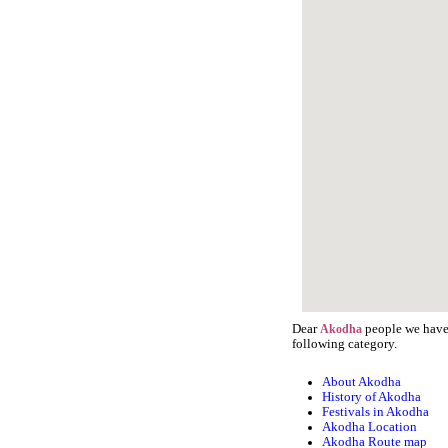
Dear
people we have 
Akodha
following category.
About Akodha
History of Akodha
Festivals in Akodha
Akodha Location
Akodha Route map