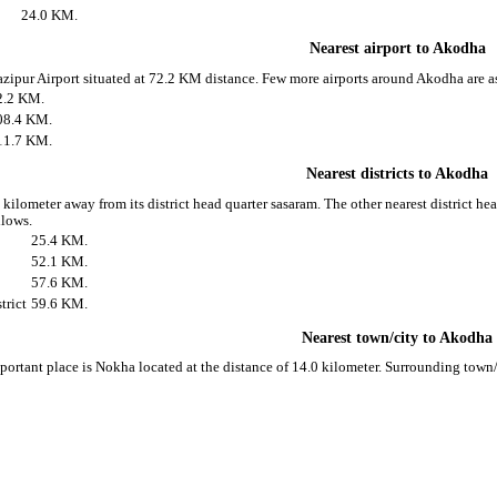
24.0 KM.
Nearest airport to Akodha
azipur Airport situated at 72.2 KM distance. Few more airports around Akodha are a
2.2 KM.
08.4 KM.
11.7 KM.
Nearest districts to Akodha
kilometer away from its district head quarter sasaram. The other nearest district h
llows.
25.4 KM.
52.1 KM.
57.6 KM.
trict
59.6 KM.
Nearest town/city to Akodha
ortant place is Nokha located at the distance of 14.0 kilometer. Surrounding town