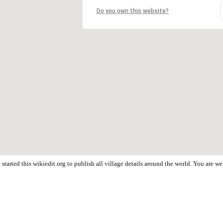
Do you own this website?
started this wikiedit.org to publish all village details around the world. You are 