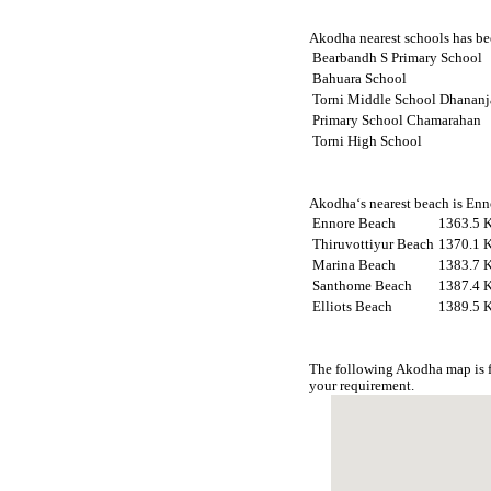
Akodha nearest schools has bee
Bearbandh S Primary School
Bahuara School
Torni Middle School Dhanan
Primary School Chamarahan
Torni High School
Akodha‘s nearest beach is Enn
Ennore Beach
1363.5 
Thiruvottiyur Beach
1370.1 
Marina Beach
1383.7 
Santhome Beach
1387.4 
Elliots Beach
1389.5 
The following Akodha map is f
your requirement.