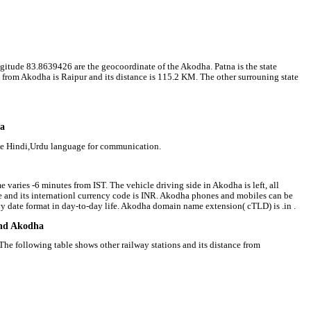
ngitude 83.8639426 are the geocoordinate of the Akodha. Patna is the state
l from Akodha is Raipur and its distance is 115.2 KM. The other surrouning state
ha
se Hindi,Urdu language for communication.
 varies -6 minutes from IST. The vehicle driving side in Akodha is left, all
ee and its internationl currency code is INR. Akodha phones and mobiles can be
 date format in day-to-day life. Akodha domain name extension( cTLD) is .in .
und Akodha
he following table shows other railway stations and its distance from