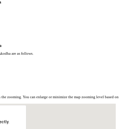
a
a
Akodha are as follows.
n the zooming. You can enlarge or minimize the map zooming level based on
ctly.