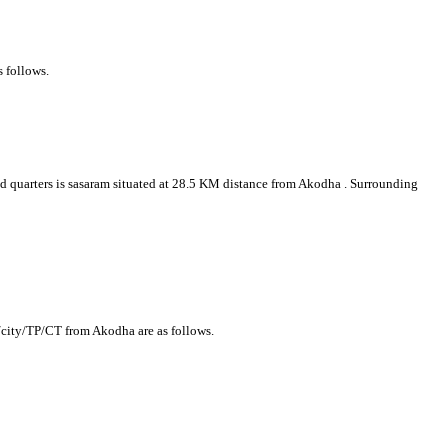
s follows.
ead quarters is sasaram situated at 28.5 KM distance from Akodha . Surrounding
/city/TP/CT from Akodha are as follows.