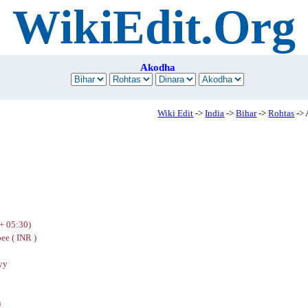
WikiEdit.Org
Akodha
Wiki Edit
->
India
->
Bihar
->
Rohtas
->
+ 05:30)
ee ( INR )
yy
u