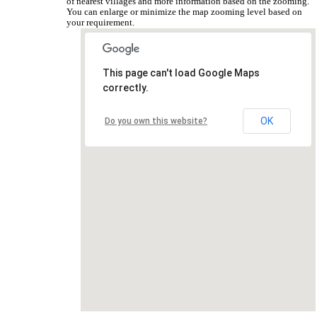
of nearest villages and more information based on the zooming.
You can enlarge or minimize the map zooming level based on
your requirement.
This page can't load Google Maps
correctly.
OK
Do you own this website?