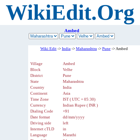
WikiEdit.Org
Ambed
Wiki Edit
->
India
->
Maharashtra
->
Pune
-> Ambed
Village
Ambed
Block
Velhe
District
Pune
State
Maharashtra
Country
India
Continent
Asia
Time Zone
IST ( UTC + 05:30)
Currency
Indian Rupee ( INR )
Dialing Code
+91
Date format
dd/mm/yyyy
Driving side
left
Internet cTLD
in
Language
Marathi