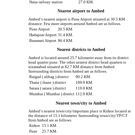
Nana railway station
27.0 KM.
Nearest airport to Ambed
Ambed‘s nearest airport is Pune Airport situated at 30.5 KM
distance. Few more airports around Ambed are as follows.
Pune Airport
30.5 KM.
Hadapsar Airport
31.4 KM.
Baramati Airport
96.4 KM.
Nearest districts to Ambed
Ambed is located around 25.7 kilometer away from its district
head quarter pune. The other nearest district head quarters is
nizamabad situated at 82.7 KM distance from Ambed .
Surrounding districts from Ambed are as follows.
Raigad ( alibag ) district
90.2 KM.
Thane ( thane ) district
109.9 KM.
Satara ( satara ) district
110.0 KM.
Mumbai ( Mumbai ) district
112.9 KM.
Nearest town/city to Ambed
Ambed‘s nearest town/city/important place is Kirkee located at
the distance of 15.1 kilometer. Surrounding town/city/TP/CT
from Ambed are as follows.
Kirkee
15.1 KM.
Pune
25.7 KM.