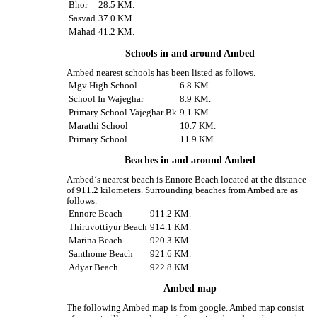
Bhor
28.5 KM.
Sasvad
37.0 KM.
Mahad
41.2 KM.
Schools in and around Ambed
Ambed nearest schools has been listed as follows.
Mgv High School
6.8 KM.
School In Wajeghar
8.9 KM.
Primary School Vajeghar Bk
9.1 KM.
Marathi School
10.7 KM.
Primary School
11.9 KM.
Beaches in and around Ambed
Ambed‘s nearest beach is Ennore Beach located at the distance
of 911.2 kilometers. Surrounding beaches from Ambed are as
follows.
Ennore Beach
911.2 KM.
Thiruvottiyur Beach
914.1 KM.
Marina Beach
920.3 KM.
Santhome Beach
921.6 KM.
Adyar Beach
922.8 KM.
Ambed map
The following Ambed map is from google. Ambed map consist