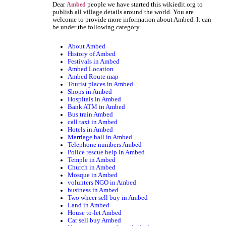
Dear
people we have started this wikiedit.org to
Ambed
publish all village details around the world. You are
welcome to provide more information about Ambed. It can
be under the following category.
About Ambed
History of Ambed
Festivals in Ambed
Ambed Location
Ambed Route map
Tourist places in Ambed
Shops in Ambed
Hospitals in Ambed
Bank ATM in Ambed
Bus train Ambed
call taxi in Ambed
Hotels in Ambed
Marriage hall in Ambed
Telephone numbers Ambed
Police rescue help in Ambed
Temple in Ambed
Church in Ambed
Mosque in Ambed
volunters NGO in Ambed
business in Ambed
Two wheer sell buy in Ambed
Land in Ambed
House to-let Ambed
Car sell buy Ambed