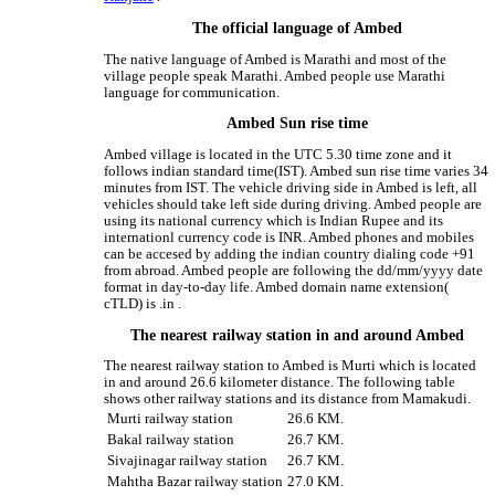
The official language of Ambed
The native language of Ambed is Marathi and most of the
village people speak Marathi. Ambed people use Marathi
language for communication.
Ambed Sun rise time
Ambed village is located in the UTC 5.30 time zone and it
follows indian standard time(IST). Ambed sun rise time varies 34
minutes from IST. The vehicle driving side in Ambed is left, all
vehicles should take left side during driving. Ambed people are
using its national currency which is Indian Rupee and its
internationl currency code is INR. Ambed phones and mobiles
can be accesed by adding the indian country dialing code +91
from abroad. Ambed people are following the dd/mm/yyyy date
format in day-to-day life. Ambed domain name extension(
cTLD) is .in .
The nearest railway station in and around Ambed
The nearest railway station to Ambed is Murti which is located
in and around 26.6 kilometer distance. The following table
shows other railway stations and its distance from Mamakudi.
Murti railway station
26.6 KM.
Bakal railway station
26.7 KM.
Sivajinagar railway station
26.7 KM.
Mahtha Bazar railway station
27.0 KM.