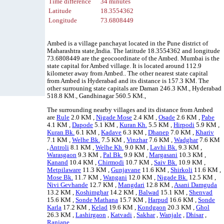
Time difference
34 minutes
Latitude
18.3554362
Longitude
73.6808449
Ambed is a village panchayat located in the Pune district of
Maharashtra state,India. The latitude 18.3554362 and longitude
73.6808449 are the geocoordinate of the Ambed. Mumbai is the
state capital for Ambed village. It is located around 112.9
kilometer away from Ambed.. The other nearest state capital
from Ambed is Hyderabad and its distance is 157.3 KM. The
other surrouning state capitals are Daman 246.3 KM., Hyderabad
518.8 KM., Gandhinagar 560.5 KM.,
The surrounding nearby villages and its distance from Ambed
are
Rule
2.0 KM ,
Nigade Mose
2.4 KM ,
Osade
2.6 KM ,
Pabe
4.1 KM ,
Dapode
5.1 KM ,
Kuran Kh.
5.5 KM ,
Hirpodi
5.9 KM ,
Kuran Bk.
6.1 KM ,
Kadave
6.3 KM ,
Dhanep
7.0 KM ,
Khariv
7.1 KM ,
Welhe Bk.
7.5 KM ,
Vinzhar
7.6 KM ,
Wadghar
7.6 KM
,
Antroli
8.1 KM ,
Welhe Kh.
9.0 KM ,
Lavhi Bk.
9.3 KM ,
Warasgaon
9.3 KM ,
Pal Bk.
9.9 KM ,
Margasani
10.3 KM ,
Kanand
10.4 KM ,
Chirmodi
10.7 KM ,
Saiv Bk.
10.9 KM ,
Metpilaware
11.3 KM ,
Gunjavane
11.6 KM ,
Shirkoli
11.6 KM ,
Mose Bk.
11.7 KM ,
Wangani
12.0 KM ,
Nigade Bk.
12.5 KM ,
Nivi Gevhande
12.7 KM ,
Mangdari
12.8 KM ,
Asani Damguda
13.2 KM ,
Koshimghar
14.2 KM ,
Balwad
15.1 KM ,
Shenvad
15.6 KM ,
Sonde Mathana
15.7 KM ,
Harpud
16.6 KM ,
Sonde
Karla
17.2 KM ,
Kelad
19.6 KM ,
Kondgaon
20.3 KM ,
Ghol
26.3 KM ,
Lashirgaon
,
Katvadi
,
Sakhar
,
Wanjale
,
Dhisar
,
Ranjane
.