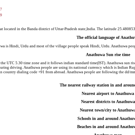
37
69
t located in the Banda district of Uttar-Pradesh state,India. The latitude 25.480
The official language of Anath
wa is Hindi, Urdu and most of the village people speak Hindi, Urdu. Anathuwa pe
Anathuwa Sun rise time
 the UTC 5.30 time zone and it follows indian standard time(IST). Anathuwa sun rise 
 during driving. Anathuwa people are using its national currency which is Indian R
an country dialing code +91 from abroad. Anathuwa people are following the dd/m
The nearest railway station in and aro
Nearest airport to Anathuwa
Nearest districts to Anathuwa
Nearest town/city to Anathuw
Schools in and around Anathu
Beaches in and around Anathu