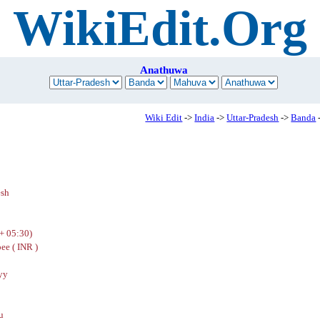
WikiEdit.Org
Anathuwa
Wiki Edit
->
India
->
Uttar-Pradesh
->
Banda
esh
+ 05:30)
ee ( INR )
yy
u