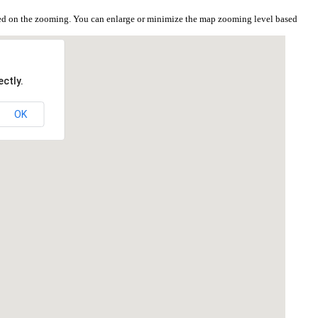
ed on the zooming. You can enlarge or minimize the map zooming level based
ctly.
OK