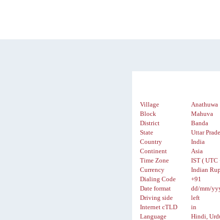
Village
Anathuwa
Block
Mahuva
District
Banda
State
Uttar Prad
Country
India
Continent
Asia
Time Zone
IST ( UTC 
Currency
Indian Rup
Dialing Code
+91
Date format
dd/mm/yy
Driving side
left
Internet cTLD
in
Language
Hindi, Urd