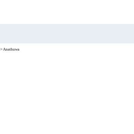
-> Anathuwa