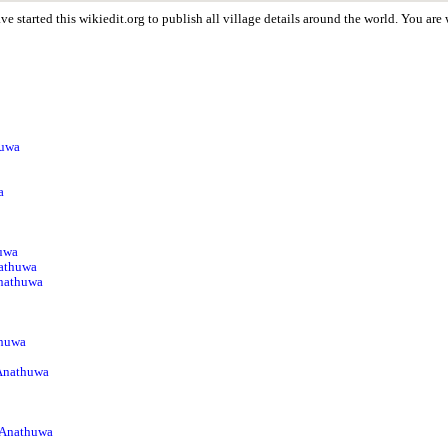
e started this wikiedit.org to publish all village details around the world. You a
huwa
a
huwa
athuwa
Anathuwa
thuwa
 Anathuwa
 Anathuwa