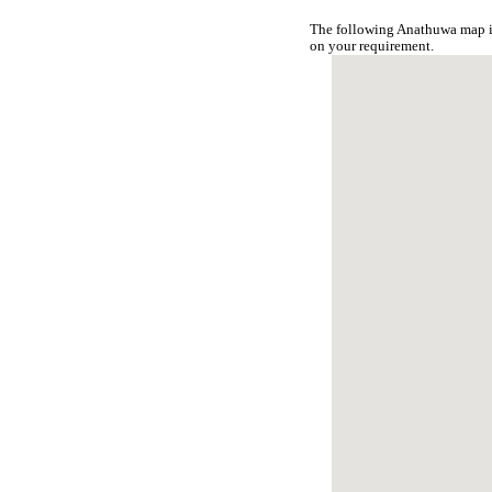
The following Anathuwa map is
on your requirement.