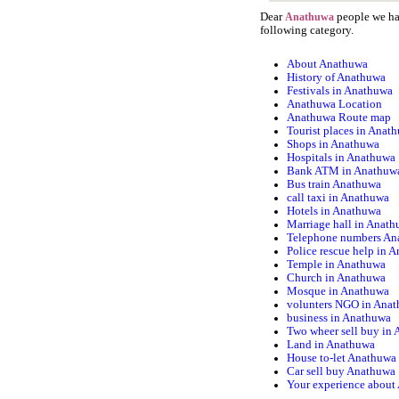
Dear
people we hav
Anathuwa
following category.
About Anathuwa
History of Anathuwa
Festivals in Anathuwa
Anathuwa Location
Anathuwa Route map
Tourist places in Anat
Shops in Anathuwa
Hospitals in Anathuwa
Bank ATM in Anathuw
Bus train Anathuwa
call taxi in Anathuwa
Hotels in Anathuwa
Marriage hall in Anat
Telephone numbers An
Police rescue help in 
Temple in Anathuwa
Church in Anathuwa
Mosque in Anathuwa
volunters NGO in Ana
business in Anathuwa
Two wheer sell buy in
Land in Anathuwa
House to-let Anathuwa
Car sell buy Anathuwa
Your experience about