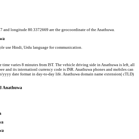
8537 and longitude 80.3372669 are the geocoordinate of the Anathuwa.
uwa
ople use Hindi, Urdu language for communication.
time varies 8 minutes from IST. The vehicle driving side in Anathuwa is left, all
upee and its internationl currency code is INR. Anathuwa phones and mobiles can
m/yyyy date format in day-to-day life. Anathuwa domain name extension( cTLD)
und Anathuwa
a
wa
wa