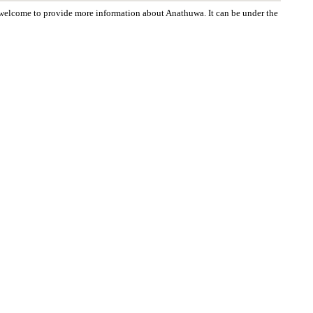
re welcome to provide more information about Anathuwa. It can be under the