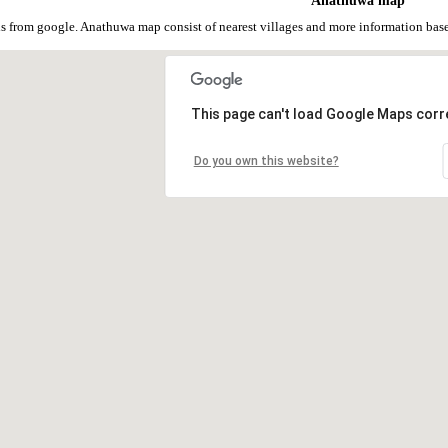
Anathuwa map
 from google. Anathuwa map consist of nearest villages and more information bas
This page can't load Google Maps corre
Do you own this website?