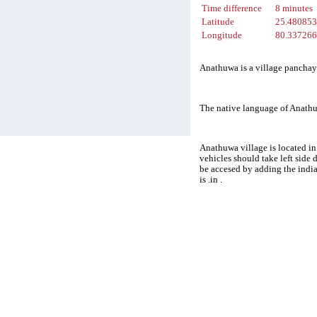
Time difference
8 minutes
Latitude
25.48085
Longitude
80.33726
Anathuwa is a village panchaya
The native language of Anathu
Anathuwa village is located in
vehicles should take left side
be accesed by adding the indi
is .in .