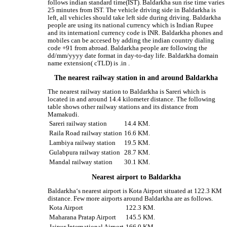
follows indian standard time(IST). Baldarkha sun rise time varies
25 minutes from IST. The vehicle driving side in Baldarkha is
left, all vehicles should take left side during driving. Baldarkha
people are using its national currency which is Indian Rupee
and its internationl currency code is INR. Baldarkha phones and
mobiles can be accesed by adding the indian country dialing
code +91 from abroad. Baldarkha people are following the
dd/mm/yyyy date format in day-to-day life. Baldarkha domain
name extension( cTLD) is .in .
The nearest railway station in and around Baldarkha
The nearest railway station to Baldarkha is Sareri which is
located in and around 14.4 kilometer distance. The following
table shows other railway stations and its distance from
Mamakudi.
Sareri railway station
14.4 KM.
Raila Road railway station
16.6 KM.
Lambiya railway station
19.5 KM.
Gulabpura railway station
28.7 KM.
Mandal railway station
30.1 KM.
Nearest airport to Baldarkha
Baldarkha‘s nearest airport is Kota Airport situated at 122.3 KM
distance. Few more airports around Baldarkha are as follows.
Kota Airport
122.3 KM.
Maharana Pratap Airport
145.5 KM.
Jaipur International Airport
166.0 KM.