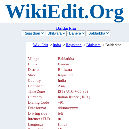
WikiEdit.Org
Baldarkha
Wiki Edit
->
India
->
Rajasthan
->
Bhilwara
-> Baldarkha
Village
Baldarkha
Block
Banera
District
Bhilwara
State
Rajasthan
Country
India
Continent
Asia
Time Zone
IST ( UTC + 05:30)
Currency
Indian Rupee ( INR )
Dialing Code
+91
Date format
dd/mm/yyyy
Driving side
left
Internet cTLD
in
Language
Hindi