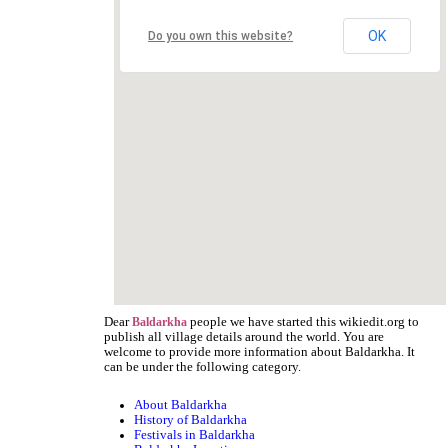
OK
Do you own this website?
Dear
people we have started this wikiedit.org to
Baldarkha
publish all village details around the world. You are
welcome to provide more information about Baldarkha. It
can be under the following category.
About Baldarkha
History of Baldarkha
Festivals in Baldarkha