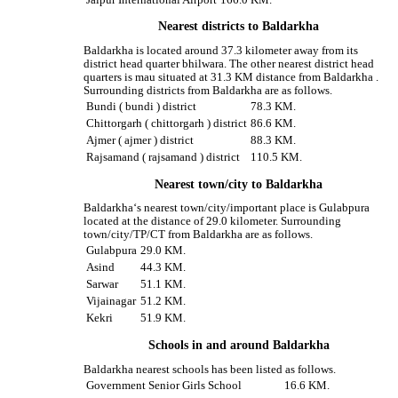
Nearest districts to Baldarkha
Baldarkha is located around 37.3 kilometer away from its
district head quarter bhilwara. The other nearest district head
quarters is mau situated at 31.3 KM distance from Baldarkha .
Surrounding districts from Baldarkha are as follows.
Bundi ( bundi ) district
78.3 KM.
Chittorgarh ( chittorgarh ) district
86.6 KM.
Ajmer ( ajmer ) district
88.3 KM.
Rajsamand ( rajsamand ) district
110.5 KM.
Nearest town/city to Baldarkha
Baldarkha‘s nearest town/city/important place is Gulabpura
located at the distance of 29.0 kilometer. Surrounding
town/city/TP/CT from Baldarkha are as follows.
Gulabpura
29.0 KM.
Asind
44.3 KM.
Sarwar
51.1 KM.
Vijainagar
51.2 KM.
Kekri
51.9 KM.
Schools in and around Baldarkha
Baldarkha nearest schools has been listed as follows.
Government Senior Girls School
16.6 KM.