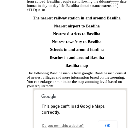
from abroad. Basdiha people are following the dd/mm/yyyy date
format in day-to-day life. Basdiha domain name extension(
cTLD) is .in .
The nearest railway station in and around Basdiha
Nearest airport to Basdiha
Nearest districts to Basdiha
Nearest town/city to Basdiha
Schools in and around Basdiha
Beaches in and around Basdiha
Basdiha map
The following Basdiha map is from google. Basdiha map consist
of nearest villages and more information based on the zooming.
You can enlarge or minimize the map zooming level based on
your requirement.
This page can't load Google Maps
correctly.
OK
Do you own this website?