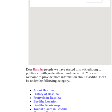
Dear
people we have started this wikiedit.org to
Basdiha
publish all village details around the world. You are
welcome to provide more information about Basdiha. It can
be under the following category.
About Basdiha
History of Basdiha
Festivals in Basdiha
Basdiha Location
Basdiha Route map
Tourist places in Basdiha