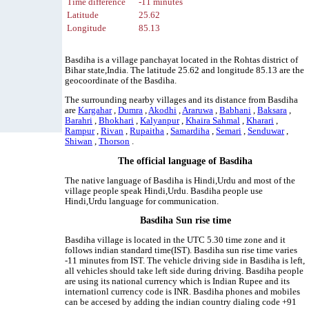
Time difference
-11 minutes
Latitude
25.62
Longitude
85.13
Basdiha is a village panchayat located in the Rohtas district of
Bihar state,India. The latitude 25.62 and longitude 85.13 are the
geocoordinate of the Basdiha.
The surrounding nearby villages and its distance from Basdiha
are
Kargahar
,
Dumra
,
Akodhi
,
Araruwa
,
Babhani
,
Baksara
,
Barahri
,
Bhokhari
,
Kalyanpur
,
Khaira Sahmal
,
Kharari
,
Rampur
,
Rivan
,
Rupaitha
,
Samardiha
,
Semari
,
Senduwar
,
Shiwan
,
Thorson
.
The official language of Basdiha
The native language of Basdiha is Hindi,Urdu and most of the
village people speak Hindi,Urdu. Basdiha people use
Hindi,Urdu language for communication.
Basdiha Sun rise time
Basdiha village is located in the UTC 5.30 time zone and it
follows indian standard time(IST). Basdiha sun rise time varies
-11 minutes from IST. The vehicle driving side in Basdiha is left,
all vehicles should take left side during driving. Basdiha people
are using its national currency which is Indian Rupee and its
internationl currency code is INR. Basdiha phones and mobiles
can be accesed by adding the indian country dialing code +91