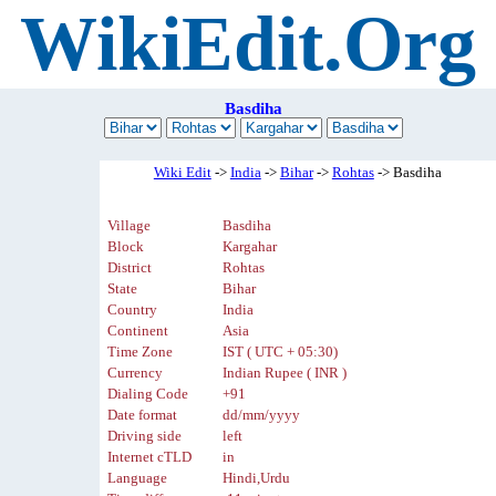
WikiEdit.Org
Basdiha
Wiki Edit
->
India
->
Bihar
->
Rohtas
-> Basdiha
Village
Basdiha
Block
Kargahar
District
Rohtas
State
Bihar
Country
India
Continent
Asia
Time Zone
IST ( UTC + 05:30)
Currency
Indian Rupee ( INR )
Dialing Code
+91
Date format
dd/mm/yyyy
Driving side
left
Internet cTLD
in
Language
Hindi,Urdu