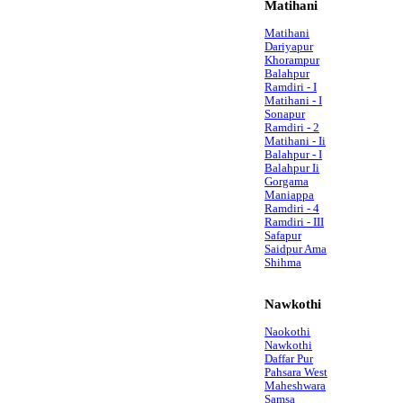
Matihani
Matihani
Dariyapur
Khorampur
Balahpur
Ramdiri - I
Matihani - I
Sonapur
Ramdiri - 2
Matihani - Ii
Balahpur - I
Balahpur Ii
Gorgama
Maniappa
Ramdiri - 4
Ramdiri - III
Safapur
Saidpur Ama
Shihma
Nawkothi
Naokothi
Nawkothi
Daffar Pur
Pahsara West
Maheshwara
Samsa