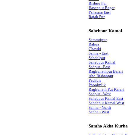
Bishnu Pur
Hasanpur Bagar
Pahasara East
Rajak Pur
Sahebpur Kamal
Samastipur
Rahua
Chawki
Sanha - East
Sabdalpur
Sahebpur Kamal
Sadpur - East
Raghunathpur Barari
Aho Bishanpur
Pachbir
Phoolmlik
Raghunath Pur Karari
Sadpur - West
Sahebpur Kamal East
Sahebpur Kamal West
Sanha - North
Sanha - West
Samho Akha Kurha