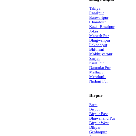
Takiya
Rasalpur
Banwaripur
Chandour
Kazi - Rasalpur
Jokia
Mahesh Pur
Bhagwanpur
Lakhanpur
Bhithsari
Mokhtiyarpur
Sanjat
Kirat Pur
Damodar Pur
Malhipur
Mehdouli
Narhari Pur
Birpur
Parra
Birpur
Birpur East
Bhawanand Pur
Birpur West
Dihpar
Genharpur