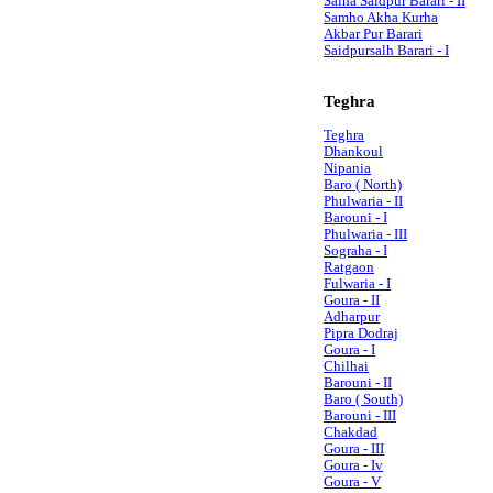
Salha Saidpur Barari - II
Samho Akha Kurha
Akbar Pur Barari
Saidpursalh Barari - I
Teghra
Teghra
Dhankoul
Nipania
Baro ( North)
Phulwaria - II
Barouni - I
Phulwaria - III
Sograha - I
Ratgaon
Fulwaria - I
Goura - II
Adharpur
Pipra Dodraj
Goura - I
Chilhai
Barouni - II
Baro ( South)
Barouni - III
Chakdad
Goura - III
Goura - Iv
Goura - V