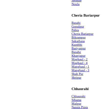
Jagadar
Noula
Cheria Bariarpur
Basahi
Gopalpur
Pabra
Cheria Bariarpur
Bikrampur
Sakarbasa
Kumbhi
Bariyarpur
Basahe
Khanjapur
Maghaul - 2
Maghaul - 4
Manghaul - 1
Manghaul - 3
Shah Pur
Shripur
Chhaurahi
Chhaurahi
Sihama
Malpur
Narain Pipra