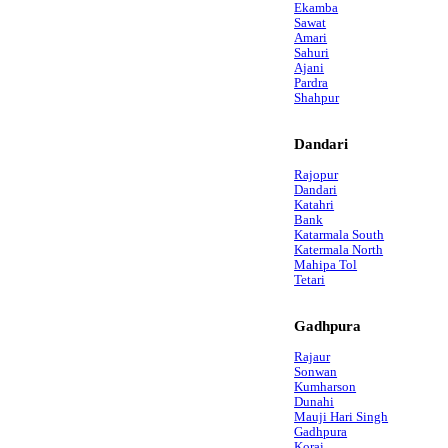
Ekamba
Sawat
Amari
Sahuri
Ajani
Pardra
Shahpur
Dandari
Rajopur
Dandari
Katahri
Bank
Katarmala South
Katermala North
Mahipa Tol
Tetari
Gadhpura
Rajaur
Sonwan
Kumharson
Dunahi
Mauji Hari Singh
Gadhpura
Korai