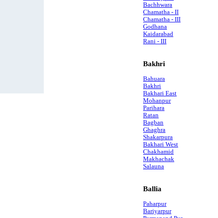
Bachhwara
Chamatha - II
Chamatha - III
Godhana
Kaidarabad
Rani - III
Bakhri
Bahuara
Bakhri
Bakhari East
Mohanpur
Parihara
Ratan
Bagban
Ghaghra
Shakarpura
Bakhari West
Chakhamid
Makhachak
Salauna
Ballia
Paharpur
Bariyarpur