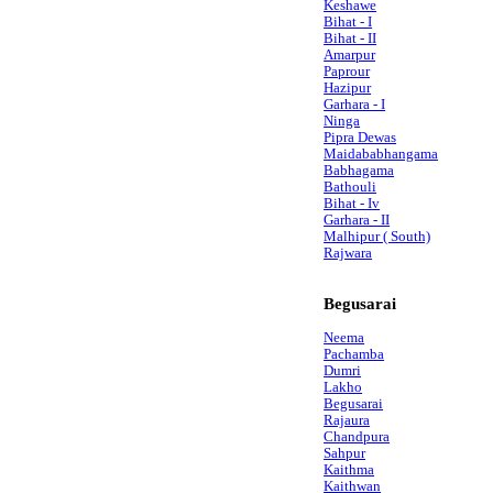
Keshawe
Bihat - I
Bihat - II
Amarpur
Paprour
Hazipur
Garhara - I
Ninga
Pipra Dewas
Maidababhangama
Babhagama
Bathouli
Bihat - Iv
Garhara - II
Malhipur ( South)
Rajwara
Begusarai
Neema
Pachamba
Dumri
Lakho
Begusarai
Rajaura
Chandpura
Sahpur
Kaithma
Kaithwan