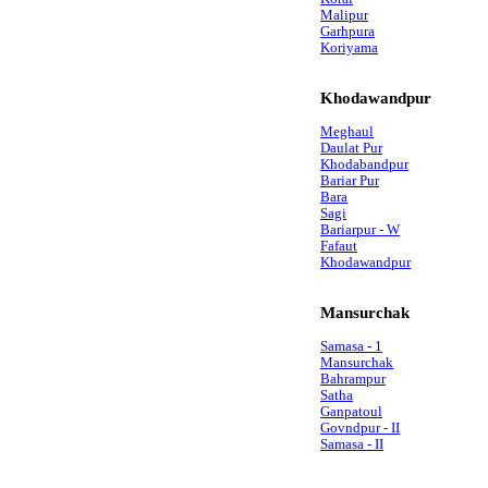
Malipur
Garhpura
Koriyama
Khodawandpur
Meghaul
Daulat Pur
Khodabandpur
Bariar Pur
Bara
Sagi
Bariarpur - W
Fafaut
Khodawandpur
Mansurchak
Samasa - 1
Mansurchak
Bahrampur
Satha
Ganpatoul
Govndpur - II
Samasa - II