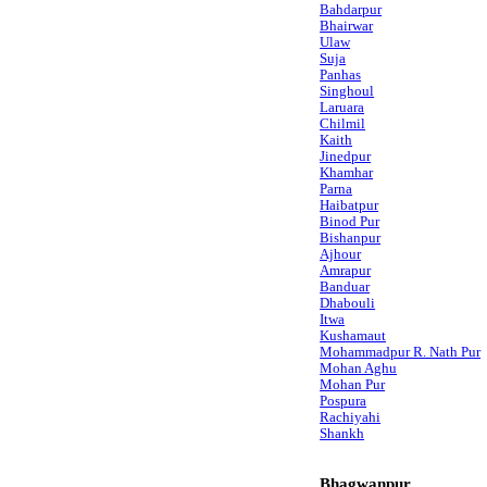
Bahdarpur
Bhairwar
Ulaw
Suja
Panhas
Singhoul
Laruara
Chilmil
Kaith
Jinedpur
Khamhar
Parna
Haibatpur
Binod Pur
Bishanpur
Ajhour
Amrapur
Banduar
Dhabouli
Itwa
Kushamaut
Mohammadpur R. Nath Pur
Mohan Aghu
Mohan Pur
Pospura
Rachiyahi
Shankh
Bhagwanpur