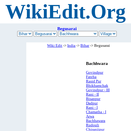
WikiEdit.Org
Begusarai
Wiki Edit
->
India
->
Bihar
-> Begusarai
Bachhwara
Govindpur
Fateha
Rasid Pur
Bhikhamchak
Govindpur - III
Rani - II
Bisanpur
Dadpur
Rani - I
Chamatha - I
Arwa
Bachhawara
Rudouli
Chiranjipur