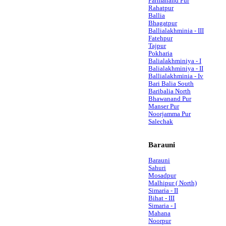
Parmanand Pur
Rahatpur
Ballia
Bhagatpur
Ballialakhminia - III
Fatehpur
Tajpur
Pokharia
Balialakhminiya - I
Balialakhminiya - II
Ballialakhminia - Iv
Bari Balia South
Baribalia North
Bhawanand Pur
Manser Pur
Noorjamma Pur
Salechak
Barauni
Barauni
Sahuri
Mosadpur
Malhipur ( North)
Simaria - II
Bihat - III
Simaria - I
Mahana
Noorpur