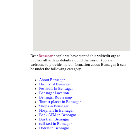
Dear
people we have started this wikiedit.org to
Bensagar
publish all village details around the world. You are
welcome to provide more information about Bensagar. It can
be under the following category.
About Bensagar
History of Bensagar
Festivals in Bensagar
Bensagar Location
Bensagar Route map
Tourist places in Bensagar
Shops in Bensagar
Hospitals in Bensagar
Bank ATM in Bensagar
Bus train Bensagar
call taxi in Bensagar
Hotels in Bensagar