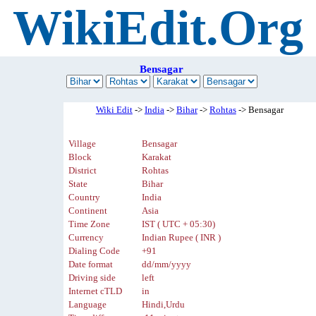
WikiEdit.Org
Bensagar
Wiki Edit
->
India
->
Bihar
->
Rohtas
-> Bensagar
Village
Bensagar
Block
Karakat
District
Rohtas
State
Bihar
Country
India
Continent
Asia
Time Zone
IST ( UTC + 05:30)
Currency
Indian Rupee ( INR )
Dialing Code
+91
Date format
dd/mm/yyyy
Driving side
left
Internet cTLD
in
Language
Hindi,Urdu