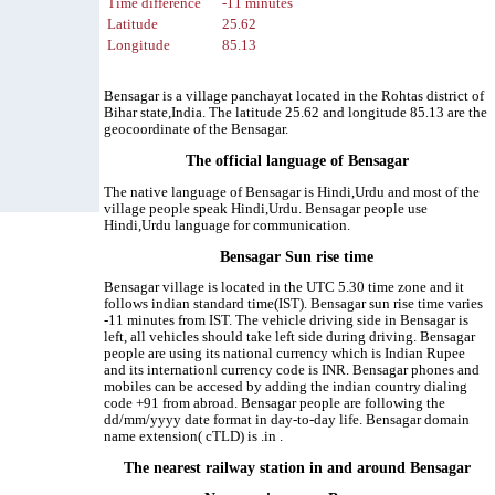
Time difference
-11 minutes
Latitude
25.62
Longitude
85.13
Bensagar is a village panchayat located in the Rohtas district of
Bihar state,India. The latitude 25.62 and longitude 85.13 are the
geocoordinate of the Bensagar.
The official language of Bensagar
The native language of Bensagar is Hindi,Urdu and most of the
village people speak Hindi,Urdu. Bensagar people use
Hindi,Urdu language for communication.
Bensagar Sun rise time
Bensagar village is located in the UTC 5.30 time zone and it
follows indian standard time(IST). Bensagar sun rise time varies
-11 minutes from IST. The vehicle driving side in Bensagar is
left, all vehicles should take left side during driving. Bensagar
people are using its national currency which is Indian Rupee
and its internationl currency code is INR. Bensagar phones and
mobiles can be accesed by adding the indian country dialing
code +91 from abroad. Bensagar people are following the
dd/mm/yyyy date format in day-to-day life. Bensagar domain
name extension( cTLD) is .in .
The nearest railway station in and around Bensagar