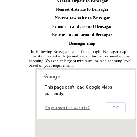
Nearest airport to Bensagar
Nearest districts to Bensagar
Nearest town/city to Bensagar
Schools in and around Bensagar
Beaches in and around Bensagar
Bensagar map
The following Bensagar map is from google. Bensagar map
consist of nearest villages and more information based on the
zooming. You can enlarge or minimize the map zooming level
based on your requirement.
This page can't load Google Maps
correctly.
OK
Do you own this website?