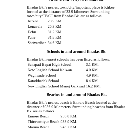
Bhadas Bk.‘s nearest town/city/important place is Kirkee
located at the distance of 23.9 kilometer. Surrounding
town/city/TP/CT from Bhadas Bk. are as follows.
Kirkee
23.9 KM.
Lonavala
25.8 KM.
Dehu
31.2 KM.
Pune
31.8 KM.
Shrivardhan
34.6 KM.
Schools in and around Bhadas Bk.
Bhadas Bk. nearest schools has been listed as follows.
Senapati Bapat High School
3.1 KM.
New English School Kolwan
4.0 KM.
Waghwade School
4.9 KM.
Katarkhadak School
8.4 KM.
New English School Manoj Gaikwad
16.2 KM.
Beaches in and around Bhadas Bk.
Bhadas Bk.‘s nearest beach is Ennore Beach located at the
distance of 936.0 kilometers. Surrounding beaches from Bhadas
Bk. are as follows.
Ennore Beach
936.0 KM.
Thiruvottiyur Beach
938.9 KM.
Marina Beach
945.2 KM.