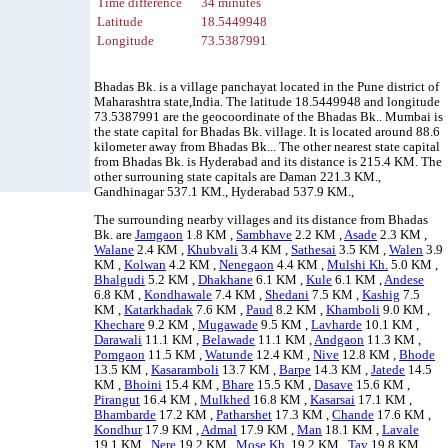
Time difference
34 minutes
Latitude
18.5449948
Longitude
73.5387991
Bhadas Bk. is a village panchayat located in the Pune district of
Maharashtra state,India. The latitude 18.5449948 and longitude
73.5387991 are the geocoordinate of the Bhadas Bk.. Mumbai is
the state capital for Bhadas Bk. village. It is located around 88.6
kilometer away from Bhadas Bk... The other nearest state capital
from Bhadas Bk. is Hyderabad and its distance is 215.4 KM. The
other surrouning state capitals are Daman 221.3 KM.,
Gandhinagar 537.1 KM., Hyderabad 537.9 KM.,
The surrounding nearby villages and its distance from Bhadas
Bk. are
Jamgaon
1.8 KM ,
Sambhave
2.2 KM ,
Asade
2.3 KM ,
Walane
2.4 KM ,
Khubvali
3.4 KM ,
Sathesai
3.5 KM ,
Walen
3.9
KM ,
Kolwan
4.2 KM ,
Nenegaon
4.4 KM ,
Mulshi Kh.
5.0 KM ,
Bhalgudi
5.2 KM ,
Dhakhane
6.1 KM ,
Kule
6.1 KM ,
Andese
6.8 KM ,
Kondhawale
7.4 KM ,
Shedani
7.5 KM ,
Kashig
7.5
KM ,
Katarkhadak
7.6 KM ,
Paud
8.2 KM ,
Khamboli
9.0 KM ,
Khechare
9.2 KM ,
Mugawade
9.5 KM ,
Lavharde
10.1 KM ,
Darawali
11.1 KM ,
Belawade
11.1 KM ,
Andgaon
11.3 KM ,
Pomgaon
11.5 KM ,
Watunde
12.4 KM ,
Nive
12.8 KM ,
Bhode
13.5 KM ,
Kasaramboli
13.7 KM ,
Barpe
14.3 KM ,
Jatede
14.5
KM ,
Bhoini
15.4 KM ,
Bhare
15.5 KM ,
Dasave
15.6 KM ,
Pirangut
16.4 KM ,
Mulkhed
16.8 KM ,
Kasarsai
17.1 KM ,
Bhambarde
17.2 KM ,
Patharshet
17.3 KM ,
Chande
17.6 KM ,
Kondhur
17.9 KM ,
Admal
17.9 KM ,
Man
18.1 KM ,
Lavale
19.1 KM ,
Nere
19.2 KM ,
Mose Kh.
19.2 KM ,
Tav
19.8 KM ,