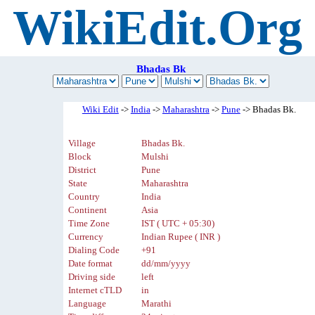
WikiEdit.Org
Bhadas Bk
Wiki Edit
->
India
->
Maharashtra
->
Pune
-> Bhadas Bk.
Village
Bhadas Bk.
Block
Mulshi
District
Pune
State
Maharashtra
Country
India
Continent
Asia
Time Zone
IST ( UTC + 05:30)
Currency
Indian Rupee ( INR )
Dialing Code
+91
Date format
dd/mm/yyyy
Driving side
left
Internet cTLD
in
Language
Marathi