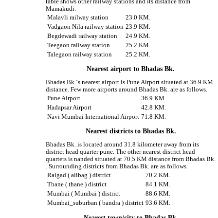
table shows other railway stations and its distance from
Mamakudi.
Malavli railway station
23.0 KM.
Vadgaon Nila railway station
23.9 KM.
Begdewadi railway station
24.9 KM.
Teegaon railway station
25.2 KM.
Talegaon railway station
25.2 KM.
Nearest airport to Bhadas Bk.
Bhadas Bk.‘s nearest airport is Pune Airport situated at 36.9 KM
distance. Few more airports around Bhadas Bk. are as follows.
Pune Airport
36.9 KM.
Hadapsar Airport
42.8 KM.
Navi Mumbai International Airport
71.8 KM.
Nearest districts to Bhadas Bk.
Bhadas Bk. is located around 31.8 kilometer away from its
district head quarter pune. The other nearest district head
quarters is nanded situated at 70.5 KM distance from Bhadas Bk.
. Surrounding districts from Bhadas Bk. are as follows.
Raigad ( alibag ) district
70.2 KM.
Thane ( thane ) district
84.1 KM.
Mumbai ( Mumbai ) district
88.6 KM.
Mumbai_suburban ( bandra ) district
93.6 KM.
Nearest town/city to Bhadas Bk.