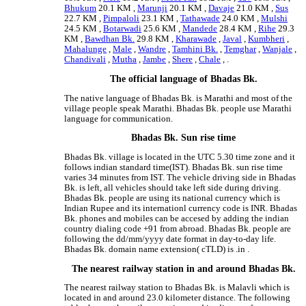
Bhukum
20.1 KM ,
Marunji
20.1 KM ,
Davaje
21.0 KM ,
Sus
22.7 KM ,
Pimpaloli
23.1 KM ,
Tathawade
24.0 KM ,
Mulshi
24.5 KM ,
Botarwadi
25.6 KM ,
Mandede
28.4 KM ,
Rihe
29.3
KM ,
Bawdhan Bk.
29.8 KM ,
Kharawade
,
Javal
,
Kumbheri
,
Mahalunge
,
Male
,
Wandre
,
Tamhini Bk.
,
Temghar
,
Wanjale
,
Chandivali
,
Mutha
,
Jambe
,
Shere
,
Chale
, .
The official language of Bhadas Bk.
The native language of Bhadas Bk. is Marathi and most of the
village people speak Marathi. Bhadas Bk. people use Marathi
language for communication.
Bhadas Bk. Sun rise time
Bhadas Bk. village is located in the UTC 5.30 time zone and it
follows indian standard time(IST). Bhadas Bk. sun rise time
varies 34 minutes from IST. The vehicle driving side in Bhadas
Bk. is left, all vehicles should take left side during driving.
Bhadas Bk. people are using its national currency which is
Indian Rupee and its internationl currency code is INR. Bhadas
Bk. phones and mobiles can be accesed by adding the indian
country dialing code +91 from abroad. Bhadas Bk. people are
following the dd/mm/yyyy date format in day-to-day life.
Bhadas Bk. domain name extension( cTLD) is .in .
The nearest railway station in and around Bhadas Bk.
The nearest railway station to Bhadas Bk. is Malavli which is
located in and around 23.0 kilometer distance. The following