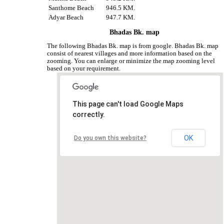
Santhome Beach
946.5 KM.
Adyar Beach
947.7 KM.
Bhadas Bk. map
The following Bhadas Bk. map is from google. Bhadas Bk. map
consist of nearest villages and more information based on the
zooming. You can enlarge or minimize the map zooming level
based on your requirement.
This page can't load Google Maps
correctly.
OK
Do you own this website?