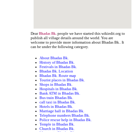
Dear
people we have started this wikiedit.org to
Bhadas Bk.
publish all village details around the world. You are
welcome to provide more information about Bhadas Bk.. It
can be under the following category.
About Bhadas Bk.
History of Bhadas Bk.
Festivals in Bhadas Bk.
Bhadas Bk. Location
Bhadas Bk. Route map
Tourist places in Bhadas Bk.
Shops in Bhadas Bk.
Hospitals in Bhadas Bk.
Bank ATM in Bhadas Bk.
Bus train Bhadas Bk.
call taxi in Bhadas Bk.
Hotels in Bhadas Bk.
Marriage hall in Bhadas Bk.
Telephone numbers Bhadas Bk.
Police rescue help in Bhadas Bk.
Temple in Bhadas Bk.
Church in Bhadas Bk.