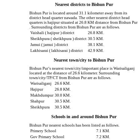
Nearest districts to Bishun Pur
Bishun Pur is located around 31.1 kilometer away from its
district head quarter nawada. The other nearest district head
quarters is hajipur situated at 26.8 KM distance from Bishun Pur
. Surrounding districts from Bishun Pur are as follows.
Vaishali ( hajipur ) district
26.8 KM.
Sheikhpura ( sheikhpura ) district
30.5 KM.
Jamui ( jamui ) district
38.1 KM.
Lakhisarai ( lakhisarai ) district
42.9 KM.
Nearest town/city to Bishun Pur
Bishun Pur‘s nearest town/city/important place is Warisaliganj
located at the distance of 26.6 kilometer. Surrounding
town/city/TP/CT from Bishun Pur are as follows.
Warisaliganj
26.6 KM.
Hajipur
26.8 KM.
Makhdumpur
30.0 KM.
Shahpur
30.5 KM.
Sheikhpura
30.5 KM.
Schools in and around Bishun Pur
Bishun Pur nearest schools has been listed as follows.
Primery School
7.1 KM.
Gov Primary School
7.2 KM.