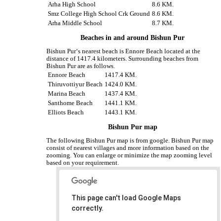
Arha High School
8.6 KM.
Smz College High School Crk Ground
8.6 KM.
Arha Middle School
8.7 KM.
Beaches in and around Bishun Pur
Bishun Pur‘s nearest beach is Ennore Beach located at the
distance of 1417.4 kilometers. Surrounding beaches from
Bishun Pur are as follows.
Ennore Beach
1417.4 KM.
Thiruvottiyur Beach
1424.0 KM.
Marina Beach
1437.4 KM.
Santhome Beach
1441.1 KM.
Elliots Beach
1443.1 KM.
Bishun Pur map
The following Bishun Pur map is from google. Bishun Pur map
consist of nearest villages and more information based on the
zooming. You can enlarge or minimize the map zooming level
based on your requirement.
This page can't load Google Maps
correctly.