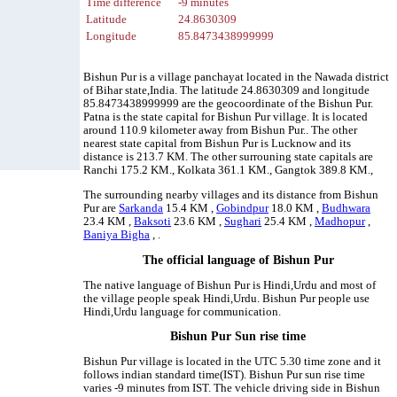
Time difference
-9 minutes
Latitude
24.8630309
Longitude
85.8473438999999
Bishun Pur is a village panchayat located in the Nawada district
of Bihar state,India. The latitude 24.8630309 and longitude
85.8473438999999 are the geocoordinate of the Bishun Pur.
Patna is the state capital for Bishun Pur village. It is located
around 110.9 kilometer away from Bishun Pur.. The other
nearest state capital from Bishun Pur is Lucknow and its
distance is 213.7 KM. The other surrouning state capitals are
Ranchi 175.2 KM., Kolkata 361.1 KM., Gangtok 389.8 KM.,
The surrounding nearby villages and its distance from Bishun
Pur are
Sarkanda
15.4 KM ,
Gobindpur
18.0 KM ,
Budhwara
23.4 KM ,
Baksoti
23.6 KM ,
Sughari
25.4 KM ,
Madhopur
,
Baniya Bigha
, .
The official language of Bishun Pur
The native language of Bishun Pur is Hindi,Urdu and most of
the village people speak Hindi,Urdu. Bishun Pur people use
Hindi,Urdu language for communication.
Bishun Pur Sun rise time
Bishun Pur village is located in the UTC 5.30 time zone and it
follows indian standard time(IST). Bishun Pur sun rise time
varies -9 minutes from IST. The vehicle driving side in Bishun