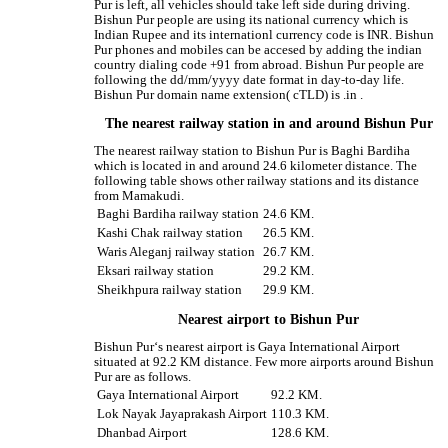
Pur is left, all vehicles should take left side during driving.
Bishun Pur people are using its national currency which is
Indian Rupee and its internationl currency code is INR. Bishun
Pur phones and mobiles can be accesed by adding the indian
country dialing code +91 from abroad. Bishun Pur people are
following the dd/mm/yyyy date format in day-to-day life.
Bishun Pur domain name extension( cTLD) is .in .
The nearest railway station in and around Bishun Pur
The nearest railway station to Bishun Pur is Baghi Bardiha
which is located in and around 24.6 kilometer distance. The
following table shows other railway stations and its distance
from Mamakudi.
Baghi Bardiha railway station
24.6 KM.
Kashi Chak railway station
26.5 KM.
Waris Aleganj railway station
26.7 KM.
Eksari railway station
29.2 KM.
Sheikhpura railway station
29.9 KM.
Nearest airport to Bishun Pur
Bishun Pur‘s nearest airport is Gaya International Airport
situated at 92.2 KM distance. Few more airports around Bishun
Pur are as follows.
Gaya International Airport
92.2 KM.
Lok Nayak Jayaprakash Airport
110.3 KM.
Dhanbad Airport
128.6 KM.