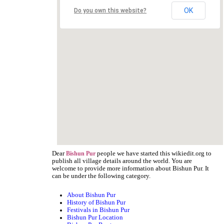
OK
Do you own this website?
Dear
people we have started this wikiedit.org to
Bishun Pur
publish all village details around the world. You are
welcome to provide more information about Bishun Pur. It
can be under the following category.
About Bishun Pur
History of Bishun Pur
Festivals in Bishun Pur
Bishun Pur Location