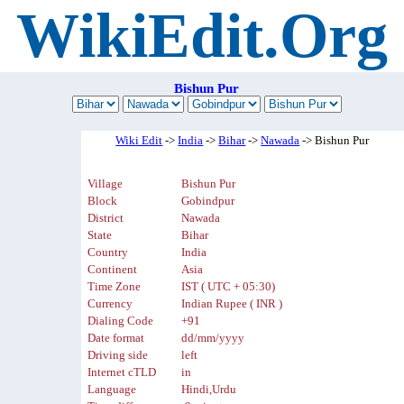
WikiEdit.Org
Bishun Pur
Wiki Edit
->
India
->
Bihar
->
Nawada
-> Bishun Pur
Village
Bishun Pur
Block
Gobindpur
District
Nawada
State
Bihar
Country
India
Continent
Asia
Time Zone
IST ( UTC + 05:30)
Currency
Indian Rupee ( INR )
Dialing Code
+91
Date format
dd/mm/yyyy
Driving side
left
Internet cTLD
in
Language
Hindi,Urdu