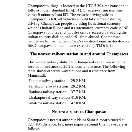
Champawat village is located in the UTC 5.30 time zone and it
follows indian standard time(IST). Champawat sun rise time
varies 9 minutes from IST. The vehicle driving side in
Champawat is left, all vehicles should take left side during
driving. Champawat people are using its national currency
which is Indian Rupee and its internationl currency code is INR.
Champawat phones and mobiles can be accesed by adding the
indian country dialing code +91 from abroad. Champawat
people are following the dd/mm/yyyy date format in day-to-day
life. Champawat domain name extension( cTLD) is .in .
The nearest railway station in and around Champawat
The nearest railway station to Champawat is Tantpur which is
located in and around 29.2 kilometer distance. The following
table shows other railway stations and its distance from
Mamakudi.
Tantpur railway station
29.2 KM.
Tanakpur railway station
29.2 KM.
Banbasa railway station
37.7 KM.
Chakarpur railway station
41.6 KM.
Khatima railway station
47.8 KM.
Nearest airport to Champawat
Champawat‘s nearest airport is Naini Saini Airport situated at
32.4 KM distance. Few more airports around Champawat are as
follows.