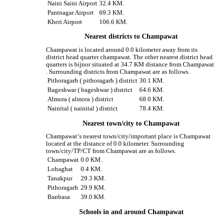
Naini Saini Airport
32.4 KM.
Pantnagar Airport
69.3 KM.
Kheri Airport
106.6 KM.
Nearest districts to Champawat
Champawat is located around 0.0 kilometer away from its
district head quarter champawat. The other nearest district head
quarters is bijnor situated at 34.7 KM distance from Champawat
. Surrounding districts from Champawat are as follows.
Pithoragarh ( pithoragarh ) district
30.1 KM.
Bageshwar ( bageshwar ) district
64.6 KM.
Almora ( almora ) district
68.0 KM.
Nainital ( nainital ) district
78.4 KM.
Nearest town/city to Champawat
Champawat‘s nearest town/city/important place is Champawat
located at the distance of 0.0 kilometer. Surrounding
town/city/TP/CT from Champawat are as follows.
Champawat
0.0 KM.
Lohaghat
0.4 KM.
Tanakpur
29.3 KM.
Pithoragarh
29.9 KM.
Banbasa
39.0 KM.
Schools in and around Champawat