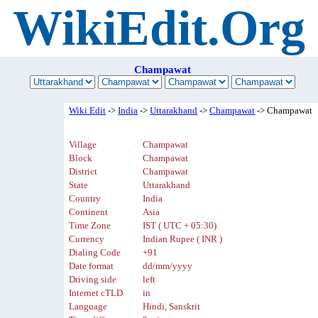
WikiEdit.Org
Champawat
Wiki Edit
->
India
->
Uttarakhand
->
Champawat
-> Champawat
Village
Champawat
Block
Champawat
District
Champawat
State
Uttarakhand
Country
India
Continent
Asia
Time Zone
IST ( UTC + 05:30)
Currency
Indian Rupee ( INR )
Dialing Code
+91
Date format
dd/mm/yyyy
Driving side
left
Internet cTLD
in
Language
Hindi, Sanskrit