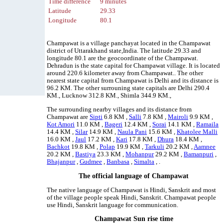
Time difference
9 minutes
Latitude
29.33
Longitude
80.1
Champawat is a village panchayat located in the Champawat
district of Uttarakhand state,India. The latitude 29.33 and
longitude 80.1 are the geocoordinate of the Champawat.
Dehradun is the state capital for Champawat village. It is located
around 220.6 kilometer away from Champawat.. The other
nearest state capital from Champawat is Delhi and its distance is
96.2 KM. The other surrouning state capitals are Delhi 290.4
KM., Lucknow 312.8 KM., Shimla 344.9 KM.,
The surrounding nearby villages and its distance from
Champawat are
Sipti
6.8 KM ,
Salli
7.8 KM ,
Mairoli
9.9 KM ,
Kot Amori
11.0 KM ,
Bageri
12.4 KM ,
Sorai
14.1 KM ,
Ramaila
14.4 KM ,
Silar
14.9 KM ,
Naula Pani
15.6 KM ,
Khatolee Malli
16.0 KM ,
Jaul
17.2 KM ,
Kari
17.8 KM ,
Dhura
18.4 KM ,
Bachkot
19.8 KM ,
Polap
19.9 KM ,
Tarkuli
20.2 KM ,
Aamnee
20.2 KM ,
Bastiya
23.3 KM ,
Mohanpur
29.2 KM ,
Bamanpuri
,
Bhajanpur
,
Gudmee
,
Banbasa
,
Simalta
, .
The official language of Champawat
The native language of Champawat is Hindi, Sanskrit and most
of the village people speak Hindi, Sanskrit. Champawat people
use Hindi, Sanskrit language for communication.
Champawat Sun rise time