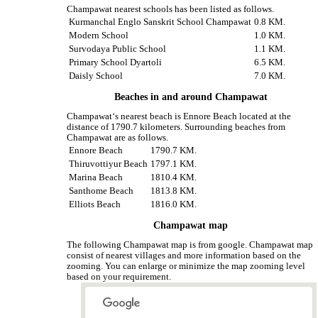
Champawat nearest schools has been listed as follows.
Kurmanchal Englo Sanskrit School Champawat
0.8 KM.
Modern School
1.0 KM.
Survodaya Public School
1.1 KM.
Primary School Dyartoli
6.5 KM.
Daisly School
7.0 KM.
Beaches in and around Champawat
Champawat‘s nearest beach is Ennore Beach located at the
distance of 1790.7 kilometers. Surrounding beaches from
Champawat are as follows.
Ennore Beach
1790.7 KM.
Thiruvottiyur Beach
1797.1 KM.
Marina Beach
1810.4 KM.
Santhome Beach
1813.8 KM.
Elliots Beach
1816.0 KM.
Champawat map
The following Champawat map is from google. Champawat map
consist of nearest villages and more information based on the
zooming. You can enlarge or minimize the map zooming level
based on your requirement.