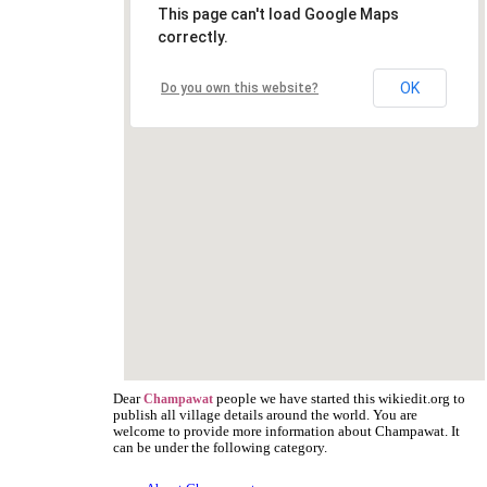
This page can't load Google Maps
correctly.
OK
Do you own this website?
Dear
people we have started this wikiedit.org to
Champawat
publish all village details around the world. You are
welcome to provide more information about Champawat. It
can be under the following category.