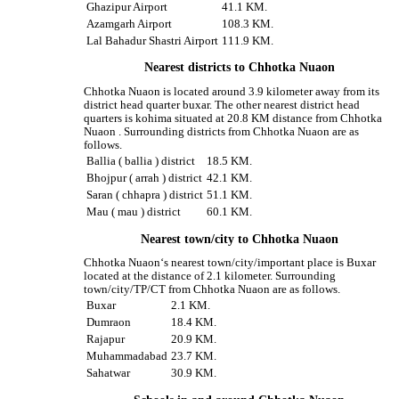
Ghazipur Airport
41.1 KM.
Azamgarh Airport
108.3 KM.
Lal Bahadur Shastri Airport
111.9 KM.
Nearest districts to Chhotka Nuaon
Chhotka Nuaon is located around 3.9 kilometer away from its
district head quarter buxar. The other nearest district head
quarters is kohima situated at 20.8 KM distance from Chhotka
Nuaon . Surrounding districts from Chhotka Nuaon are as
follows.
Ballia ( ballia ) district
18.5 KM.
Bhojpur ( arrah ) district
42.1 KM.
Saran ( chhapra ) district
51.1 KM.
Mau ( mau ) district
60.1 KM.
Nearest town/city to Chhotka Nuaon
Chhotka Nuaon‘s nearest town/city/important place is Buxar
located at the distance of 2.1 kilometer. Surrounding
town/city/TP/CT from Chhotka Nuaon are as follows.
Buxar
2.1 KM.
Dumraon
18.4 KM.
Rajapur
20.9 KM.
Muhammadabad
23.7 KM.
Sahatwar
30.9 KM.