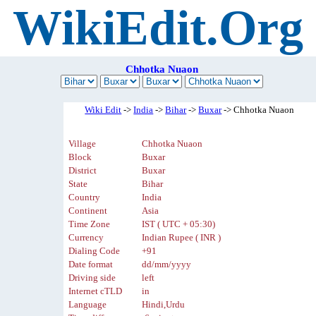
WikiEdit.Org
Chhotka Nuaon
Wiki Edit
->
India
->
Bihar
->
Buxar
-> Chhotka Nuaon
Village
Chhotka Nuaon
Block
Buxar
District
Buxar
State
Bihar
Country
India
Continent
Asia
Time Zone
IST ( UTC + 05:30)
Currency
Indian Rupee ( INR )
Dialing Code
+91
Date format
dd/mm/yyyy
Driving side
left
Internet cTLD
in
Language
Hindi,Urdu