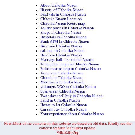
About Chhotka Nuaon
History of Chhotka Nuaon
Festivals in Chhotka Nuaon
Chhotka Nuaon Location
Chhotka Nuaon Route map
Tourist places in Chhotka Nuaon
Shops in Chhotka Nuaon
Hospitals in Chhotka Nuaon
Bank ATM in Chhotka Nuaon
Bus train Chhotka Nuaon
call taxi in Chhotka Nuaon
Hotels in Chhotka Nuaon
Marriage hall in Chhotka Nuaon
Telephone numbers Chhotka Nuaon
Police rescue help in Chhotka Nuaon
Temple in Chhotka Nuaon
Church in Chhotka Nuaon
Mosque in Chhotka Nuaon
volunters NGO in Chhotka Nuaon
business in Chhotka Nuaon
Two wheer sell buy in Chhotka Nuaon
Land in Chhotka Nuaon
House to-let Chhotka Nuaon
Car sell buy Chhotka Nuaon
Your experience about Chhotka Nuaon
Note:Most of the contents in this website are based on old data. Kindly see the
concern website for current update.
WikiEdit.Org