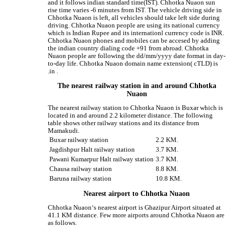
and it follows indian standard time(IST). Chhotka Nuaon sun
rise time varies -6 minutes from IST. The vehicle driving side in
Chhotka Nuaon is left, all vehicles should take left side during
driving. Chhotka Nuaon people are using its national currency
which is Indian Rupee and its internationl currency code is INR.
Chhotka Nuaon phones and mobiles can be accesed by adding
the indian country dialing code +91 from abroad. Chhotka
Nuaon people are following the dd/mm/yyyy date format in day-
to-day life. Chhotka Nuaon domain name extension( cTLD) is
.in .
The nearest railway station in and around Chhotka
Nuaon
The nearest railway station to Chhotka Nuaon is Buxar which is
located in and around 2.2 kilometer distance. The following
table shows other railway stations and its distance from
Mamakudi.
Buxar railway station
2.2 KM.
Jagdishpur Halt railway station
3.7 KM.
Pawani Kumarpur Halt railway station
3.7 KM.
Chausa railway station
8.8 KM.
Baruna railway station
10.8 KM.
Nearest airport to Chhotka Nuaon
Chhotka Nuaon‘s nearest airport is Ghazipur Airport situated at
41.1 KM distance. Few more airports around Chhotka Nuaon are
as follows.