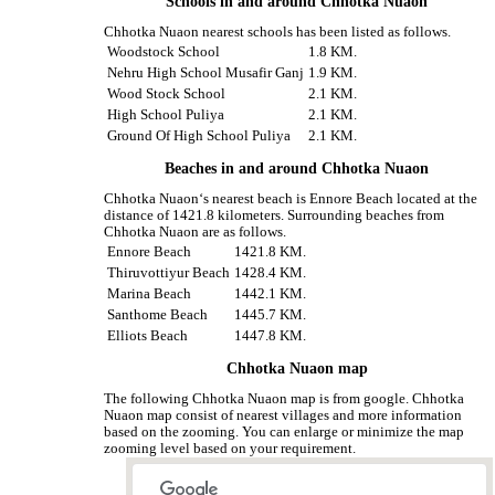
Schools in and around Chhotka Nuaon
Chhotka Nuaon nearest schools has been listed as follows.
Woodstock School
1.8 KM.
Nehru High School Musafir Ganj
1.9 KM.
Wood Stock School
2.1 KM.
High School Puliya
2.1 KM.
Ground Of High School Puliya
2.1 KM.
Beaches in and around Chhotka Nuaon
Chhotka Nuaon‘s nearest beach is Ennore Beach located at the
distance of 1421.8 kilometers. Surrounding beaches from
Chhotka Nuaon are as follows.
Ennore Beach
1421.8 KM.
Thiruvottiyur Beach
1428.4 KM.
Marina Beach
1442.1 KM.
Santhome Beach
1445.7 KM.
Elliots Beach
1447.8 KM.
Chhotka Nuaon map
The following Chhotka Nuaon map is from google. Chhotka
Nuaon map consist of nearest villages and more information
based on the zooming. You can enlarge or minimize the map
zooming level based on your requirement.