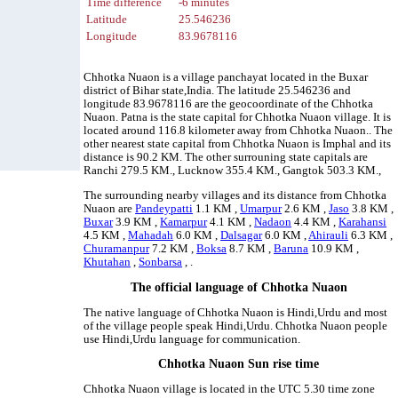
Time difference
-6 minutes
Latitude
25.546236
Longitude
83.9678116
Chhotka Nuaon is a village panchayat located in the Buxar
district of Bihar state,India. The latitude 25.546236 and
longitude 83.9678116 are the geocoordinate of the Chhotka
Nuaon. Patna is the state capital for Chhotka Nuaon village. It is
located around 116.8 kilometer away from Chhotka Nuaon.. The
other nearest state capital from Chhotka Nuaon is Imphal and its
distance is 90.2 KM. The other surrouning state capitals are
Ranchi 279.5 KM., Lucknow 355.4 KM., Gangtok 503.3 KM.,
The surrounding nearby villages and its distance from Chhotka
Nuaon are
Pandeypatti
1.1 KM ,
Umarpur
2.6 KM ,
Jaso
3.8 KM ,
Buxar
3.9 KM ,
Kamarpur
4.1 KM ,
Nadaon
4.4 KM ,
Karahansi
4.5 KM ,
Mahadah
6.0 KM ,
Dalsagar
6.0 KM ,
Ahirauli
6.3 KM ,
Churamanpur
7.2 KM ,
Boksa
8.7 KM ,
Baruna
10.9 KM ,
Khutahan
,
Sonbarsa
, .
The official language of Chhotka Nuaon
The native language of Chhotka Nuaon is Hindi,Urdu and most
of the village people speak Hindi,Urdu. Chhotka Nuaon people
use Hindi,Urdu language for communication.
Chhotka Nuaon Sun rise time
Chhotka Nuaon village is located in the UTC 5.30 time zone