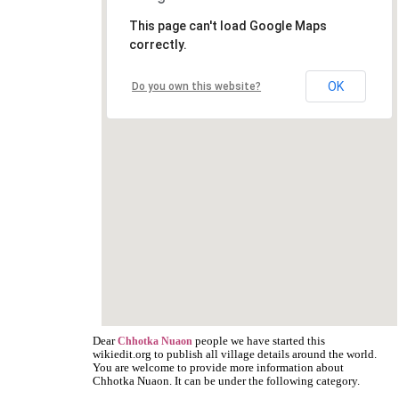
This page can't load Google Maps
correctly.
OK
Do you own this website?
Dear
people we have started this
Chhotka Nuaon
wikiedit.org to publish all village details around the world.
You are welcome to provide more information about
Chhotka Nuaon. It can be under the following category.