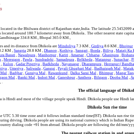
s
99
5
 located in the Bhilwara district of Rajasthan state,India. The latitude 25.5452099 
 is located around 180.7 kilometer away from Dhikola.. The other nearest state capit
, Gandhinagar 334.8 KM., Bhopal 365.0 KM.,
es and its distance from Dhikola are
Mindoliya
7.3 KM ,
Girdiya
8.6 KM ,
Bhojpur
.2 KM ,
Sangria
28.8 KM ,
Dhanop
,
Kothiya
,
Sangari
,
Borda
,
Biliya
,
Mataji Ka 
ra Bassri
,
Nawalpura
,
Manhorpur
,
Kariri
,
Amarsar
,
Chharsa
,
Ghasipura
,
Bishan
a
,
Meregaon
,
Pawla
,
Sundradehi
,
Samadpura
,
Belkheda
,
Matanpur
,
Sunachar
,
P
i
,
Kulon
,
Gadar Piperiya
,
Badkheda
,
Nayanagar
,
Dharampura
,
Heerapur ( Bandha
tiya
,
Umeriya
,
Saliwada
,
Gangai
,
Payali Ghughari Mal
,
Badhaigarh Mal
,
Matak
 Mal
,
Badjhar
,
Guraiya Mal
,
Rawankund
,
Dalka Sarai Mal
,
Bhimpar
,
Magar Tag
gaon Mal
,
Banki Mal
,
Indori Mal
,
Ganeshpur
,
Amthera
,
Bilgaon
,
Dooba Mal
,
A
, .
The official language of Dhiko
a is Hindi and most of the village people speak Hindi. Dhikola people use Hindi 
Dhikola Sun rise time
he UTC 5.30 time zone and it follows indian standard time(IST). Dhikola sun rise tim
 during driving. Dhikola people are using its national currency which is Indian Rup
country dialing code +91 from abroad. Dhikola people are following the dd/mm/yyyy
The nearest railway station in and aro