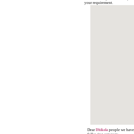
your requirement.
Dear
people we have s
Dhikola