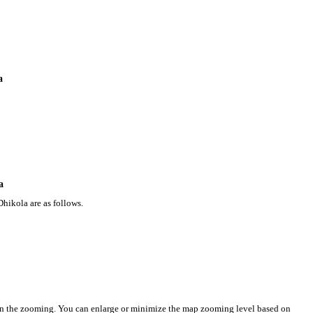
a
a
hikola are as follows.
on the zooming. You can enlarge or minimize the map zooming level based on