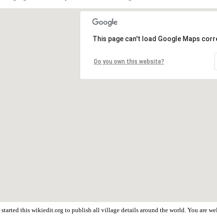
This page can't load Google Maps corre
Do you own this website?
tarted this wikiedit.org to publish all village details around the world. You are 