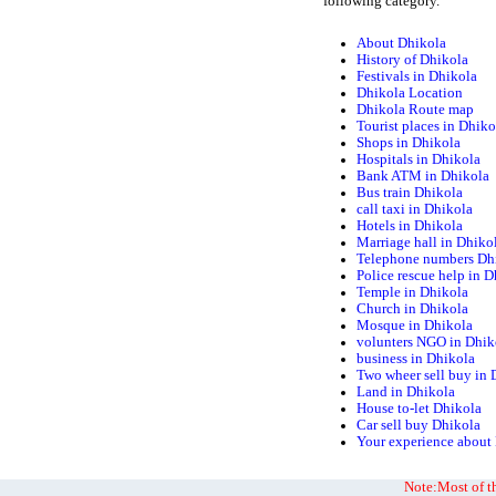
following category.
About Dhikola
History of Dhikola
Festivals in Dhikola
Dhikola Location
Dhikola Route map
Tourist places in Dhiko
Shops in Dhikola
Hospitals in Dhikola
Bank ATM in Dhikola
Bus train Dhikola
call taxi in Dhikola
Hotels in Dhikola
Marriage hall in Dhiko
Telephone numbers Dh
Police rescue help in 
Temple in Dhikola
Church in Dhikola
Mosque in Dhikola
volunters NGO in Dhik
business in Dhikola
Two wheer sell buy in 
Land in Dhikola
House to-let Dhikola
Car sell buy Dhikola
Your experience about
Note:Most of th