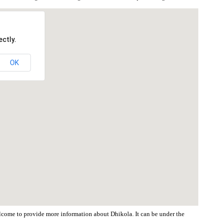
ctly.
OK
welcome to provide more information about Dhikola. It can be under the