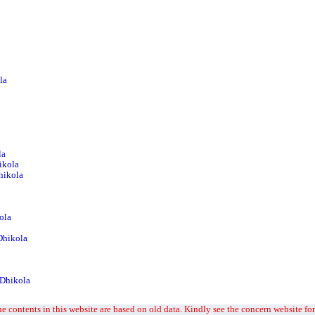
la
la
ikola
Dhikola
ola
Dhikola
 Dhikola
e contents in this website are based on old data. Kindly see the concern website for