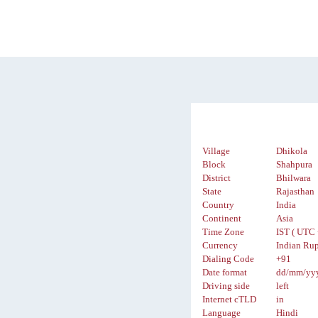
Village
Dhikola
Block
Shahpura
District
Bhilwara
State
Rajasthan
Country
India
Continent
Asia
Time Zone
IST ( UTC 
Currency
Indian Rup
Dialing Code
+91
Date format
dd/mm/yy
Driving side
left
Internet cTLD
in
Language
Hindi