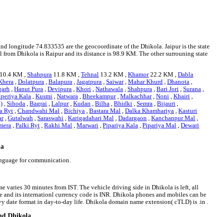
and longitude 74.833535 are the geocoordinate of the Dhikola. Jaipur is the state
al from Dhikola is Raipur and its distance is 98.9 KM. The other surrouning state
10.4 KM ,
Shahpura
11.8 KM ,
Tehnal
13.2 KM ,
Khamor
22.2 KM ,
Dabla
Khera
,
Dolatpura
,
Balapura
,
Jagatpura
,
Saiwar
,
Mahar Khurd
,
Dhanota
,
garh
,
Hanut Pura
,
Devipura
,
Khori
,
Nathawala
,
Shahpura
,
Bari Jori
,
Surana
,
iperiya Kala
,
Kusmi
,
Natwara
,
Bheekampur
,
Malkachhar
,
Noni
,
Khairi
,
)
,
Sihoda
,
Bagrai
,
Lalpur
,
Kudan
,
Bilha
,
Bhidki
,
Semra
,
Bijauri
,
a Ryt
,
Chandwahi Mal
,
Bichiya
,
Bastara Mal
,
Dalka Khamhariya
,
Kasturi
ar
,
Gutalwah
,
Saraswahi
,
Karigadahari Mal
,
Dadargaon
,
Kanchanpur Mal
,
mera
,
Palki Ryt
,
Rakhi Mal
,
Marwari
,
Pipariya Kala
,
Pipariya Mal
,
Dewari
la
language for communication.
e varies 30 minutes from IST. The vehicle driving side in Dhikola is left, all
ee and its internationl currency code is INR. Dhikola phones and mobiles can be
 date format in day-to-day life. Dhikola domain name extension( cTLD) is .in .
und Dhikola