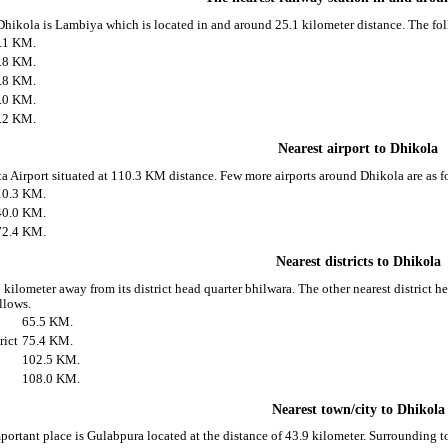
 Dhikola is Lambiya which is located in and around 25.1 kilometer distance. The fo
.1 KM.
.8 KM.
.8 KM.
.0 KM.
.2 KM.
Nearest airport to Dhikola
ota Airport situated at 110.3 KM distance. Few more airports around Dhikola are as f
10.3 KM.
40.0 KM.
72.4 KM.
Nearest districts to Dhikola
 kilometer away from its district head quarter bhilwara. The other nearest district 
ollows.
65.5 KM.
rict
75.4 KM.
102.5 KM.
108.0 KM.
Nearest town/city to Dhikola
portant place is Gulabpura located at the distance of 43.9 kilometer. Surrounding 