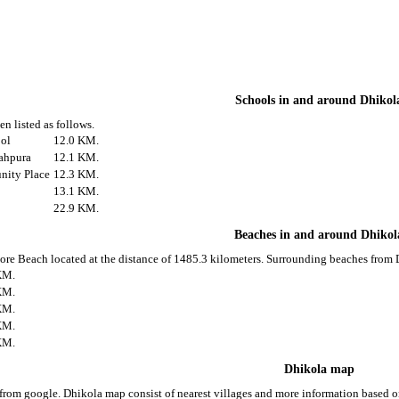
Schools in and around Dhikol
n listed as follows.
ool
12.0 KM.
ahpura
12.1 KM.
ity Place
12.3 KM.
13.1 KM.
22.9 KM.
Beaches in and around Dhikol
ore Beach located at the distance of 1485.3 kilometers. Surrounding beaches from D
KM.
KM.
KM.
KM.
KM.
Dhikola map
from google. Dhikola map consist of nearest villages and more information based 