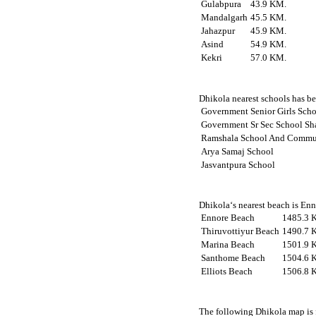
Gulabpura
43.9 KM.
Mandalgarh
45.5 KM.
Jahazpur
45.9 KM.
Asind
54.9 KM.
Kekri
57.0 KM.
Dhikola nearest schools has bee
Government Senior Girls Sch
Government Sr Sec School Sh
Ramshala School And Commun
Arya Samaj School
Jasvantpura School
Dhikola‘s nearest beach is Enn
Ennore Beach
1485.3 
Thiruvottiyur Beach
1490.7 
Marina Beach
1501.9 
Santhome Beach
1504.6 
Elliots Beach
1506.8 
The following Dhikola map is 