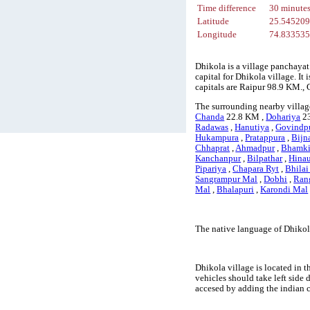
Time difference
30 minute
Latitude
25.54520
Longitude
74.83353
Dhikola is a village panchayat
capital for Dhikola village. It
capitals are Raipur 98.9 KM.
The surrounding nearby villag
Chanda
22.8 KM ,
Dohariya
23
Radawas
,
Hanutiya
,
Govindpu
Hukampura
,
Pratappura
,
Bijn
Chhaprat
,
Ahmadpur
,
Bhamk
Kanchanpur
,
Bilpathar
,
Hinau
Pipariya
,
Chapara Ryt
,
Bhilai
Sangrampur Mal
,
Dobhi
,
Ran
Mal
,
Bhalapuri
,
Karondi Mal
The native language of Dhikol
Dhikola village is located in t
vehicles should take left side
accesed by adding the indian 