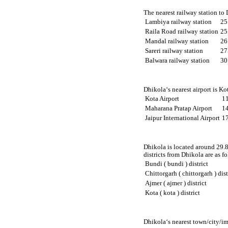
The nearest railway station to
Lambiya railway station
25
Raila Road railway station
25
Mandal railway station
26
Sareri railway station
27
Balwara railway station
30
Dhikola‘s nearest airport is K
Kota Airport
1
Maharana Pratap Airport
1
Jaipur International Airport
1
Dhikola is located around 29.8
districts from Dhikola are as f
Bundi ( bundi ) district
Chittorgarh ( chittorgarh ) dist
Ajmer ( ajmer ) district
Kota ( kota ) district
Dhikola‘s nearest town/city/im