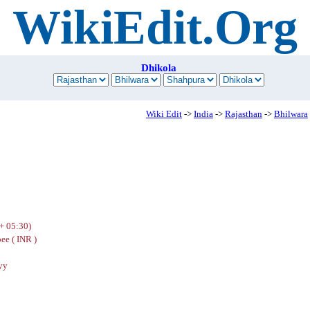
WikiEdit.Org
Dhikola
Wiki Edit
->
India
->
Rajasthan
->
Bhilwara
+ 05:30)
ee ( INR )
yy