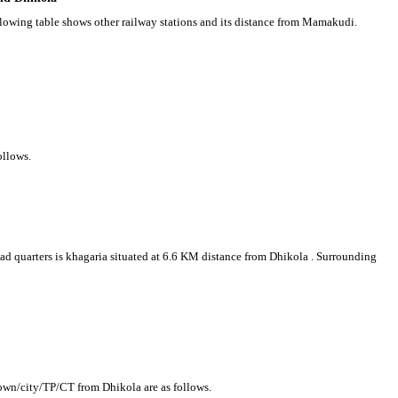
llowing table shows other railway stations and its distance from Mamakudi.
ollows.
head quarters is khagaria situated at 6.6 KM distance from Dhikola . Surrounding
town/city/TP/CT from Dhikola are as follows.