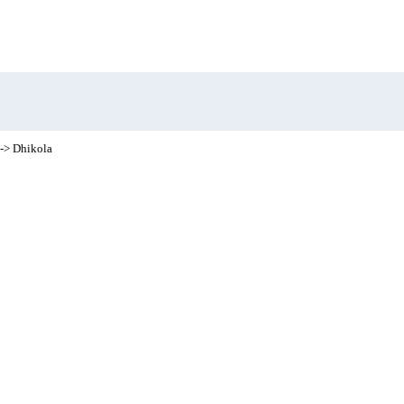
-> Dhikola