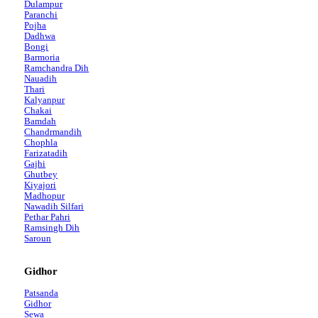
Dulampur
Paranchi
Pojha
Dadhwa
Bongi
Barmoria
Ramchandra Dih
Nauadih
Thari
Kalyanpur
Chakai
Bamdah
Chandrmandih
Chophla
Farizatadih
Gajhi
Ghutbey
Kiyajori
Madhopur
Nawadih Silfari
Pethar Pahri
Ramsingh Dih
Saroun
Gidhor
Patsanda
Gidhor
Sewa