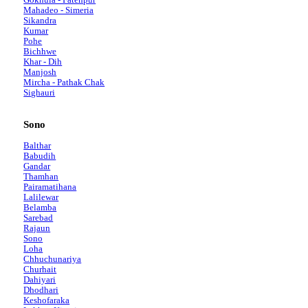
Mahadeo - Simeria
Sikandra
Kumar
Pohe
Bichhwe
Khar - Dih
Manjosh
Mircha - Pathak Chak
Sighauri
Sono
Balthar
Babudih
Gandar
Thamhan
Pairamatihana
Lalilewar
Belamba
Sarebad
Rajaun
Sono
Loha
Chhuchunariya
Churhait
Dahiyari
Dhodhari
Keshofaraka