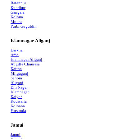
Ratanpur
Kundhur
Gangara
Kolhua
Moura
Purbi Guguldih
Islamnagar Aliganj
Darkha
Arha
Islamnagar Aliganj
Abgilla Chaurasa
Kaitha
Mirgaganj
Sahora
Aliganj
Din Nager
Islamnagar
Kaiyar
Kodwaria
Kolhana
Pursunda
Jamui
Jamui