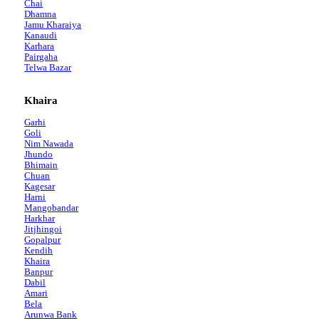
Chai
Dhamna
Jamu Kharaiya
Kanaudi
Karhara
Pairgaha
Telwa Bazar
Khaira
Garhi
Goli
Nim Nawada
Jhundo
Bhimain
Chuan
Kagesar
Harni
Mangobandar
Harkhar
Jitjhingoi
Gopalpur
Kendih
Khaira
Banpur
Dabil
Amari
Bela
Arunwa Bank