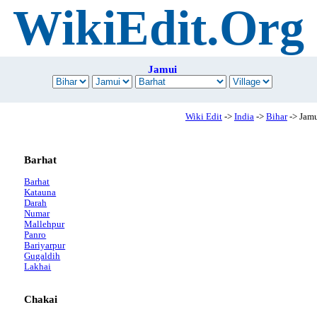
WikiEdit.Org
Jamui
Wiki Edit
->
India
->
Bihar
-> Jam
Barhat
Barhat
Katauna
Darah
Numar
Mallehpur
Panro
Bariyarpur
Gugaldih
Lakhai
Chakai