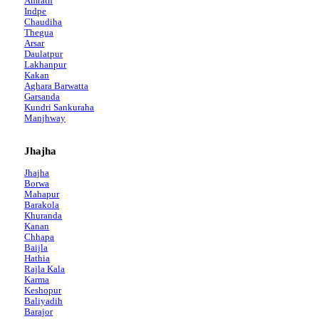
Amrath
Indpe
Chaudiha
Thegua
Arsar
Daulatpur
Lakhanpur
Kakan
Aghara Barwatta
Garsanda
Kundri Sankuraha
Manjhway
Jhajha
Jhajha
Borwa
Mahapur
Barakola
Khuranda
Kanan
Chhapa
Baijla
Hathia
Rajla Kala
Karma
Keshopur
Baliyadih
Barajor