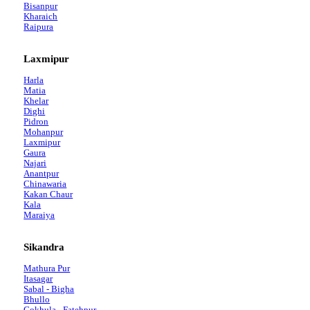
Bisanpur
Kharaich
Raipura
Laxmipur
Harla
Matia
Khelar
Dighi
Pidron
Mohanpur
Laxmipur
Gaura
Najari
Anantpur
Chinawaria
Kakan Chaur
Kala
Maraiya
Sikandra
Mathura Pur
Itasagar
Sabal - Bigha
Bhullo
Gokhula - Fatehpur