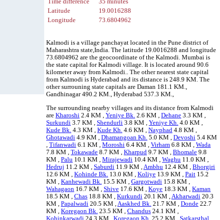
Time difference
35 minutes
Latitude
19.0016288
Longitude
73.6804962
Kalmodi is a village panchayat located in the Pune district of
Maharashtra state,India. The latitude 19.0016288 and longitude
73.6804962 are the geocoordinate of the Kalmodi. Mumbai is
the state capital for Kalmodi village. It is located around 90.6
kilometer away from Kalmodi.. The other nearest state capital
from Kalmodi is Hyderabad and its distance is 248.9 KM. The
other surrouning state capitals are Daman 181.1 KM.,
Gandhinagar 490.2 KM., Hyderabad 537.3 KM.,
The surrounding nearby villages and its distance from Kalmodi
are
Kharoshi
2.4 KM ,
Yeniye Bk.
2.6 KM ,
Dehane
3.3 KM ,
Surkundi
3.7 KM ,
Shendurli
3.8 KM ,
Yeniye Kh.
4.0 KM ,
Kude Bk.
4.3 KM ,
Kude Kh.
4.6 KM ,
Nayphad
4.8 KM ,
Ghotawadi
4.9 KM ,
Dhamangoan Kh.
5.0 KM ,
Devoshi
5.4 KM
,
Tifanwadi
6.1 KM ,
Moroshi
6.4 KM ,
Virham
6.8 KM ,
Wada
7.8 KM ,
Tokawade
8.7 KM ,
Kharpud
9.7 KM ,
Bhomale
9.8
KM ,
Palu
10.1 KM ,
Mirajewadi
10.4 KM ,
Waghu
11.0 KM ,
Hedruj
11.2 KM ,
Saburdi
11.9 KM ,
Ambhu
12.4 KM ,
Bhorgiri
12.6 KM ,
Kohinde Bk.
13.0 KM ,
Koliye
13.9 KM ,
Pait
15.2
KM ,
Kanhewadi Bk.
15.5 KM ,
Gargotwadi
15.8 KM ,
Wahagaon
16.7 KM ,
Shive
17.6 KM ,
Koye
18.3 KM ,
Kaman
18.5 KM ,
Chas
18.8 KM ,
Kurkundi
20.1 KM ,
Akharwadi
20.3
KM ,
Papalwadi
20.5 KM ,
Aaskhed Bk.
21.7 KM ,
Donde
22.7
KM ,
Koregaon Bk.
23.5 KM ,
Chandus
24.1 KM ,
Kohinkarwadi
24.3 KM ,
Koregaon Kh.
25.2 KM ,
Satkarsthal