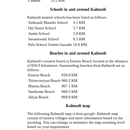
Chakan
33.2 KM.
Schools in and around Kalmodi
Kalmodi nearest schools has been listed as follows.
Surkundi Marathi School
4.1 KM.
Our Sweet School
5.7 KM.
Audar School
5.8 KM.
Sawantwadi School
9.5 KM.
Palu School Urmila Gawade
10.6 KM.
Beaches in and around Kalmodi
Kalmodi‘s nearest beach is Ennore Beach located at the distance
of 956.9 kilometers. Surrounding beaches from Kalmodi are as
follows.
Ennore Beach
956.9 KM.
Thiruvottiyur Beach
960.2 KM.
Marina Beach
967.1 KM.
Santhome Beach
968.5 KM.
Adyar Beach
969.9 KM.
Kalmodi map
The following Kalmodi map is from google. Kalmodi map
consist of nearest villages and more information based on the
zooming. You can enlarge or minimize the map zooming level
based on your requirement.