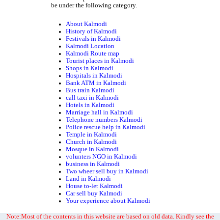
be under the following category.
About Kalmodi
History of Kalmodi
Festivals in Kalmodi
Kalmodi Location
Kalmodi Route map
Tourist places in Kalmodi
Shops in Kalmodi
Hospitals in Kalmodi
Bank ATM in Kalmodi
Bus train Kalmodi
call taxi in Kalmodi
Hotels in Kalmodi
Marriage hall in Kalmodi
Telephone numbers Kalmodi
Police rescue help in Kalmodi
Temple in Kalmodi
Church in Kalmodi
Mosque in Kalmodi
volunters NGO in Kalmodi
business in Kalmodi
Two wheer sell buy in Kalmodi
Land in Kalmodi
House to-let Kalmodi
Car sell buy Kalmodi
Your experience about Kalmodi
Note:Most of the contents in this website are based on old data. Kindly see the