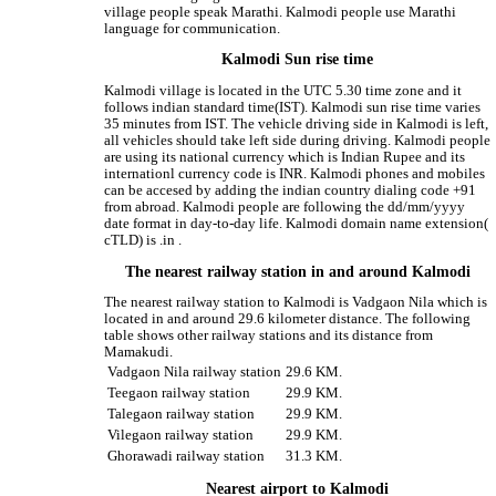
village people speak Marathi. Kalmodi people use Marathi
language for communication.
Kalmodi Sun rise time
Kalmodi village is located in the UTC 5.30 time zone and it
follows indian standard time(IST). Kalmodi sun rise time varies
35 minutes from IST. The vehicle driving side in Kalmodi is left,
all vehicles should take left side during driving. Kalmodi people
are using its national currency which is Indian Rupee and its
internationl currency code is INR. Kalmodi phones and mobiles
can be accesed by adding the indian country dialing code +91
from abroad. Kalmodi people are following the dd/mm/yyyy
date format in day-to-day life. Kalmodi domain name extension(
cTLD) is .in .
The nearest railway station in and around Kalmodi
The nearest railway station to Kalmodi is Vadgaon Nila which is
located in and around 29.6 kilometer distance. The following
table shows other railway stations and its distance from
Mamakudi.
Vadgaon Nila railway station
29.6 KM.
Teegaon railway station
29.9 KM.
Talegaon railway station
29.9 KM.
Vilegaon railway station
29.9 KM.
Ghorawadi railway station
31.3 KM.
Nearest airport to Kalmodi