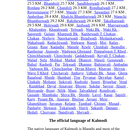
25.5 KM ,
Bhamboli
25.7 KM ,
Sandbhorwadi
26.1 KM ,
Bordara
26.2 KM ,
Chandoli
26.3 KM ,
Rondhalwadi
27.2 KM ,
Rajgurunagar
27.3 KM ,
Warale
27.3 KM ,
Sawardari
27.6 KM ,
Ambethan
28.4 KM ,
Khalchi Bhamburwadi
28.5 KM ,
Warachi
Bhamburwadi
29.2 KM ,
Rakshewadi
29.4 KM ,
Takalkarwadi
29.5 KM ,
Holewadi
29.6 KM ,
Jaidwadi
29.6 KM ,
Manjarewadi
,
Khalumbre
,
Kharabwadi
,
Yelwadi
,
Waki Bk.
,
Waki Kh.
,
Sangurdi
,
Gulani
,
Kharpudi Bk.
,
Kanhewadi T. Chakan
,
Chakan
,
Nighoje
,
Nanekarwadi
,
Biradwadi
,
Medankarwadi
,
Wakalwadi
,
Kadachiwadi
,
Wafgaon
,
Kuruli
,
Moi
,
Kalus
,
Gosasi
,
Rase
,
Kadadhe
,
Warude
,
Kiwle
,
Chimbali
,
Awandhe
,
Kanhersar
,
Anawale
,
Wadgaon Ghenand
,
Pimpalgaon T. Khed
,
Chinchbaiwadi
,
Chinchoshi
,
Gadakhwadi
,
Koyali T. Chakan
,
Walad
,
Solu
,
Mohkal
,
Markal
,
Dhanori
,
Wasoli
,
Gonawadi
,
Bahul
,
Kashedi
,
Pur
,
Tekwadi
,
Dhamne
,
Bahiravali
,
Ambadas
,
Vadgaon Bk.
,
Chinchaghar
,
Divan Khavti
,
Khavati
,
Shivtar
,
Wave T Khed
,
Chichavali
,
Ambaye
,
Udhale Bk.
,
Astan
,
Ghera
Rasalgad
,
Murde
,
Humbari
,
Tise
,
Poyanar
,
Devghar
,
Kartel
,
Chakale
,
Mohane
,
Sukivali
,
Kudoshi
,
Suseri
,
Bijaghar
,
Veral
,
Kumbhad
,
Dayal
,
Ainavare
,
Bhoste
,
Sukdar
,
Saveni
,
Alsure
,
Morvande
,
Boraj
,
Nilik
,
Mani
,
Talvalkhed
,
Kondivali
,
Gunade
,
Mumbake
,
Shiva Bk.
,
Shirshi
,
Lavel
,
Kasai
,
Sapirli
,
Karji
,
Posare Bk.
,
Asagani
,
Bhelsai
,
Anjani
,
Mete
,
Ghanekhunt
,
Savanas
,
Kelane
,
Tumbad
,
Chirani
,
Musad
,
Panhalje
,
Shrgaon
,
Tukaiwadi
,
Vravli
,
Sakurdi
,
Damani
,
Hedali
,
Chorvane
,
Nandivali
,
Shevadi
, .
The official language of Kalmodi
The native language of Kalmodi is Marathi and most of the