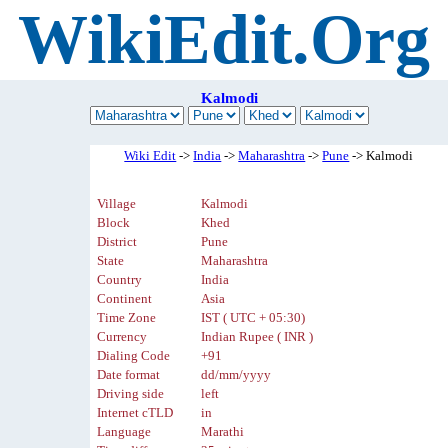
WikiEdit.Org
Kalmodi
Wiki Edit
->
India
->
Maharashtra
->
Pune
-> Kalmodi
Village
Kalmodi
Block
Khed
District
Pune
State
Maharashtra
Country
India
Continent
Asia
Time Zone
IST ( UTC + 05:30)
Currency
Indian Rupee ( INR )
Dialing Code
+91
Date format
dd/mm/yyyy
Driving side
left
Internet cTLD
in
Language
Marathi