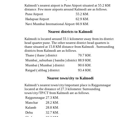
Kalmodi‘s nearest airport is Pune Airport situated at 55.2 KM
distance. Few more airports around Kalmodi are as follows.
Pune Airport
55.2 KM.
Hadapsar Airport
62.9 KM.
Navi Mumbai International Airport
66.9 KM.
Nearest districts to Kalmodi
Kalmodi is located around 55.1 kilometer away from its district
head quarter pune. The other nearest district head quarters is
thane situated at 15.8 KM distance from Kalmodi . Surrounding
districts from Kalmodi are as follows.
Thane ( thane ) district
70.7 KM.
Mumbai_suburban ( bandra ) district
88.9 KM.
Mumbai ( Mumbai ) district
90.6 KM.
Raigad ( alibag ) district
93.4 KM.
Nearest town/city to Kalmodi
Kalmodi‘s nearest town/city/important place is Rajgurunagar
located at the distance of 27.3 kilometer. Surrounding
town/city/TP/CT from Kalmodi are as follows.
Rajgurunagar
27.3 KM.
Manchar
28.2 KM.
Kalamb
28.8 KM.
Dehu
32.7 KM.