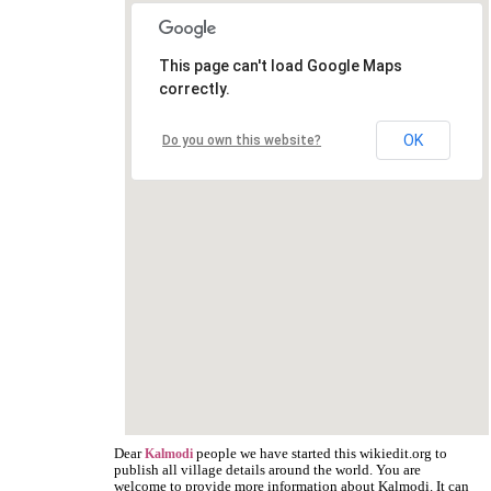
This page can't load Google Maps
correctly.
OK
Do you own this website?
Dear
people we have started this wikiedit.org to
Kalmodi
publish all village details around the world. You are
welcome to provide more information about Kalmodi. It can