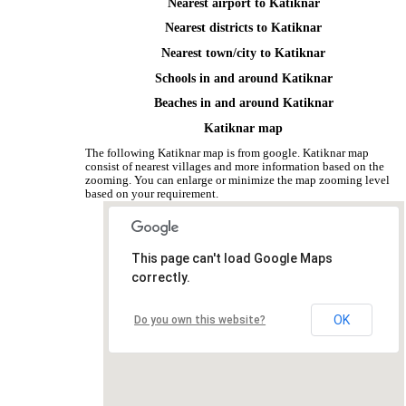
Nearest airport to Katiknar
Nearest districts to Katiknar
Nearest town/city to Katiknar
Schools in and around Katiknar
Beaches in and around Katiknar
Katiknar map
The following Katiknar map is from google. Katiknar map
consist of nearest villages and more information based on the
zooming. You can enlarge or minimize the map zooming level
based on your requirement.
This page can't load Google Maps
correctly.
OK
Do you own this website?