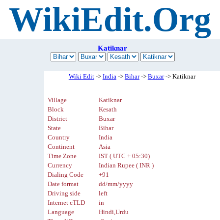
WikiEdit.Org
Katiknar
Wiki Edit
->
India
->
Bihar
->
Buxar
-> Katiknar
Village
Katiknar
Block
Kesath
District
Buxar
State
Bihar
Country
India
Continent
Asia
Time Zone
IST ( UTC + 05:30)
Currency
Indian Rupee ( INR )
Dialing Code
+91
Date format
dd/mm/yyyy
Driving side
left
Internet cTLD
in
Language
Hindi,Urdu