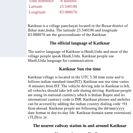
Time difference
-6 minutes
Latitude
25.540196
Longitude
83.988076
Katiknar is a village panchayat located in the Buxar district of
Bihar state,India. The latitude 25.540196 and longitude
83.988076 are the geocoordinate of the Katiknar.
The official language of Katiknar
The native language of Katiknar is Hindi,Urdu and most of the
village people speak Hindi,Urdu. Katiknar people use
Hindi,Urdu language for communication.
Katiknar Sun rise time
Katiknar village is located in the UTC 5.30 time zone and it
follows indian standard time(IST). Katiknar sun rise time varies
-6 minutes from IST. The vehicle driving side in Katiknar is left,
all vehicles should take left side during driving. Katiknar people
are using its national currency which is Indian Rupee and its
internationl currency code is INR. Katiknar phones and mobiles
can be accesed by adding the indian country dialing code +91
from abroad. Katiknar people are following the dd/mm/yyyy
date format in day-to-day life. Katiknar domain name extension(
cTLD) is .in .
The nearest railway station in and around Katiknar