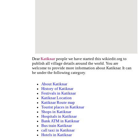
Dear
people we have started this wikiedit.org to
Katiknar
publish all village details around the world. You are
welcome to provide more information about Katiknar. It can
be under the following category.
About Katiknar
History of Katiknar
Festivals in Katiknar
Katiknar Location
Katiknar Route map
Tourist places in Katiknar
Shops in Katiknar
Hospitals in Katiknar
Bank ATM in Katiknar
Bus train Katiknar
call taxi in Katiknar
Hotels in Katiknar