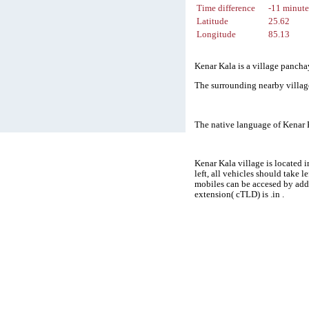
Time difference
-11 minute
Latitude
25.62
Longitude
85.13
Kenar Kala is a village panchay
The surrounding nearby villag
The native language of Kenar 
Kenar Kala village is located 
left, all vehicles should take 
mobiles can be accesed by add
extension( cTLD) is .in .