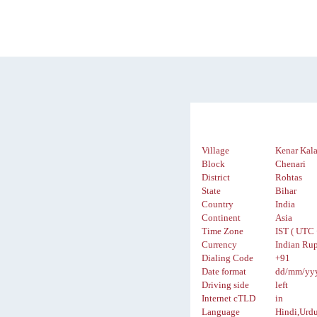
Village
Kenar Kal
Block
Chenari
District
Rohtas
State
Bihar
Country
India
Continent
Asia
Time Zone
IST ( UTC 
Currency
Indian Rup
Dialing Code
+91
Date format
dd/mm/yy
Driving side
left
Internet cTLD
in
Language
Hindi,Urd