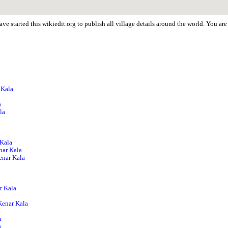
ve started this wikiedit.org to publish all village details around the world. You a
 Kala
a
la
 Kala
nar Kala
Kenar Kala
r Kala
Kenar Kala
a
a