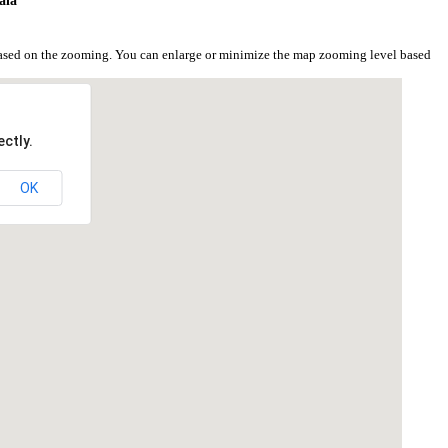
ala
based on the zooming. You can enlarge or minimize the map zooming level based
ctly.
OK