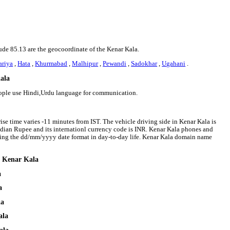
tude 85.13 are the geocoordinate of the Kenar Kala.
ariya
,
Hata
,
Khurmabad
,
Malhipur
,
Pewandi
,
Sadokhar
,
Ugahani
.
Kala
eople use Hindi,Urdu language for communication.
ise time varies -11 minutes from IST. The vehicle driving side in Kenar Kala is
 Indian Rupee and its internationl currency code is INR. Kenar Kala phones and
wing the dd/mm/yyyy date format in day-to-day life. Kenar Kala domain name
d Kenar Kala
a
a
la
ala