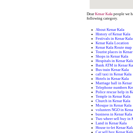
Dear
people we ha
Kenar Kala
following category.
About Kenar Kala
History of Kenar Kala
Festivals in Kenar Kala
Kenar Kala Location
Kenar Kala Route map
Tourist places in Kenar
Shops in Kenar Kala
Hospitals in Kenar Kal
Bank ATM in Kenar Ka
Bus train Kenar Kala
call taxi in Kenar Kala
Hotels in Kenar Kala
Marriage hall in Kenar
Telephone numbers Ke
Police rescue help in 
Temple in Kenar Kala
Church in Kenar Kala
Mosque in Kenar Kala
volunters NGO in Kena
business in Kenar Kala
Two wheer sell buy in 
Land in Kenar Kala
House to-let Kenar Kal
Car sell buy Kenar Kal