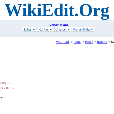
WikiEdit.Org
Kenar Kala
Wiki Edit
->
India
->
Bihar
->
Rohtas
-> K
a
+ 05:30)
ee ( INR )
yy
u