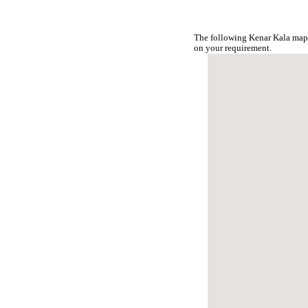
The following Kenar Kala map 
on your requirement.