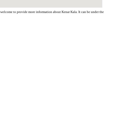
re welcome to provide more information about Kenar Kala. It can be under the