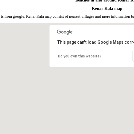
Beaches in and around Kenar K
Kenar Kala map
is from google. Kenar Kala map consist of nearest villages and more information 
This page can't load Google Maps corre
Do you own this website?