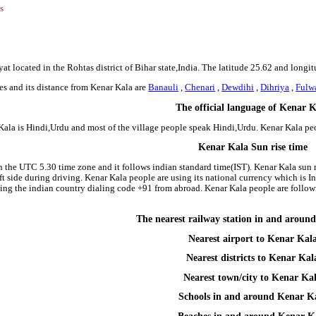
s
at located in the Rohtas district of Bihar state,India. The latitude 25.62 and longi
es and its distance from Kenar Kala are
Banauli
,
Chenari
,
Dewdihi
,
Dihriya
,
Fulw
The official language of Kenar 
Kala is Hindi,Urdu and most of the village people speak Hindi,Urdu. Kenar Kala p
Kenar Kala Sun rise time
in the UTC 5.30 time zone and it follows indian standard time(IST). Kenar Kala sun r
left side during driving. Kenar Kala people are using its national currency which is
ing the indian country dialing code +91 from abroad. Kenar Kala people are follo
The nearest railway station in and aroun
Nearest airport to Kenar Kal
Nearest districts to Kenar Kal
Nearest town/city to Kenar Ka
Schools in and around Kenar K