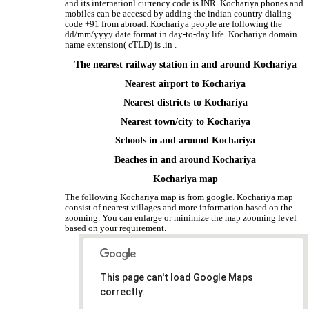
and its internationl currency code is INR. Kochariya phones and
mobiles can be accesed by adding the indian country dialing
code +91 from abroad. Kochariya people are following the
dd/mm/yyyy date format in day-to-day life. Kochariya domain
name extension( cTLD) is .in .
The nearest railway station in and around Kochariya
Nearest airport to Kochariya
Nearest districts to Kochariya
Nearest town/city to Kochariya
Schools in and around Kochariya
Beaches in and around Kochariya
Kochariya map
The following Kochariya map is from google. Kochariya map
consist of nearest villages and more information based on the
zooming. You can enlarge or minimize the map zooming level
based on your requirement.
This page can't load Google Maps
correctly.