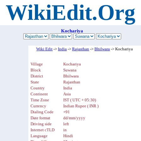
WikiEdit.Org
Kochariya
Wiki Edit
->
India
->
Rajasthan
->
Bhilwara
-> Kochariya
Village
Kochariya
Block
Suwana
District
Bhilwara
State
Rajasthan
Country
India
Continent
Asia
Time Zone
IST ( UTC + 05:30)
Currency
Indian Rupee ( INR )
Dialing Code
+91
Date format
dd/mm/yyyy
Driving side
left
Internet cTLD
in
Language
Hindi