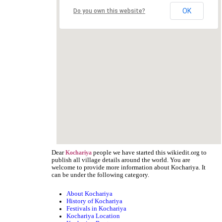
OK
Do you own this website?
Dear
people we have started this wikiedit.org to
Kochariya
publish all village details around the world. You are
welcome to provide more information about Kochariya. It
can be under the following category.
About Kochariya
History of Kochariya
Festivals in Kochariya
Kochariya Location