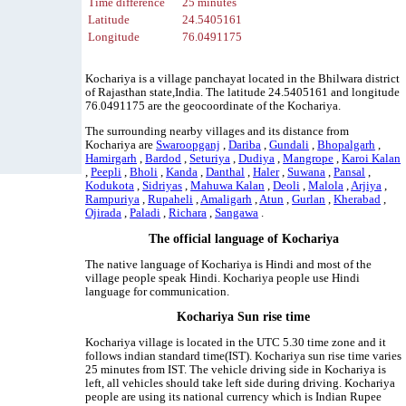
Time difference
25 minutes
Latitude
24.5405161
Longitude
76.0491175
Kochariya is a village panchayat located in the Bhilwara district
of Rajasthan state,India. The latitude 24.5405161 and longitude
76.0491175 are the geocoordinate of the Kochariya.
The surrounding nearby villages and its distance from
Kochariya are
Swaroopganj
,
Dariba
,
Gundali
,
Bhopalgarh
,
Hamirgarh
,
Bardod
,
Seturiya
,
Dudiya
,
Mangrope
,
Karoi Kalan
,
Peepli
,
Bholi
,
Kanda
,
Danthal
,
Haler
,
Suwana
,
Pansal
,
Kodukota
,
Sidriyas
,
Mahuwa Kalan
,
Deoli
,
Malola
,
Arjiya
,
Rampuriya
,
Rupaheli
,
Amaligarh
,
Atun
,
Gurlan
,
Kherabad
,
Ojirada
,
Paladi
,
Richara
,
Sangawa
.
The official language of Kochariya
The native language of Kochariya is Hindi and most of the
village people speak Hindi. Kochariya people use Hindi
language for communication.
Kochariya Sun rise time
Kochariya village is located in the UTC 5.30 time zone and it
follows indian standard time(IST). Kochariya sun rise time varies
25 minutes from IST. The vehicle driving side in Kochariya is
left, all vehicles should take left side during driving. Kochariya
people are using its national currency which is Indian Rupee