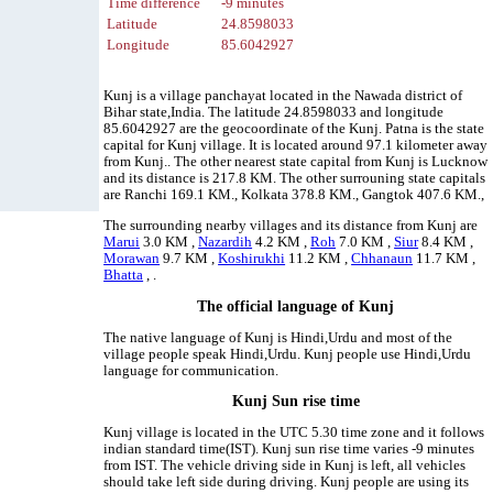
Time difference
-9 minutes
Latitude
24.8598033
Longitude
85.6042927
Kunj is a village panchayat located in the Nawada district of
Bihar state,India. The latitude 24.8598033 and longitude
85.6042927 are the geocoordinate of the Kunj. Patna is the state
capital for Kunj village. It is located around 97.1 kilometer away
from Kunj.. The other nearest state capital from Kunj is Lucknow
and its distance is 217.8 KM. The other surrouning state capitals
are Ranchi 169.1 KM., Kolkata 378.8 KM., Gangtok 407.6 KM.,
The surrounding nearby villages and its distance from Kunj are
Marui
3.0 KM ,
Nazardih
4.2 KM ,
Roh
7.0 KM ,
Siur
8.4 KM ,
Morawan
9.7 KM ,
Koshirukhi
11.2 KM ,
Chhanaun
11.7 KM ,
Bhatta
, .
The official language of Kunj
The native language of Kunj is Hindi,Urdu and most of the
village people speak Hindi,Urdu. Kunj people use Hindi,Urdu
language for communication.
Kunj Sun rise time
Kunj village is located in the UTC 5.30 time zone and it follows
indian standard time(IST). Kunj sun rise time varies -9 minutes
from IST. The vehicle driving side in Kunj is left, all vehicles
should take left side during driving. Kunj people are using its