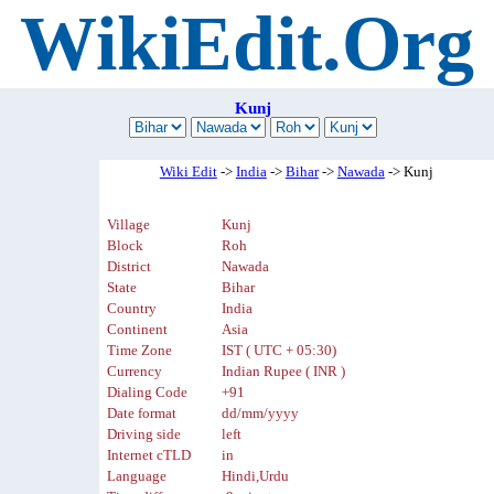
WikiEdit.Org
Kunj
Wiki Edit
->
India
->
Bihar
->
Nawada
-> Kunj
Village
Kunj
Block
Roh
District
Nawada
State
Bihar
Country
India
Continent
Asia
Time Zone
IST ( UTC + 05:30)
Currency
Indian Rupee ( INR )
Dialing Code
+91
Date format
dd/mm/yyyy
Driving side
left
Internet cTLD
in
Language
Hindi,Urdu