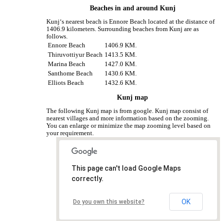
Beaches in and around Kunj
Kunj‘s nearest beach is Ennore Beach located at the distance of
1406.9 kilometers. Surrounding beaches from Kunj are as
follows.
Ennore Beach
1406.9 KM.
Thiruvottiyur Beach
1413.5 KM.
Marina Beach
1427.0 KM.
Santhome Beach
1430.6 KM.
Elliots Beach
1432.6 KM.
Kunj map
The following Kunj map is from google. Kunj map consist of
nearest villages and more information based on the zooming.
You can enlarge or minimize the map zooming level based on
your requirement.
This page can't load Google Maps
correctly.
OK
Do you own this website?