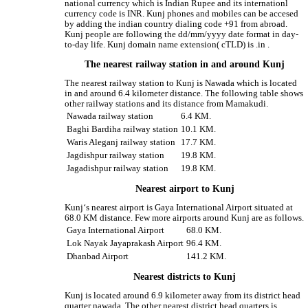
national currency which is Indian Rupee and its internationl
currency code is INR. Kunj phones and mobiles can be accesed
by adding the indian country dialing code +91 from abroad.
Kunj people are following the dd/mm/yyyy date format in day-
to-day life. Kunj domain name extension( cTLD) is .in .
The nearest railway station in and around Kunj
The nearest railway station to Kunj is Nawada which is located
in and around 6.4 kilometer distance. The following table shows
other railway stations and its distance from Mamakudi.
Nawada railway station
6.4 KM.
Baghi Bardiha railway station
10.1 KM.
Waris Aleganj railway station
17.7 KM.
Jagdishpur railway station
19.8 KM.
Jagadishpur railway station
19.8 KM.
Nearest airport to Kunj
Kunj‘s nearest airport is Gaya International Airport situated at
68.0 KM distance. Few more airports around Kunj are as follows.
Gaya International Airport
68.0 KM.
Lok Nayak Jayaprakash Airport
96.4 KM.
Dhanbad Airport
141.2 KM.
Nearest districts to Kunj
Kunj is located around 6.9 kilometer away from its district head
quarter nawada. The other nearest district head quarters is