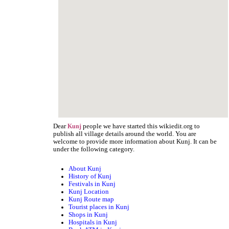
Dear
people we have started this wikiedit.org to
Kunj
publish all village details around the world. You are
welcome to provide more information about Kunj. It can be
under the following category.
About Kunj
History of Kunj
Festivals in Kunj
Kunj Location
Kunj Route map
Tourist places in Kunj
Shops in Kunj
Hospitals in Kunj