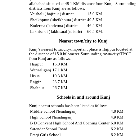
allahabad situated at 49.1 KM distance from Kunj . Surrounding
districts from Kunj are as follows.
Vaishali ( hajipur ) district
15.0 KM.
Sheikhpura ( sheikhpura ) district
40.5 KM.
Koderma ( koderma ) district
46.4 KM.
Lakhisarai ( lakhisarai ) district
60.5 KM.
Nearest town/city to Kunj
Kunj‘s nearest town/city/important place is Hajipur located at
the distance of 15.0 kilometer. Surrounding town/city/TP/CT
from Kunj are as follows.
Hajipur
15.0 KM.
Warisaliganj
17.1 KM.
Hisua
19.3 KM.
Rajgir
23.7 KM.
Shahpur
26.7 KM.
Schools in and around Kunj
Kunj nearest schools has been listed as follows.
Middle School Nemdarganj
4.8 KM.
High School Namdarganj
4.9 KM.
B D Convent High School And Coching Center
6.0 KM.
Satendar School Road
6.2 KM.
Eraqi Girls School
6.2 KM.