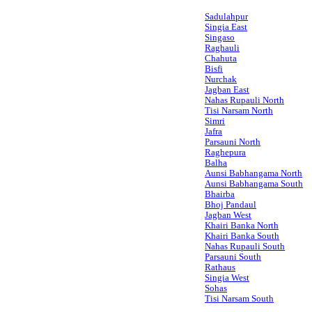
Sadulahpur
Singia East
Singaso
Raghauli
Chahuta
Bisfi
Nurchak
Jagban East
Nahas Rupauli North
Tisi Narsam North
Simri
Jafra
Parsauni North
Raghepura
Balha
Aunsi Babhangama North
Aunsi Babhangama South
Bhairba
Bhoj Pandaul
Jagban West
Khairi Banka North
Khairi Banka South
Nahas Rupauli South
Parsauni South
Rathaus
Singia West
Sohas
Tisi Narsam South