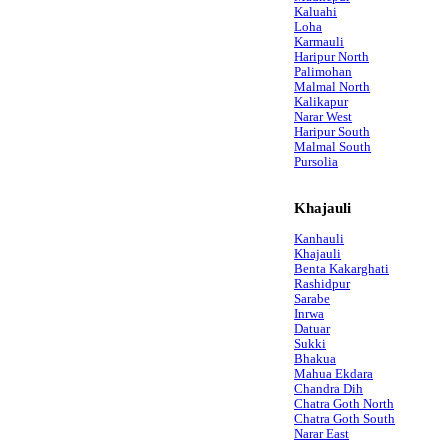
Kaluahi
Loha
Karmauli
Haripur North
Palimohan
Malmal North
Kalikapur
Narar West
Haripur South
Malmal South
Pursolia
Khajauli
Kanhauli
Khajauli
Benta Kakarghati
Rashidpur
Sarabe
Inrwa
Datuar
Sukki
Bhakua
Mahua Ekdara
Chandra Dih
Chatra Goth North
Chatra Goth South
Narar East