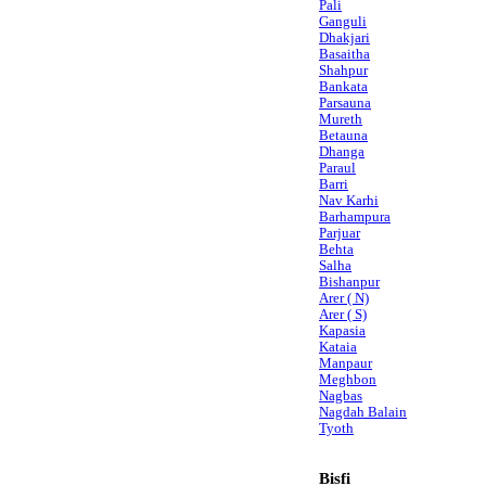
Pali
Ganguli
Dhakjari
Basaitha
Shahpur
Bankata
Parsauna
Mureth
Betauna
Dhanga
Paraul
Barri
Nav Karhi
Barhampura
Parjuar
Behta
Salha
Bishanpur
Arer ( N)
Arer ( S)
Kapasia
Kataia
Manpaur
Meghbon
Nagbas
Nagdah Balain
Tyoth
Bisfi