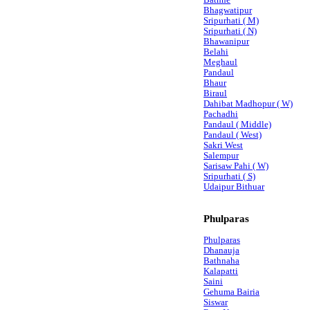
Bathne
Bhagwatipur
Sripurhati ( M)
Sripurhati ( N)
Bhawanipur
Belahi
Meghaul
Pandaul
Bhaur
Biraul
Dahibat Madhopur ( W)
Pachadhi
Pandaul ( Middle)
Pandaul ( West)
Sakri West
Salempur
Sarisaw Pahi ( W)
Sripurhati ( S)
Udaipur Bithuar
Phulparas
Phulparas
Dhanauja
Bathnaha
Kalapatti
Saini
Gehuma Bairia
Siswar