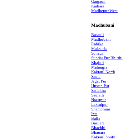
Gargaon
Karhara
Madhepur West
Madhubani
Basauli
Madhubani
Rahika
Maksuda
Sonaur
Sundar Pur Bhitthi
Khajuri
Malangia
Kakraul North
Sapta
Jagat Pur
Hussin Pur
Satlakha
Saurath
Nazirpur
Laxmipur
Shambhuar
Izra
Balia
Basuara
Bhachhi
Bhauara
Kakraul South