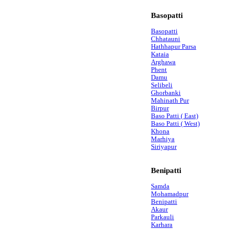
Basopatti
Basopatti
Chhatauni
Hathhapur Parsa
Kataia
Arghawa
Phent
Damu
Selibeli
Ghorbanki
Mahinath Pur
Birpur
Baso Patti ( East)
Baso Patti ( West)
Khona
Marhiya
Siriyapur
Benipatti
Samda
Mohamadpur
Benipatti
Akaur
Parkauli
Karhara