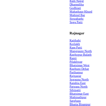
Ram Nagar
Dharmdiha
Godhiari
Mahathaur Khurd
Mahind Bar
Siswabarhi
Suga Patti
Rajnagar
Kaithahi
Koilakh
Ram Patti
Mangrauni North
Raghopur Balath
Ranti
Pilakhwar
Bhatsimar West
Raghuni Dehat
Pariharpur
Rajnagar
Sugauna North
Karahia East
Patwara North
Sibipatti
Bhatsimar East
Mahinathpur
Satghara
Bharia Bisanpur