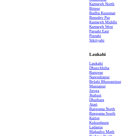
Karmegh North
Birpur
Badha Kusumar
Basudev Pur
Karmegh Middle
Karmegh West
Parsahi East
Piprahi
Siktiyahi
Laukahi
Laukahi
Dhanchhiha
Baruwar
Narendrapur
Belahi Bhawanipur
Mansapur
Jiroga
Jhahuri
Dharhara
Atari
Bangama North
Bangama South
Kariot
Kukurdaura
Ladania
Mahadeo Math