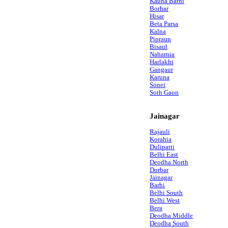
Kauha Barhi
Borhar
Hisar
Beta Parsa
Kalna
Pipraun
Bisaul
Naharnia
Harlakhi
Gangaur
Karuna
Sonei
Soth Gaon
Jainagar
Rajauli
Korahia
Dulipatti
Belhi East
Deodha North
Dorbar
Jainagar
Barhi
Belhi South
Belhi West
Bera
Deodha Middle
Deodha South