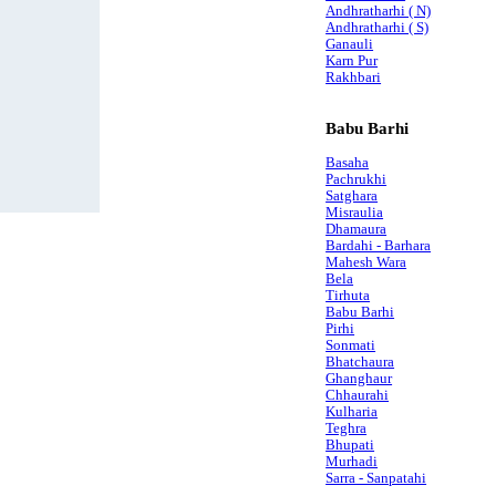
Andhratharhi ( N)
Andhratharhi ( S)
Ganauli
Karn Pur
Rakhbari
Babu Barhi
Basaha
Pachrukhi
Satghara
Misraulia
Dhamaura
Bardahi - Barhara
Mahesh Wara
Bela
Tirhuta
Babu Barhi
Pirhi
Sonmati
Bhatchaura
Ghanghaur
Chhaurahi
Kulharia
Teghra
Bhupati
Murhadi
Sarra - Sanpatahi