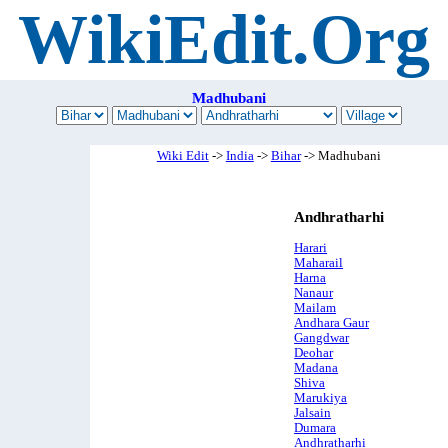
WikiEdit.Org
Madhubani
Wiki Edit
->
India
->
Bihar
-> Madhubani
Andhratharhi
Harari
Maharail
Harna
Nanaur
Mailam
Andhara Gaur
Gangdwar
Deohar
Madana
Shiva
Marukiya
Jalsain
Dumara
Andhratharhi