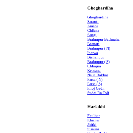
Ghoghardiha
Ghoghardiha
Sarauti
Amahi
Chikna
Sangi
Brahmpur Bathnaha
Basuari
Brahmpur ( N)
Inarwa
Bishanpur
Brahmpur ( S)
Chhajna
Keotana
Naua Bakhar
Parsa ( N)
Parsa ( S)
Piroj Gadh
Sudai Ra Toli
Harlakhi
Phulhar
Khirhar
Jhitki
Sisauni