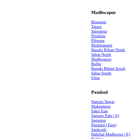
Madhwapur
Bisanpur
Taraia
Salempur
Pirokhar
Pihwara
Mukhiapatti
Basuki Bihari North
Sahar North
Madhwapur
Balba
Basuki Bihari South
Sahar South
Uttra
Pandaul
Narpati Nagar
Makrampur
Sakri East
Sarisaw Pahi ( E)
Sagarpur
Pandaul ( East)
Sankorth
Dahibat Madhopur ( E)