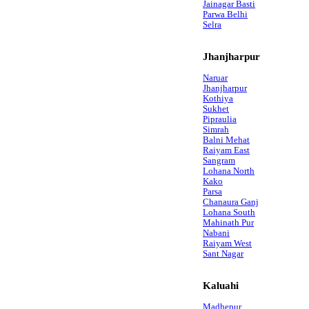
Jainagar Basti
Parwa Belhi
Selra
Jhanjharpur
Naruar
Jhanjharpur
Kothiya
Sukhet
Pipraulia
Simrah
Balni Mehat
Raiyam East
Sangram
Lohana North
Kako
Parsa
Chanaura Ganj
Lohana South
Mahinath Pur
Nabani
Raiyam West
Sant Nagar
Kaluahi
Madhepur