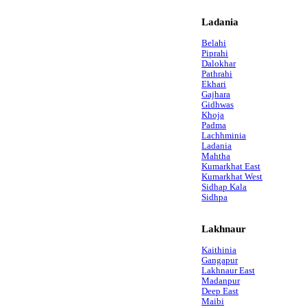
Ladania
Belahi
Piprahi
Dalokhar
Pathrahi
Ekhari
Gajhara
Gidhwas
Khoja
Padma
Lachhminia
Ladania
Mahtha
Kumarkhat East
Kumarkhat West
Sidhap Kala
Sidhpa
Lakhnaur
Kaithinia
Gangapur
Lakhnaur East
Madanpur
Deep East
Maibi