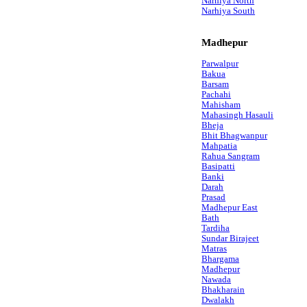
Narhiya North
Narhiya South
Madhepur
Parwalpur
Bakua
Barsam
Pachahi
Mahisham
Mahasingh Hasauli
Bheja
Bhit Bhagwanpur
Mahpatia
Rahua Sangram
Basipatti
Banki
Darah
Prasad
Madhepur East
Bath
Tardiha
Sundar Birajeet
Matras
Bhargama
Madhepur
Nawada
Bhakharain
Dwalakh