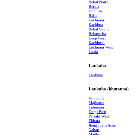
Behat North
Berma
Tamuria
Balia
Lakhnaur
Kachhua
Behat South
Belauncha
Deep West
Kachhuvi
Lakhnaur West
Laufa
Laukaha
Laukaha
Laukaha (khutauna)
Khutauna
Majhaura
Lalmania
Durgi Patti
Parsahi West
Ekhata
Jhanjhpatti Asha
Nahari
Madhopur