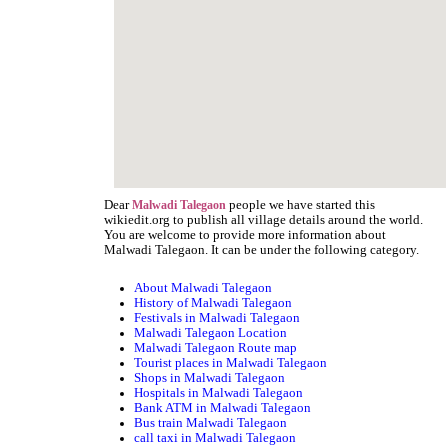
Dear
people we have started this
Malwadi Talegaon
wikiedit.org to publish all village details around the world.
You are welcome to provide more information about
Malwadi Talegaon. It can be under the following category.
About Malwadi Talegaon
History of Malwadi Talegaon
Festivals in Malwadi Talegaon
Malwadi Talegaon Location
Malwadi Talegaon Route map
Tourist places in Malwadi Talegaon
Shops in Malwadi Talegaon
Hospitals in Malwadi Talegaon
Bank ATM in Malwadi Talegaon
Bus train Malwadi Talegaon
call taxi in Malwadi Talegaon