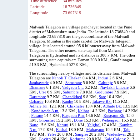
Time difference
34 minutes
Latitude
18.736849
Longitude
73.697319
Malwadi Talegaon is a village panchayat located in the Pune
district of Maharashtra state,India. The latitude 18.736849 and
longitude 73.697319 are the geocoordinate of the Malwadi
Talegaon. Mumbai is the state capital for Malwadi Talegaon
village. It is located around 95.6 kilometer away from Malwadi
Talegaon.. The other nearest state capital from Malwadi
Talegaon is Hyderabad and its distance is 308.7 KM. The other
surrouning state capitals are Daman 208.0 KM., Gandhinagar
519.3 KM., Hyderabad 527.0 KM.,
The surrounding nearby villages and its distance from Malwadi
Talegaon are
Nanoli T. Chakan
0.4 KM ,
Induri
2.6 KM ,
Jambawade
4.0 KM ,
Somatane
5.0 KM ,
Gahunje
5.8 KM ,
Dhamane
6.1 KM ,
Vadgaon C.t.
6.2 KM ,
Navlakh Umbare
6.6
KM ,
Urse
6.9 KM ,
Salumbre
7.8 KM ,
Godumbre
7.9 KM ,
Darumbre
9.7 KM ,
Chandkhed
9.8 KM ,
Sate
10.4 KM ,
Ozharde
10.8 KM ,
Kanhe
10.9 KM ,
Takawe Bk.
11.5 KM ,
Adhale Kh.
12.1 KM ,
Chikhalse
13.4 KM ,
Adhale Bk.
13.5 KM
,
Kondiwade A.m.
13.8 KM ,
Kalhat
14.2 KM ,
Pachane
14.2 KM
,
Pusane
14.4 KM ,
Kusgaon P.m.
14.6 KM ,
Kusgaon Kh.
15.0
KM ,
Ghonshet
15.2 KM ,
Done
15.3 KM ,
Wehergaon
15.5 KM ,
Nane
15.6 KM ,
Karunj
16.1 KM ,
Yelghol
17.4 KM ,
Kambre
N.m.
17.9 KM ,
Kashal
18.0 KM ,
Mahagaon
19.4 KM ,
Taje
19.7 KM ,
Yelse
20.0 KM ,
Sangise
20.2 KM ,
Wadeshwar
20.3
KM ,
Govitri
20.4 KM ,
Kothurne
20.8 KM ,
Kale Colony
21.3