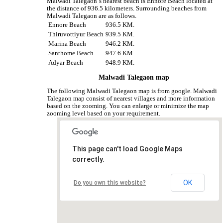
Malwadi Talegaon‘s nearest beach is Ennore Beach located at
the distance of 936.5 kilometers. Surrounding beaches from
Malwadi Talegaon are as follows.
Ennore Beach
936.5 KM.
Thiruvottiyur Beach
939.5 KM.
Marina Beach
946.2 KM.
Santhome Beach
947.6 KM.
Adyar Beach
948.9 KM.
Malwadi Talegaon map
The following Malwadi Talegaon map is from google. Malwadi
Talegaon map consist of nearest villages and more information
based on the zooming. You can enlarge or minimize the map
zooming level based on your requirement.
This page can't load Google Maps
correctly.
OK
Do you own this website?