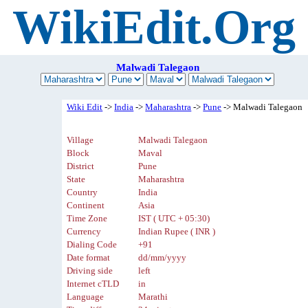
WikiEdit.Org
Malwadi Talegaon
Wiki Edit
->
India
->
Maharashtra
->
Pune
-> Malwadi Talegaon
Village
Malwadi Talegaon
Block
Maval
District
Pune
State
Maharashtra
Country
India
Continent
Asia
Time Zone
IST ( UTC + 05:30)
Currency
Indian Rupee ( INR )
Dialing Code
+91
Date format
dd/mm/yyyy
Driving side
left
Internet cTLD
in
Language
Marathi