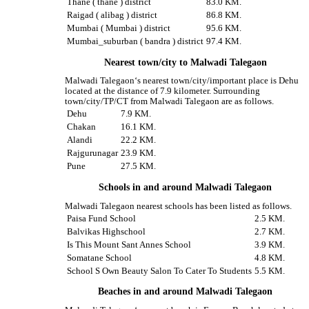
Thane ( thane ) district
83.0 KM.
Raigad ( alibag ) district
86.8 KM.
Mumbai ( Mumbai ) district
95.6 KM.
Mumbai_suburban ( bandra ) district
97.4 KM.
Nearest town/city to Malwadi Talegaon
Malwadi Talegaon‘s nearest town/city/important place is Dehu
located at the distance of 7.9 kilometer. Surrounding
town/city/TP/CT from Malwadi Talegaon are as follows.
Dehu
7.9 KM.
Chakan
16.1 KM.
Alandi
22.2 KM.
Rajgurunagar
23.9 KM.
Pune
27.5 KM.
Schools in and around Malwadi Talegaon
Malwadi Talegaon nearest schools has been listed as follows.
Paisa Fund School
2.5 KM.
Balvikas Highschool
2.7 KM.
Is This Mount Sant Annes School
3.9 KM.
Somatane School
4.8 KM.
School S Own Beauty Salon To Cater To Students
5.5 KM.
Beaches in and around Malwadi Talegaon