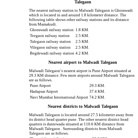
Talegaon
The nearest railway station to Malwadi Talegaon is Ghorawadi
which is located in and around 1.8 kilometer distance. The
following table shows other railway stations and its distance
from Mamakudi.
Ghorawadi railway station
1.8 KM.
Teegaon railway station
2.5 KM.
Talegaon railway station
2.5 KM.
Vilegaon railway station
2.5 KM.
Begdewadi railway station
4.2 KM.
Nearest airport to Malwadi Talegaon
Malwadi Talegaon‘s nearest airport is Pune Airport situated at
29.3 KM distance. Few more airports around Malwadi Talegaon
are as follows.
Pune Airport
29.3 KM.
Hadapsar Airport
37.4 KM.
Navi Mumbai International Airport
74.2 KM.
Nearest districts to Malwadi Talegaon
Malwadi Talegaon is located around 27.5 kilometer away from
its district head quarter pune. The other nearest district head
quarters is dantewada situated at 110.6 KM distance from
Malwadi Talegaon . Surrounding districts from Malwadi
Talegaon are as follows.