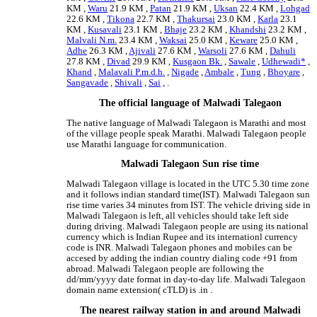
KM ,
Waru
21.9 KM ,
Patan
21.9 KM ,
Uksan
22.4 KM ,
Lohgad
22.6 KM ,
Tikona
22.7 KM ,
Thakursai
23.0 KM ,
Karla
23.1
KM ,
Kusavali
23.1 KM ,
Bhaje
23.2 KM ,
Khandshi
23.2 KM ,
Malvali N.m.
23.4 KM ,
Waksai
25.0 KM ,
Keware
25.0 KM ,
Adhe
26.3 KM ,
Ajivali
27.6 KM ,
Warsoli
27.6 KM ,
Dahuli
27.8 KM ,
Divad
29.9 KM ,
Kusgaon Bk.
,
Sawale
,
Udhewadi*
,
Khand
,
Malavali P.m.d.h.
,
Nigade
,
Ambale
,
Tung
,
Bhoyare
,
Sangavade
,
Shivali
,
Sai
, .
The official language of Malwadi Talegaon
The native language of Malwadi Talegaon is Marathi and most
of the village people speak Marathi. Malwadi Talegaon people
use Marathi language for communication.
Malwadi Talegaon Sun rise time
Malwadi Talegaon village is located in the UTC 5.30 time zone
and it follows indian standard time(IST). Malwadi Talegaon sun
rise time varies 34 minutes from IST. The vehicle driving side in
Malwadi Talegaon is left, all vehicles should take left side
during driving. Malwadi Talegaon people are using its national
currency which is Indian Rupee and its internationl currency
code is INR. Malwadi Talegaon phones and mobiles can be
accesed by adding the indian country dialing code +91 from
abroad. Malwadi Talegaon people are following the
dd/mm/yyyy date format in day-to-day life. Malwadi Talegaon
domain name extension( cTLD) is .in .
The nearest railway station in and around Malwadi