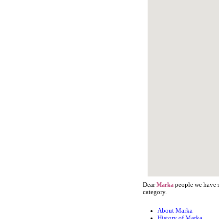
Dear
people we have st
Marka
category.
About Marka
History of Marka