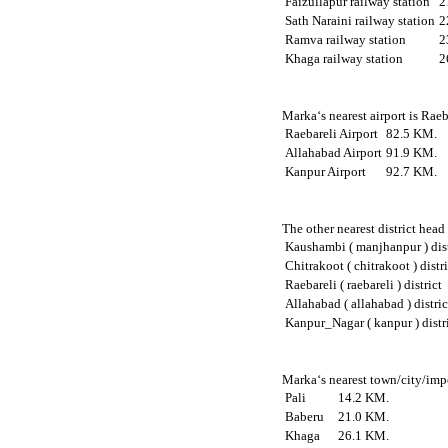
Faizullapur railway station
2
Sath Naraini railway station
2
Ramva railway station
2
Khaga railway station
2
Marka‘s nearest airport is Rae
Raebareli Airport
82.5 KM.
Allahabad Airport
91.9 KM.
Kanpur Airport
92.7 KM.
The other nearest district hea
Kaushambi ( manjhanpur ) dist
Chitrakoot ( chitrakoot ) distr
Raebareli ( raebareli ) district
Allahabad ( allahabad ) distric
Kanpur_Nagar ( kanpur ) distr
Marka‘s nearest town/city/impo
Pali
14.2 KM.
Baberu
21.0 KM.
Khaga
26.1 KM.