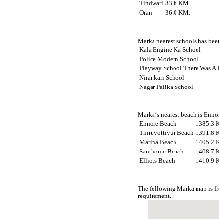
Tindwari
33.6 KM.
Oran
36.0 KM.
Marka nearest schools has been
Kala Engine Ka School
Police Modern School
Playway School There Was A B
Nirankari School
Nagar Palika School
Marka‘s nearest beach is Ennor
Ennore Beach
1385.3 
Thiruvottiyur Beach
1391.8 
Marina Beach
1405.2 
Santhome Beach
1408.7 
Elliots Beach
1410.9 
The following Marka map is fr
requirement.