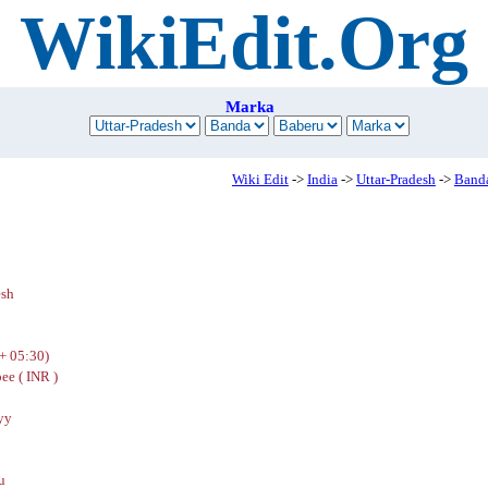
WikiEdit.Org
Marka
Wiki Edit
->
India
->
Uttar-Pradesh
->
Band
esh
+ 05:30)
ee ( INR )
yy
u