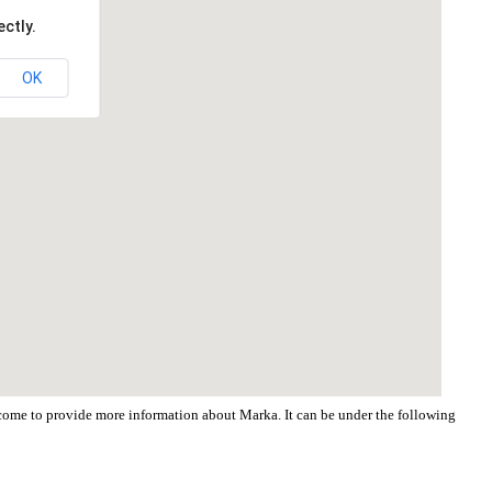
ctly.
OK
elcome to provide more information about Marka. It can be under the following