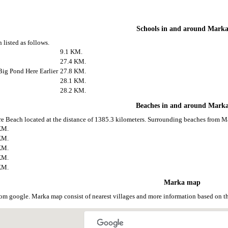
Schools in and around Mark
 listed as follows.
9.1 KM.
27.4 KM.
ig Pond Here Earlier
27.8 KM.
28.1 KM.
28.2 KM.
Beaches in and around Mark
e Beach located at the distance of 1385.3 kilometers. Surrounding beaches from Ma
KM.
KM.
KM.
KM.
KM.
Marka map
om google. Marka map consist of nearest villages and more information based on 