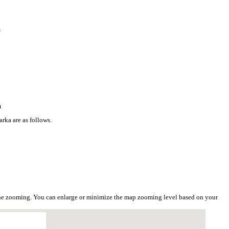
a
a
rka are as follows.
the zooming. You can enlarge or minimize the map zooming level based on your