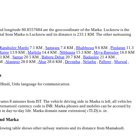
3 and longitude 80.8557684 are the geocoordinate of the Marka. Lucknow is the
apital from Marka is Lucknow and its distance is 233.1 KM. The other surrouning
Karahulee Maphi
7.1 KM ,
Samgara
7.4 KM ,
Bhabhuwa
9.6 KM ,
Pindaran
11.3
 Kajee
13.9 KM ,
Majhila
14.4 KM ,
Nibhaura
15.3 KM ,
Miya Baroulee
16.0 KM
.1 KM ,
Santar
20.5 KM ,
Baberu Dehat
20.7 KM ,
Badaulee
21.4 KM ,
M ,
Alampur
28.0 KM ,
Ahar
28.6 KM ,
Devratha
,
Nelathu
,
Palhree
,
Murwal
,
a
e Hindi, Urdu language for communication.
ries 8 minutes from IST. The vehicle driving side in Marka is left, all vehicles
 internationl currency code is INR. Marka phones and mobiles can be accesed by
in day-to-day life. Marka domain name extension( cTLD) is .in .
ound Marka
llowing table shows other railway stations and its distance from Mamakudi.