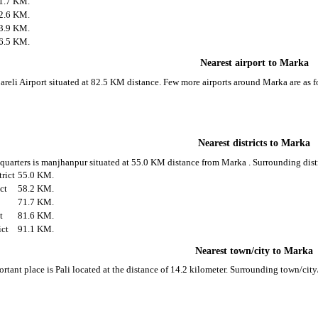
1.7 KM.
2.6 KM.
3.9 KM.
6.5 KM.
Nearest airport to Marka
bareli Airport situated at 82.5 KM distance. Few more airports around Marka are as f
Nearest districts to Marka
d quarters is manjhanpur situated at 55.0 KM distance from Marka . Surrounding dist
rict
55.0 KM.
ict
58.2 KM.
71.7 KM.
t
81.6 KM.
ict
91.1 KM.
Nearest town/city to Marka
rtant place is Pali located at the distance of 14.2 kilometer. Surrounding town/cit