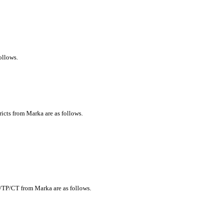
ollows.
ricts from Marka are as follows.
y/TP/CT from Marka are as follows.