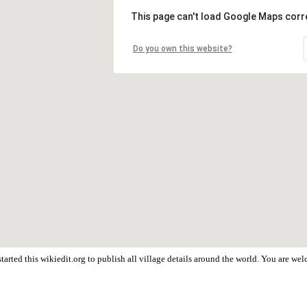
This page can't load Google Maps corre
Do you own this website?
arted this wikiedit.org to publish all village details around the world. You are w