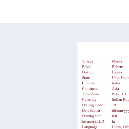
Village
Marka
Block
Baberu
District
Banda
State
Uttar Prad
Country
India
Continent
Asia
Time Zone
IST ( UTC 
Currency
Indian Rup
Dialing Code
+91
Date format
dd/mm/yy
Driving side
left
Internet cTLD
in
Language
Hindi, Urd