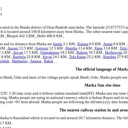
73
84
ocated in the Banda district of Uttar-Pradesh state,India. The latitude 25.675757
e. It is located around 100.8 kilometer away from Marka.. The other nearest state c
5 KM., Bhopal 442.3 KM., Delhi 490.6 KM.,
es and its distance from Marka are
Sanda
3.1 KM ,
Kalana
6.0 KM ,
Armar
6.0 KM ,
 KM ,
Augasi
12.5 KM ,
Gujenee
12.5 KM ,
Mantha
13.4 KM ,
Paras
13.8 KM ,
Tola
.2 KM ,
Anvan
17.5 KM ,
Umarahanee
18.1 KM ,
Baberu
19.5 KM ,
Majheevan
20
.8 KM ,
Baghela
22.8 KM ,
Kayal
24.1 KM ,
Tola Kalan
25.2 KM ,
Bagehta
27.9 K
chhah
,
Hardaulee
,
Anausa
,
Bakal
, .
The official language of Mark
is Hindi, Urdu and most of the village people speak Hindi, Urdu. Marka people us
Marka Sun rise time
 UTC 5.30 time zone and it follows indian standard time(IST). Marka sun rise time va
riving. Marka people are using its national currency which is Indian Rupee and its
ling code +91 from abroad. Marka people are following the dd/mm/yyyy date format 
The nearest railway station in and ar
 Marka is Rasulabad which is located in and around 20.7 kilometer distance. The fo
0.7 KM.