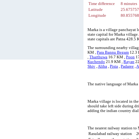
Time difference
8 minutes
Latitude
25.67575
Longitude
80.85576
Marka is a village panchayat l
state capital for Marka villag
state capitals are Patna 428.
The surrounding nearby villag
KM ,
Para Bannu Begam
12.3
,
Tharthuwa
16.7 KM ,
Poon
17
Kuchendo
21.9 KM ,
Rayan
22
Shiv
,
Aliha
,
Pista
,
Padaree
,
A
The native language of Marka 
Marka village is located in the
should take left side during d
adding the indian country dia
The nearest railway station to
Rasulabad railway station
2