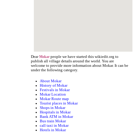
Dear
people we have started this wikiedit.org to
Mokar
publish all village details around the world. You are
welcome to provide more information about Mokar. It can be
under the following category.
About Mokar
History of Mokar
Festivals in Mokar
Mokar Location
Mokar Route map
Tourist places in Mokar
Shops in Mokar
Hospitals in Mokar
Bank ATM in Mokar
Bus train Mokar
call taxi in Mokar
Hotels in Mokar