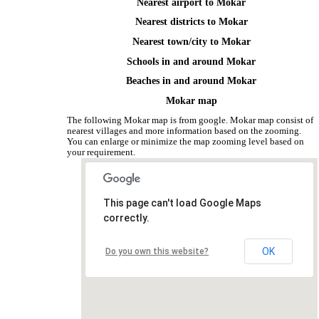
Nearest airport to Mokar
Nearest districts to Mokar
Nearest town/city to Mokar
Schools in and around Mokar
Beaches in and around Mokar
Mokar map
The following Mokar map is from google. Mokar map consist of
nearest villages and more information based on the zooming.
You can enlarge or minimize the map zooming level based on
your requirement.
This page can't load Google Maps
correctly.
OK
Do you own this website?