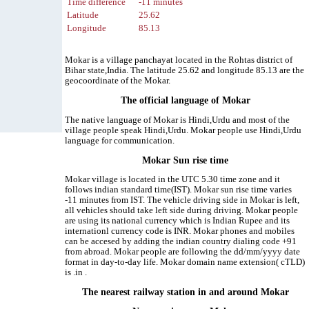
Time difference
-11 minutes
Latitude
25.62
Longitude
85.13
Mokar is a village panchayat located in the Rohtas district of
Bihar state,India. The latitude 25.62 and longitude 85.13 are the
geocoordinate of the Mokar.
The official language of Mokar
The native language of Mokar is Hindi,Urdu and most of the
village people speak Hindi,Urdu. Mokar people use Hindi,Urdu
language for communication.
Mokar Sun rise time
Mokar village is located in the UTC 5.30 time zone and it
follows indian standard time(IST). Mokar sun rise time varies
-11 minutes from IST. The vehicle driving side in Mokar is left,
all vehicles should take left side during driving. Mokar people
are using its national currency which is Indian Rupee and its
internationl currency code is INR. Mokar phones and mobiles
can be accesed by adding the indian country dialing code +91
from abroad. Mokar people are following the dd/mm/yyyy date
format in day-to-day life. Mokar domain name extension( cTLD)
is .in .
The nearest railway station in and around Mokar