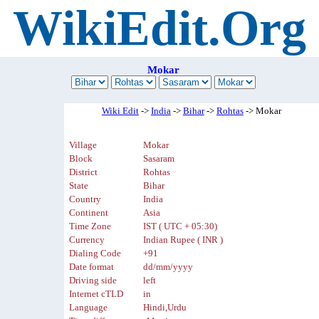
WikiEdit.Org
Mokar
Wiki Edit
->
India
->
Bihar
->
Rohtas
-> Mokar
Village
Mokar
Block
Sasaram
District
Rohtas
State
Bihar
Country
India
Continent
Asia
Time Zone
IST ( UTC + 05:30)
Currency
Indian Rupee ( INR )
Dialing Code
+91
Date format
dd/mm/yyyy
Driving side
left
Internet cTLD
in
Language
Hindi,Urdu