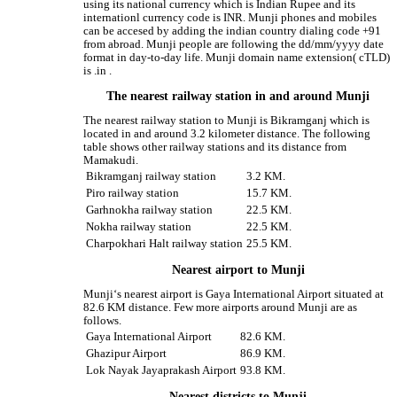
using its national currency which is Indian Rupee and its
internationl currency code is INR. Munji phones and mobiles
can be accesed by adding the indian country dialing code +91
from abroad. Munji people are following the dd/mm/yyyy date
format in day-to-day life. Munji domain name extension( cTLD)
is .in .
The nearest railway station in and around Munji
The nearest railway station to Munji is Bikramganj which is
located in and around 3.2 kilometer distance. The following
table shows other railway stations and its distance from
Mamakudi.
Bikramganj railway station
3.2 KM.
Piro railway station
15.7 KM.
Garhnokha railway station
22.5 KM.
Nokha railway station
22.5 KM.
Charpokhari Halt railway station
25.5 KM.
Nearest airport to Munji
Munji‘s nearest airport is Gaya International Airport situated at
82.6 KM distance. Few more airports around Munji are as
follows.
Gaya International Airport
82.6 KM.
Ghazipur Airport
86.9 KM.
Lok Nayak Jayaprakash Airport
93.8 KM.
Nearest districts to Munji