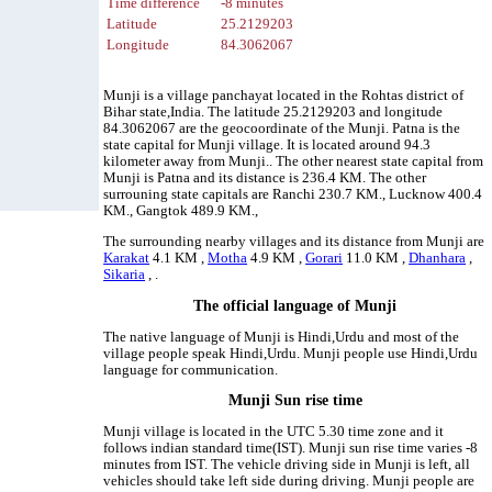
Time difference
-8 minutes
Latitude
25.2129203
Longitude
84.3062067
Munji is a village panchayat located in the Rohtas district of
Bihar state,India. The latitude 25.2129203 and longitude
84.3062067 are the geocoordinate of the Munji. Patna is the
state capital for Munji village. It is located around 94.3
kilometer away from Munji.. The other nearest state capital from
Munji is Patna and its distance is 236.4 KM. The other
surrouning state capitals are Ranchi 230.7 KM., Lucknow 400.4
KM., Gangtok 489.9 KM.,
The surrounding nearby villages and its distance from Munji are
Karakat
4.1 KM ,
Motha
4.9 KM ,
Gorari
11.0 KM ,
Dhanhara
,
Sikaria
, .
The official language of Munji
The native language of Munji is Hindi,Urdu and most of the
village people speak Hindi,Urdu. Munji people use Hindi,Urdu
language for communication.
Munji Sun rise time
Munji village is located in the UTC 5.30 time zone and it
follows indian standard time(IST). Munji sun rise time varies -8
minutes from IST. The vehicle driving side in Munji is left, all
vehicles should take left side during driving. Munji people are