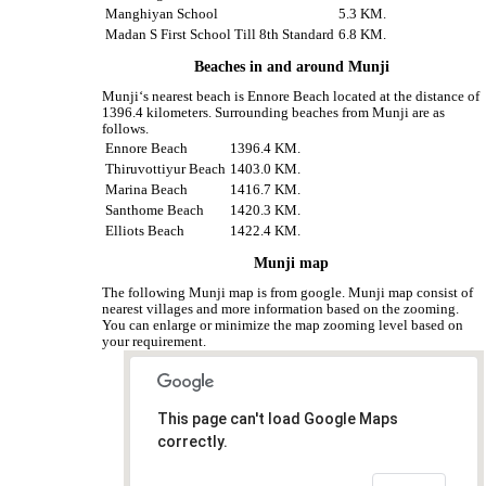
Manghiyan School
5.3 KM.
Madan S First School Till 8th Standard
6.8 KM.
Beaches in and around Munji
Munji‘s nearest beach is Ennore Beach located at the distance of
1396.4 kilometers. Surrounding beaches from Munji are as
follows.
Ennore Beach
1396.4 KM.
Thiruvottiyur Beach
1403.0 KM.
Marina Beach
1416.7 KM.
Santhome Beach
1420.3 KM.
Elliots Beach
1422.4 KM.
Munji map
The following Munji map is from google. Munji map consist of
nearest villages and more information based on the zooming.
You can enlarge or minimize the map zooming level based on
your requirement.
This page can't load Google Maps
correctly.