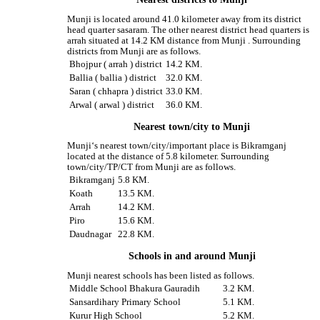
Munji is located around 41.0 kilometer away from its district
head quarter sasaram. The other nearest district head quarters is
arrah situated at 14.2 KM distance from Munji . Surrounding
districts from Munji are as follows.
Bhojpur ( arrah ) district
14.2 KM.
Ballia ( ballia ) district
32.0 KM.
Saran ( chhapra ) district
33.0 KM.
Arwal ( arwal ) district
36.0 KM.
Nearest town/city to Munji
Munji‘s nearest town/city/important place is Bikramganj
located at the distance of 5.8 kilometer. Surrounding
town/city/TP/CT from Munji are as follows.
Bikramganj
5.8 KM.
Koath
13.5 KM.
Arrah
14.2 KM.
Piro
15.6 KM.
Daudnagar
22.8 KM.
Schools in and around Munji
Munji nearest schools has been listed as follows.
Middle School Bhakura Gauradih
3.2 KM.
Sansardihary Primary School
5.1 KM.
Kurur High School
5.2 KM.