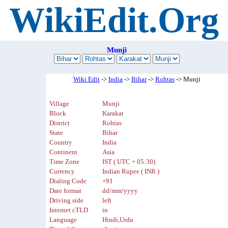
WikiEdit.Org
Munji
Wiki Edit
->
India
->
Bihar
->
Rohtas
-> Munji
Village
Munji
Block
Karakat
District
Rohtas
State
Bihar
Country
India
Continent
Asia
Time Zone
IST ( UTC + 05:30)
Currency
Indian Rupee ( INR )
Dialing Code
+91
Date format
dd/mm/yyyy
Driving side
left
Internet cTLD
in
Language
Hindi,Urdu