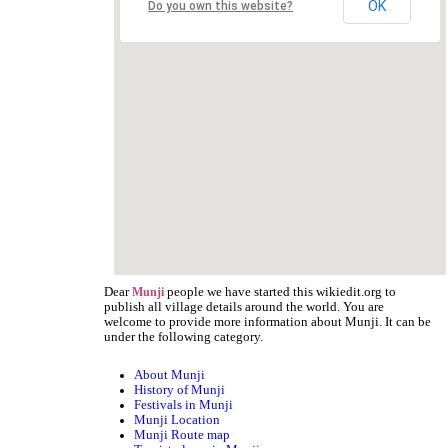
OK
Do you own this website?
Dear
people we have started this wikiedit.org to
Munji
publish all village details around the world. You are
welcome to provide more information about Munji. It can be
under the following category.
About Munji
History of Munji
Festivals in Munji
Munji Location
Munji Route map