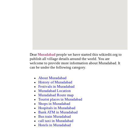
Dear
people we have started this wikiedit.org to
Muradabad
publish all village details around the world. You are
welcome to provide more information about Muradabad. It
can be under the following category.
About Muradabad
History of Muradabad
Festivals in Muradabad
Muradabad Location
Muradabad Route map
Tourist places in Muradabad
Shops in Muradabad
Hospitals in Muradabad
Bank ATM in Muradabad
Bus train Muradabad
call taxi in Muradabad
Hotels in Muradabad