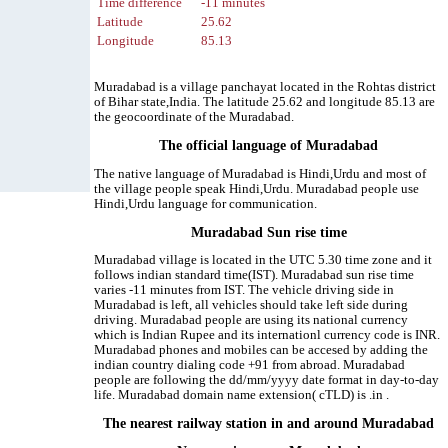
Time difference
-11 minutes
Latitude
25.62
Longitude
85.13
Muradabad is a village panchayat located in the Rohtas district
of Bihar state,India. The latitude 25.62 and longitude 85.13 are
the geocoordinate of the Muradabad.
The official language of Muradabad
The native language of Muradabad is Hindi,Urdu and most of
the village people speak Hindi,Urdu. Muradabad people use
Hindi,Urdu language for communication.
Muradabad Sun rise time
Muradabad village is located in the UTC 5.30 time zone and it
follows indian standard time(IST). Muradabad sun rise time
varies -11 minutes from IST. The vehicle driving side in
Muradabad is left, all vehicles should take left side during
driving. Muradabad people are using its national currency
which is Indian Rupee and its internationl currency code is INR.
Muradabad phones and mobiles can be accesed by adding the
indian country dialing code +91 from abroad. Muradabad
people are following the dd/mm/yyyy date format in day-to-day
life. Muradabad domain name extension( cTLD) is .in .
The nearest railway station in and around Muradabad