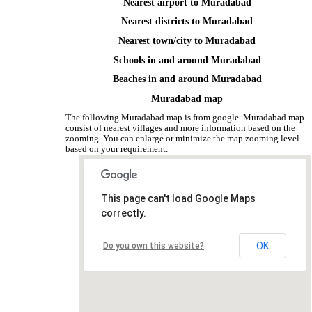
Nearest airport to Muradabad
Nearest districts to Muradabad
Nearest town/city to Muradabad
Schools in and around Muradabad
Beaches in and around Muradabad
Muradabad map
The following Muradabad map is from google. Muradabad map
consist of nearest villages and more information based on the
zooming. You can enlarge or minimize the map zooming level
based on your requirement.
This page can't load Google Maps
correctly.
OK
Do you own this website?