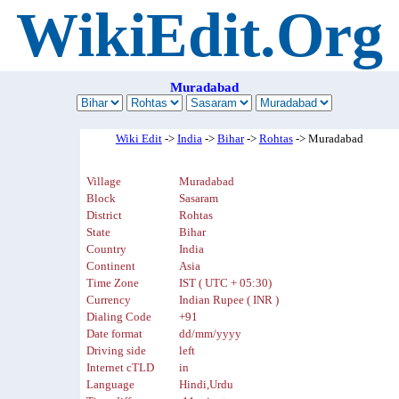
WikiEdit.Org
Muradabad
Wiki Edit
->
India
->
Bihar
->
Rohtas
-> Muradabad
Village
Muradabad
Block
Sasaram
District
Rohtas
State
Bihar
Country
India
Continent
Asia
Time Zone
IST ( UTC + 05:30)
Currency
Indian Rupee ( INR )
Dialing Code
+91
Date format
dd/mm/yyyy
Driving side
left
Internet cTLD
in
Language
Hindi,Urdu