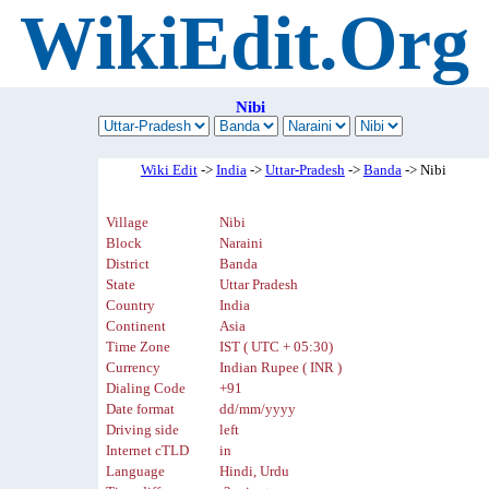
WikiEdit.Org
Nibi
Wiki Edit
->
India
->
Uttar-Pradesh
->
Banda
-> Nibi
Village
Nibi
Block
Naraini
District
Banda
State
Uttar Pradesh
Country
India
Continent
Asia
Time Zone
IST ( UTC + 05:30)
Currency
Indian Rupee ( INR )
Dialing Code
+91
Date format
dd/mm/yyyy
Driving side
left
Internet cTLD
in
Language
Hindi, Urdu