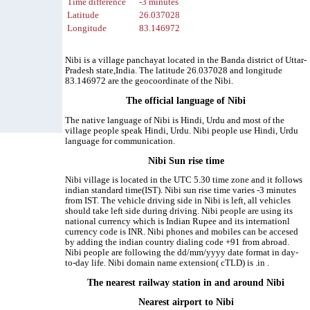
Time difference
-3 minutes
Latitude
26.037028
Longitude
83.146972
Nibi is a village panchayat located in the Banda district of Uttar-
Pradesh state,India. The latitude 26.037028 and longitude
83.146972 are the geocoordinate of the Nibi.
The official language of Nibi
The native language of Nibi is Hindi, Urdu and most of the
village people speak Hindi, Urdu. Nibi people use Hindi, Urdu
language for communication.
Nibi Sun rise time
Nibi village is located in the UTC 5.30 time zone and it follows
indian standard time(IST). Nibi sun rise time varies -3 minutes
from IST. The vehicle driving side in Nibi is left, all vehicles
should take left side during driving. Nibi people are using its
national currency which is Indian Rupee and its internationl
currency code is INR. Nibi phones and mobiles can be accesed
by adding the indian country dialing code +91 from abroad.
Nibi people are following the dd/mm/yyyy date format in day-
to-day life. Nibi domain name extension( cTLD) is .in .
The nearest railway station in and around Nibi
Nearest airport to Nibi