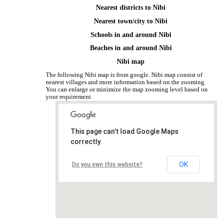
Nearest districts to Nibi
Nearest town/city to Nibi
Schools in and around Nibi
Beaches in and around Nibi
Nibi map
The following Nibi map is from google. Nibi map consist of
nearest villages and more information based on the zooming.
You can enlarge or minimize the map zooming level based on
your requirement.
This page can't load Google Maps
correctly.
OK
Do you own this website?