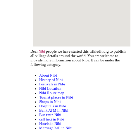
Dear
people we have started this wikiedit.org to publish
Nibi
all village details around the world. You are welcome to
provide more information about Nibi. It can be under the
following category.
About Nibi
History of Nibi
Festivals in Nibi
Nibi Location
Nibi Route map
Tourist places in Nibi
Shops in Nibi
Hospitals in Nibi
Bank ATM in Nibi
Bus train Nibi
call taxi in Nibi
Hotels in Nibi
Marriage hall in Nibi