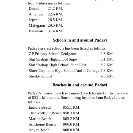
from Padavi are as follows.
Daund
21.2 KM.
Anjangaon
22.6 KM.
Jejuri
26.5 KM.
Malegaon
29.5 KM.
Baramati
31.4 KM.
Schools in and around Padavi
Padavi nearest schools has been listed as follows.
Z P Primary School Deulgaon
2.8 KM.
Shri Shahaji Highschool Supe
6.1 KM.
Shri Shahaji High School Supe Edit
6.2 KM.
Shree Gopinath High School And Jr College
7.3 KM.
Shelke School
9.6 KM.
Beaches in and around Padavi
Padavi‘s nearest beach is Ennore Beach located at the distance
of 855.1 kilometers. Surrounding beaches from Padavi are as
follows.
Ennore Beach
855.1 KM.
Thiruvottiyur Beach
858.3 KM.
Marina Beach
865.2 KM.
Santhome Beach
866.6 KM.
Adyar Beach
868.0 KM.