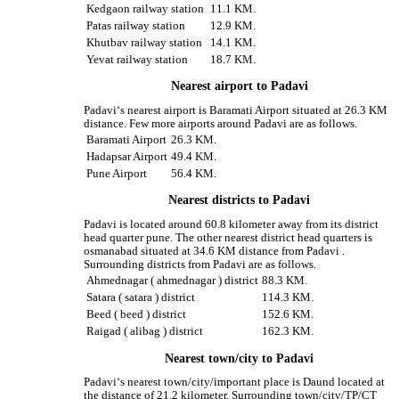
Kedgaon railway station
11.1 KM.
Patas railway station
12.9 KM.
Khutbav railway station
14.1 KM.
Yevat railway station
18.7 KM.
Nearest airport to Padavi
Padavi‘s nearest airport is Baramati Airport situated at 26.3 KM
distance. Few more airports around Padavi are as follows.
Baramati Airport
26.3 KM.
Hadapsar Airport
49.4 KM.
Pune Airport
56.4 KM.
Nearest districts to Padavi
Padavi is located around 60.8 kilometer away from its district
head quarter pune. The other nearest district head quarters is
osmanabad situated at 34.6 KM distance from Padavi .
Surrounding districts from Padavi are as follows.
Ahmednagar ( ahmednagar ) district
88.3 KM.
Satara ( satara ) district
114.3 KM.
Beed ( beed ) district
152.6 KM.
Raigad ( alibag ) district
162.3 KM.
Nearest town/city to Padavi
Padavi‘s nearest town/city/important place is Daund located at
the distance of 21.2 kilometer. Surrounding town/city/TP/CT