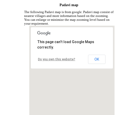
Padavi map
The following Padavi map is from google. Padavi map consist of
nearest villages and more information based on the zooming.
You can enlarge or minimize the map zooming level based on
your requirement.
This page can't load Google Maps
correctly.
OK
Do you own this website?