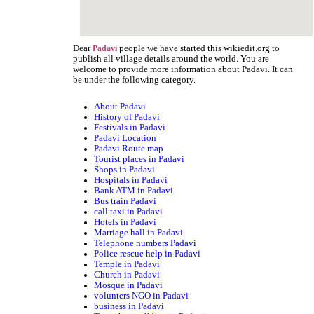
Dear
people we have started this wikiedit.org to
Padavi
publish all village details around the world. You are
welcome to provide more information about Padavi. It can
be under the following category.
About Padavi
History of Padavi
Festivals in Padavi
Padavi Location
Padavi Route map
Tourist places in Padavi
Shops in Padavi
Hospitals in Padavi
Bank ATM in Padavi
Bus train Padavi
call taxi in Padavi
Hotels in Padavi
Marriage hall in Padavi
Telephone numbers Padavi
Police rescue help in Padavi
Temple in Padavi
Church in Padavi
Mosque in Padavi
volunters NGO in Padavi
business in Padavi