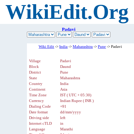
WikiEdit.Org
Padavi
Wiki Edit
->
India
->
Maharashtra
->
Pune
-> Padavi
Village
Padavi
Block
Daund
District
Pune
State
Maharashtra
Country
India
Continent
Asia
Time Zone
IST ( UTC + 05:30)
Currency
Indian Rupee ( INR )
Dialing Code
+91
Date format
dd/mm/yyyy
Driving side
left
Internet cTLD
in
Language
Marathi