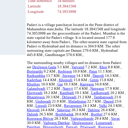
Time difference
34 minutes
Latitude
18.3841568
Longitude
74.3953998
Padavi is a village panchayat located in the Pune district of
Maharashtra state,India. The latitude 18.3841568 and longitude
74.3953998 are the geocoordinate of the Padavi. Mumbai is the
state capital for Padavi village. It is located around 177.9
kilometer away from Padavi.. The other nearest state capital from
Padavi is Hyderabad and its distance is 304.9 KM. The other
surrouning state capitals are Daman 279.6 KM., Hyderabad
445.8 KM., Gandhinagar 576.6 KM.,
The surrounding nearby villages and its distance from Padavi
are
Deulgaon Gada
5.1 KM ,
Varvand
7.2 KM ,
Khor
8.8 KM ,
Boriparthi
9.2 KM ,
Kedgaon
10.9 KM ,
Patas
11.1 KM ,
Kurkumbha
13.7 KM ,
Jiregaon
14.3 KM ,
Dapodi
14.3 KM ,
Kadethan
14.4 KM ,
Khopodi
15.8 KM ,
Girim
15.8 KM ,
Khutbav
16.0 KM ,
Gar
16.3 KM ,
Kangaon
16.8 KM ,
Galandwadi
17.2 KM ,
Nanvij
17.4 KM ,
Nangaon
17.9 KM ,
Ekeriwadi
18.2 KM ,
Kauthadi
19.1 KM ,
Ladkatwadi
20.2 KM ,
Bharatgaon
20.3 KM ,
Delawadi
21.2 KM ,
Tamhanwadi
21.6
KM ,
Undawadi
21.9 KM ,
Maladpatas
22.7 KM ,
Daund
23.6
KM ,
Lingali
23.9 KM ,
Ravangaon
24.1 KM ,
Valki
24.3 KM ,
Khorodi
24.4 KM ,
Sahajpur
26.3 KM ,
Dahitne
26.4 KM ,
Dalimb
26.5 KM ,
Boribhadak
26.6 KM ,
Boribel
27.6 KM ,
Koregaon Bhivar
28.3 KM ,
Vadgaonbande
29.4 KM ,
Yavat
30.0 KM ,
Vadgaon Darekar
,
Deulgaonraje
,
Lonarwadi
,
Patethan
,
Hinganiberdi
,
Panvali
,
Pilanwadi
,
Rajegaon
,