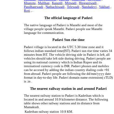
Khanota
,
Malthan
,
Kasurdi
,
Mirwadi
,
Hinganiwadi
,
Pandharewadi
,
Nathachiwadi
,
Telewadi
,
Nandadevi
,
Vakhari
,
Roti
, .
The official language of Padavi
The native language of Padavi is Marathi and most of the
village people speak Marathi. Padavi people use Marathi
language for communication.
Padavi Sun rise time
Padavi village is located in the UTC 5.30 time zone and it
follows indian standard time(IST). Padavi sun rise time varies 34
minutes from IST. The vehicle driving side in Padavi is left, all
vehicles should take left side during driving. Padavi people are
using its national currency which is Indian Rupee and its
internationl currency code is INR. Padavi phones and mobiles
can be accesed by adding the indian country dialing code +91
from abroad. Padavi people are following the dd/mm/yyyy date
format in day-to-day life. Padavi domain name extension( cTLD)
is .in .
The nearest railway station in and around Padavi
The nearest railway station to Padavi is Kadethan which is
located in and around 10.9 kilometer distance. The following
table shows other railway stations and its distance from
Mamakudi.
Kadethan railway station
10.9 KM.