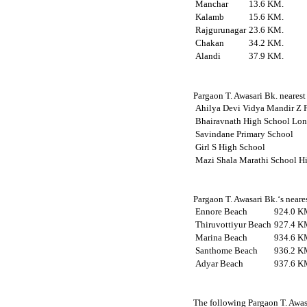
Manchar
13.6 KM.
Kalamb
15.6 KM.
Rajgurunagar
23.6 KM.
Chakan
34.2 KM.
Alandi
37.9 KM.
Pargaon T. Awasari Bk. nearest 
Ahilya Devi Vidya Mandir Z P
Bhairavnath High School Lon
Savindane Primary School
Girl S High School
Mazi Shala Marathi School H
Pargaon T. Awasari Bk.‘s neare
Ennore Beach
924.0 K
Thiruvottiyur Beach
927.4 K
Marina Beach
934.6 K
Santhome Beach
936.2 K
Adyar Beach
937.6 K
The following Pargaon T. Awas