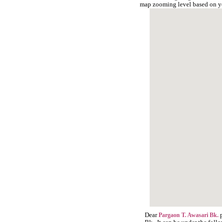
map zooming level based on y
Dear
p
Pargaon T. Awasari Bk.