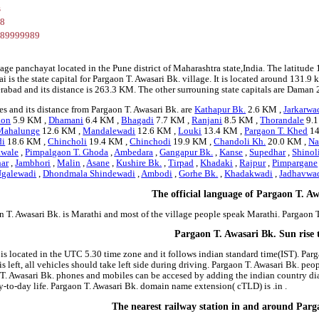
s
28
289999989
llage panchayat located in the Pune district of Maharashtra state,India. The lati
is the state capital for Pargaon T. Awasari Bk. village. It is located around 131.9 
erabad and its distance is 263.3 KM. The other surrouning state capitals are Dam
s and its distance from Pargaon T. Awasari Bk. are
Kathapur Bk.
2.6 KM ,
Jarkarwa
aon
5.9 KM ,
Dhamani
6.4 KM ,
Bhagadi
7.7 KM ,
Ranjani
8.5 KM ,
Thorandale
9.1
 Mahalunge
12.6 KM ,
Mandalewadi
12.6 KM ,
Louki
13.4 KM ,
Pargaon T. Khed
14
di
18.6 KM ,
Chincholi
19.4 KM ,
Chinchodi
19.9 KM ,
Chandoli Kh.
20.0 KM ,
Na
awale
,
Pimpalgaon T. Ghoda
,
Ambedara
,
Gangapur Bk.
,
Kanse
,
Supedhar
,
Shinol
har
,
Jambhori
,
Malin
,
Asane
,
Kushire Bk.
,
Tirpad
,
Khadaki
,
Rajpur
,
Pimpargane
Ugalewadi
,
Dhondmala Shindewadi
,
Ambodi
,
Gorhe Bk.
,
Khadakwadi
,
Jadhavwa
The official language of Pargaon T. Aw
n T. Awasari Bk. is Marathi and most of the village people speak Marathi. Pargaon
Pargaon T. Awasari Bk. Sun rise 
 is located in the UTC 5.30 time zone and it follows indian standard time(IST). Parg
is left, all vehicles should take left side during driving. Pargaon T. Awasari Bk. peo
 T. Awasari Bk. phones and mobiles can be accesed by adding the indian country di
to-day life. Pargaon T. Awasari Bk. domain name extension( cTLD) is .in .
The nearest railway station in and around Parg