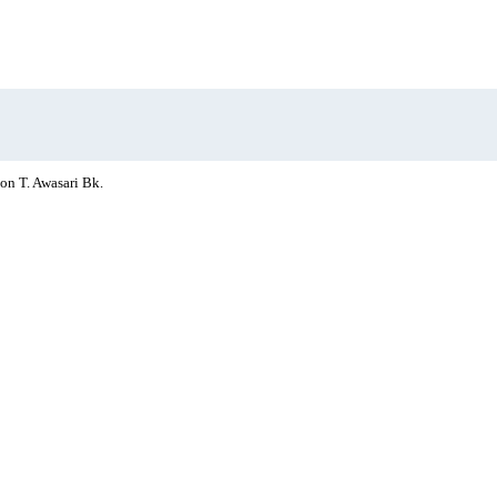
on T. Awasari Bk.