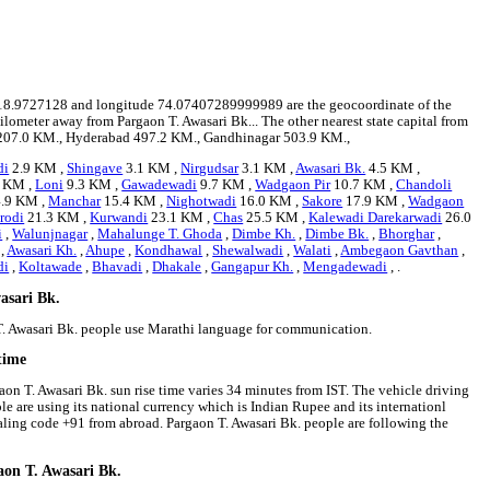
tude 18.9727128 and longitude 74.07407289999989 are the geocoordinate of the
kilometer away from Pargaon T. Awasari Bk... The other nearest state capital from
an 207.0 KM., Hyderabad 497.2 KM., Gandhinagar 503.9 KM.,
di
2.9 KM ,
Shingave
3.1 KM ,
Nirgudsar
3.1 KM ,
Awasari Bk.
4.5 KM ,
 KM ,
Loni
9.3 KM ,
Gawadewadi
9.7 KM ,
Wadgaon Pir
10.7 KM ,
Chandoli
.9 KM ,
Manchar
15.4 KM ,
Nighotwadi
16.0 KM ,
Sakore
17.9 KM ,
Wadgaon
rodi
21.3 KM ,
Kurwandi
23.1 KM ,
Chas
25.5 KM ,
Kalewadi Darekarwadi
26.0
i
,
Walunjnagar
,
Mahalunge T. Ghoda
,
Dimbe Kh.
,
Dimbe Bk.
,
Bhorghar
,
,
Awasari Kh.
,
Ahupe
,
Kondhawal
,
Shewalwadi
,
Walati
,
Ambegaon Gavthan
,
di
,
Koltawade
,
Bhavadi
,
Dhakale
,
Gangapur Kh.
,
Mengadewadi
, .
asari Bk.
 T. Awasari Bk. people use Marathi language for communication.
time
aon T. Awasari Bk. sun rise time varies 34 minutes from IST. The vehicle driving
ple are using its national currency which is Indian Rupee and its internationl
aling code +91 from abroad. Pargaon T. Awasari Bk. people are following the
aon T. Awasari Bk.