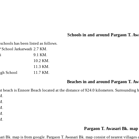
Schools in and around Pargaon T. Aw
schools has been listed as follows.
 School Jarkarwadi
2.7 KM.
i
9.1 KM.
10.2 KM.
11.3 KM.
igh School
11.7 KM.
Beaches in and around Pargaon T. Aw
st beach is Ennore Beach located at the distance of 924.0 kilometers. Surrounding b
M.
M.
M.
M.
M.
Pargaon T. Awasari Bk. map
ari Bk. map is from google. Pargaon T. Awasari Bk. map consist of nearest village