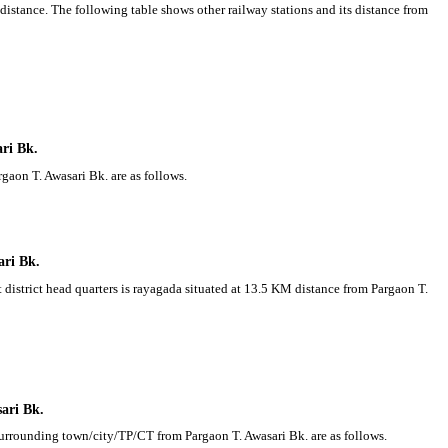
distance. The following table shows other railway stations and its distance from
ari Bk.
rgaon T. Awasari Bk. are as follows.
ari Bk.
t district head quarters is rayagada situated at 13.5 KM distance from Pargaon T.
sari Bk.
 Surrounding town/city/TP/CT from Pargaon T. Awasari Bk. are as follows.