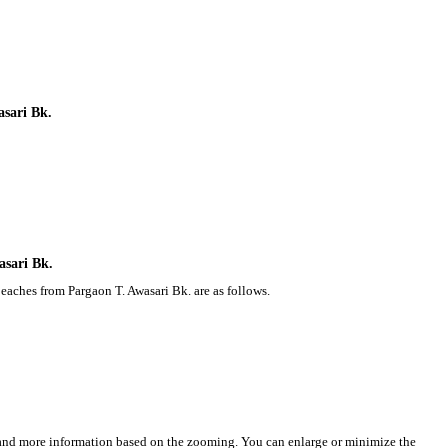
asari Bk.
asari Bk.
eaches from Pargaon T. Awasari Bk. are as follows.
s and more information based on the zooming. You can enlarge or minimize the