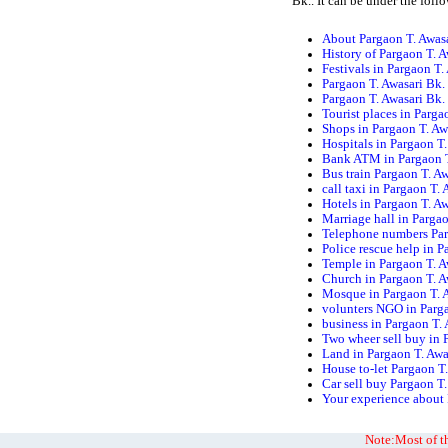
Bk.. It can be under the foll
About Pargaon T. Awasa
History of Pargaon T. A
Festivals in Pargaon T.
Pargaon T. Awasari Bk.
Pargaon T. Awasari Bk
Tourist places in Parga
Shops in Pargaon T. Aw
Hospitals in Pargaon T.
Bank ATM in Pargaon T
Bus train Pargaon T. A
call taxi in Pargaon T.
Hotels in Pargaon T. A
Marriage hall in Pargao
Telephone numbers Par
Police rescue help in P
Temple in Pargaon T. A
Church in Pargaon T. A
Mosque in Pargaon T. 
volunters NGO in Parga
business in Pargaon T.
Two wheer sell buy in 
Land in Pargaon T. Awa
House to-let Pargaon T
Car sell buy Pargaon T.
Your experience about 
Note:Most of th