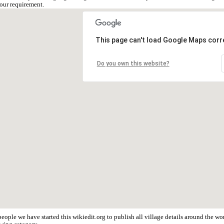
our requirement.
This page can't load Google Maps corre
Do you own this website?
eople we have started this wikiedit.org to publish all village details around the 