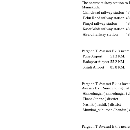
The nearest railway station to
Mamakudi.
Chinchvad railway station
47
Dehu Road railway station
48
Pimpri railway station
48
Kasar Wadi railway station
48
Akurdi railway station
48
Pargaon T. Awasari Bk.‘s neares
Pune Airport
51.3 KM.
Hadapsar Airport
55.2 KM.
Shirdi Airport
85.8 KM.
Pargaon T. Awasari Bk. is locat
Awasari Bk. . Surrounding distr
Ahmednagar ( ahmednagar ) di
Thane ( thane ) district
Nashik ( nashik ) district
Mumbai_suburban ( bandra ) d
Pargaon T. Awasari Bk.‘s neare