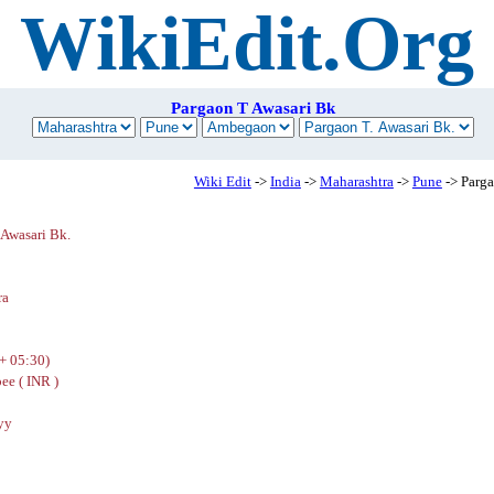
WikiEdit.Org
Pargaon T Awasari Bk
Wiki Edit
->
India
->
Maharashtra
->
Pune
-> Parga
 Awasari Bk.
n
ra
+ 05:30)
ee ( INR )
yy