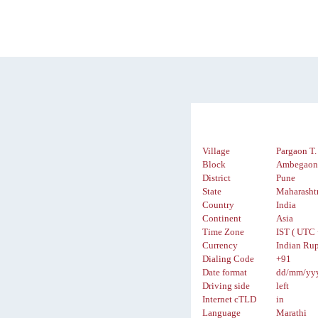
Village
Pargaon T.
Block
Ambegao
District
Pune
State
Maharasht
Country
India
Continent
Asia
Time Zone
IST ( UTC 
Currency
Indian Rup
Dialing Code
+91
Date format
dd/mm/yy
Driving side
left
Internet cTLD
in
Language
Marathi