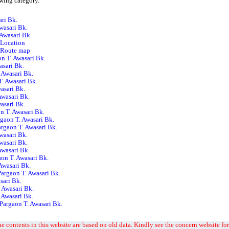
owing category.
ri Bk.
wasari Bk.
 Awasari Bk.
 Location
. Route map
on T. Awasari Bk.
asari Bk.
 Awasari Bk.
. Awasari Bk.
wasari Bk.
 Awasari Bk.
wasari Bk.
n T. Awasari Bk.
gaon T. Awasari Bk.
argaon T. Awasari Bk.
wasari Bk.
wasari Bk.
Awasari Bk.
on T. Awasari Bk.
 Awasari Bk.
Pargaon T. Awasari Bk.
sari Bk.
. Awasari Bk.
 Awasari Bk.
Pargaon T. Awasari Bk.
e contents in this website are based on old data. Kindly see the concern website for