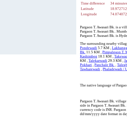
Time difference
34 minute
Latitude
18.97271
Longitude
74.07407
Pargaon T. Awasari Bk. is a vi
Pargaon T. Awasari Bk.. Mumbai 
Pargaon T. Awasari Bk. is Hyd
The surrounding nearby village
Pondewadi
5.7 KM ,
Lakhang
Bk.
11.5 KM ,
Pimpalgaon T.
Kashimbeg
18.1 KM ,
Takewa
KM ,
Talekarwadi
29.3 KM ,
J
Pokhari
,
Panchale Bk.
,
Taleg
Tawharewadi
,
Phaladewadi / 
The native language of Pargao
Pargaon T. Awasari Bk. village
side in Pargaon T. Awasari Bk. 
currency code is INR. Pargaon
dd/mm/yyyy date format in day-