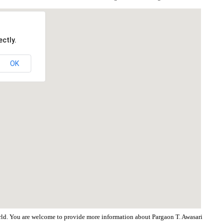
ctly.
OK
world. You are welcome to provide more information about Pargaon T. Awasari