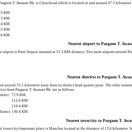
 Pargaon T. Awasari Bk. is Chinchvad which is located in and around 47.5 kilometer 
.5 KM.
.3 KM.
.4 KM.
.5 KM.
.6 KM.
Nearest airport to Pargaon T. Awas
t airport is Pune Airport situated at 51.3 KM distance. Few more airports around Pa
Nearest districts to Pargaon T. Awas
ed around 55.1 kilometer away from its district head quarter pune. The other neares
icts from Pargaon T. Awasari Bk. are as follows.
strict
72.9 KM.
112.0 KM.
119.4 KM.
istrict
130.4 KM.
Nearest town/city to Pargaon T. Awa
st town/city/important place is Manchar located at the distance of 13.6 kilometer.