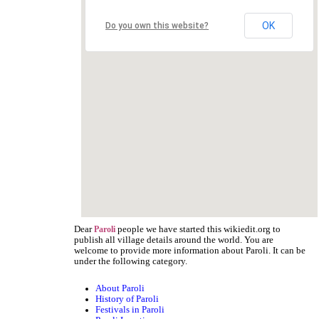
OK
Do you own this website?
Dear
people we have started this wikiedit.org to
Paroli
publish all village details around the world. You are
welcome to provide more information about Paroli. It can be
under the following category.
About Paroli
History of Paroli
Festivals in Paroli