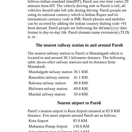
follows indian standard time(IST). Paroli sun rise time varies 29
minutes from IST. The vehicle driving side in Paroli is left, all
vehicles should take left side during driving. Paroli people are
using its national currency which is Indian Rupee and its
internationl currency code is INR. Paroli phones and mobiles
can be accesed by adding the indian country dialing code +91
from abroad. Paroli people are following the dd/mm/yyyy date
format in day-to-day life. Paroli domain name extension( cTLD)
is .in .
The nearest railway station in and around Paroli
The nearest railway station to Paroli is Mandalgarh which is
located in and around 36.1 kilometer distance. The following
table shows other railway stations and its distance from
Mamakudi.
Mandalgarh railway station
36.1 KM.
Barundini railway station
41.1 KM.
Balwara railway station
49.8 KM.
Bhilwara railway station
49.8 KM.
Mandal railway station
50.4 KM.
Nearest airport to Paroli
Paroli‘s nearest airport is Kota Airport situated at 85.9 KM
distance. Few more airports around Paroli are as follows.
Kota Airport
85.9 KM.
Maharana Pratap Airport
156.6 KM.
Jaipur International Airport
162.1 KM.