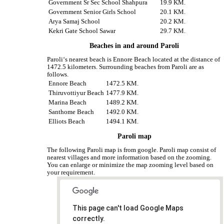
Government Sr Sec School Shahpura
19.9 KM.
Government Senior Girls School
20.1 KM.
Arya Samaj School
20.2 KM.
Kekri Gate School Sawar
29.7 KM.
Beaches in and around Paroli
Paroli‘s nearest beach is Ennore Beach located at the distance of
1472.5 kilometers. Surrounding beaches from Paroli are as
follows.
Ennore Beach
1472.5 KM.
Thiruvottiyur Beach
1477.9 KM.
Marina Beach
1489.2 KM.
Santhome Beach
1492.0 KM.
Elliots Beach
1494.1 KM.
Paroli map
The following Paroli map is from google. Paroli map consist of
nearest villages and more information based on the zooming.
You can enlarge or minimize the map zooming level based on
your requirement.
This page can't load Google Maps
correctly.