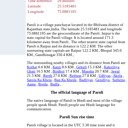
Time difference
29 minutes
Latitude
25.5185481
Longitude
75.0881195
Paroli is a village panchayat located in the Bhilwara district of
Rajasthan state,India. The latitude 25.5185481 and longitude
75.0881195 are the geocoordinate of the Paroli. Jaipur is the
state capital for Paroli village. It is located around 171.3
kilometer away from Paroli.. The other nearest state capital from
Paroli is Raipur and its distance is 122.2 KM. The other
surrouning state capitals are Raipur 122.2 KM., Bhopal 345.0
KM., Gandhinagar 350.4 KM.,
The surrounding nearby villages and its distance from Paroli are
Kothaj
6.6 KM ,
Kanti
8.6 KM ,
Gehuli
15.3 KM ,
Kakroliya
Ghati
16.5 KM ,
Birdhol
17.4 KM ,
Mansha
20.7 KM ,
Jawal
21.5 KM ,
Reeth
27.0 KM ,
Redwas
27.8 KM ,
Udliyas
,
Akola
,
Satola Ka Khera
,
Ban Ka Kheda
,
Badliyas
,
Gendliya
,
Suthepa
,
Aama
,
Borda
,
Badla
, .
The official language of Paroli
The native language of Paroli is Hindi and most of the village
people speak Hindi. Paroli people use Hindi language for
communication.
Paroli Sun rise time
Paroli village is located in the UTC 5.30 time zone and it