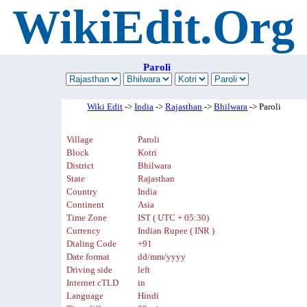
WikiEdit.Org
Paroli
Wiki Edit
->
India
->
Rajasthan
->
Bhilwara
-> Paroli
Village
Paroli
Block
Kotri
District
Bhilwara
State
Rajasthan
Country
India
Continent
Asia
Time Zone
IST ( UTC + 05:30)
Currency
Indian Rupee ( INR )
Dialing Code
+91
Date format
dd/mm/yyyy
Driving side
left
Internet cTLD
in
Language
Hindi