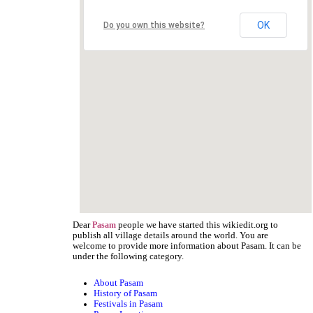
OK
Do you own this website?
Dear
people we have started this wikiedit.org to
Pasam
publish all village details around the world. You are
welcome to provide more information about Pasam. It can be
under the following category.
About Pasam
History of Pasam
Festivals in Pasam