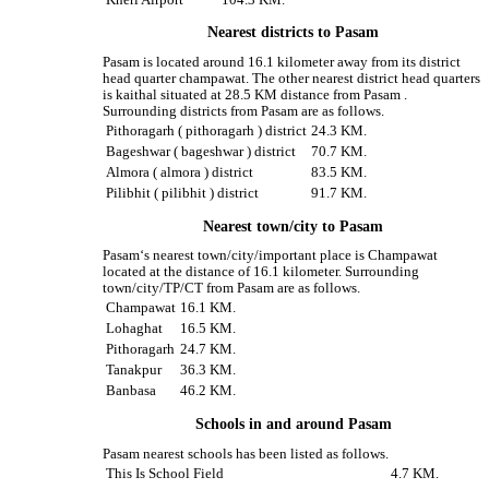
Nearest districts to Pasam
Pasam is located around 16.1 kilometer away from its district
head quarter champawat. The other nearest district head quarters
is kaithal situated at 28.5 KM distance from Pasam .
Surrounding districts from Pasam are as follows.
Pithoragarh ( pithoragarh ) district
24.3 KM.
Bageshwar ( bageshwar ) district
70.7 KM.
Almora ( almora ) district
83.5 KM.
Pilibhit ( pilibhit ) district
91.7 KM.
Nearest town/city to Pasam
Pasam‘s nearest town/city/important place is Champawat
located at the distance of 16.1 kilometer. Surrounding
town/city/TP/CT from Pasam are as follows.
Champawat
16.1 KM.
Lohaghat
16.5 KM.
Pithoragarh
24.7 KM.
Tanakpur
36.3 KM.
Banbasa
46.2 KM.
Schools in and around Pasam
Pasam nearest schools has been listed as follows.
This Is School Field
4.7 KM.