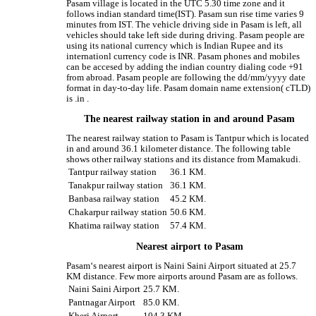
Pasam village is located in the UTC 5.30 time zone and it
follows indian standard time(IST). Pasam sun rise time varies 9
minutes from IST. The vehicle driving side in Pasam is left, all
vehicles should take left side during driving. Pasam people are
using its national currency which is Indian Rupee and its
internationl currency code is INR. Pasam phones and mobiles
can be accesed by adding the indian country dialing code +91
from abroad. Pasam people are following the dd/mm/yyyy date
format in day-to-day life. Pasam domain name extension( cTLD)
is .in .
The nearest railway station in and around Pasam
The nearest railway station to Pasam is Tantpur which is located
in and around 36.1 kilometer distance. The following table
shows other railway stations and its distance from Mamakudi.
Tantpur railway station
36.1 KM.
Tanakpur railway station
36.1 KM.
Banbasa railway station
45.2 KM.
Chakarpur railway station
50.6 KM.
Khatima railway station
57.4 KM.
Nearest airport to Pasam
Pasam‘s nearest airport is Naini Saini Airport situated at 25.7
KM distance. Few more airports around Pasam are as follows.
Naini Saini Airport
25.7 KM.
Pantnagar Airport
85.0 KM.
Kheri Airport
104.3 KM.