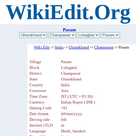
WikiEdit.Org
Pasam
Wiki Edit
->
India
->
Uttarakhand
->
Champawat
-> Pasam
Village
Pasam
Block
Lohaghat
District
Champawat
State
Uttarakhand
Country
India
Continent
Asia
Time Zone
IST ( UTC + 05:30)
Currency
Indian Rupee ( INR )
Dialing Code
+91
Date format
dd/mm/yyyy
Driving side
left
Internet cTLD
in
Language
Hindi, Sanskrit