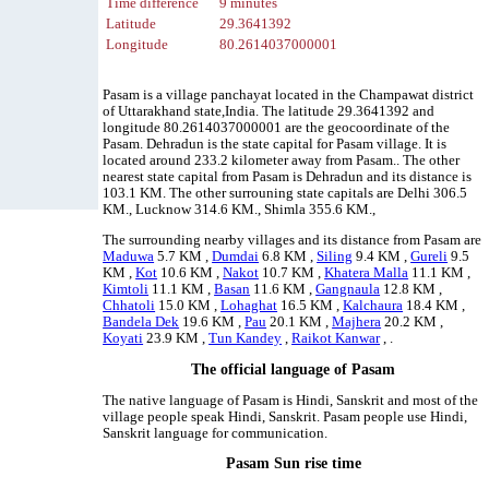
Time difference
9 minutes
Latitude
29.3641392
Longitude
80.2614037000001
Pasam is a village panchayat located in the Champawat district
of Uttarakhand state,India. The latitude 29.3641392 and
longitude 80.2614037000001 are the geocoordinate of the
Pasam. Dehradun is the state capital for Pasam village. It is
located around 233.2 kilometer away from Pasam.. The other
nearest state capital from Pasam is Dehradun and its distance is
103.1 KM. The other surrouning state capitals are Delhi 306.5
KM., Lucknow 314.6 KM., Shimla 355.6 KM.,
The surrounding nearby villages and its distance from Pasam are
Maduwa
5.7 KM ,
Dumdai
6.8 KM ,
Siling
9.4 KM ,
Gureli
9.5
KM ,
Kot
10.6 KM ,
Nakot
10.7 KM ,
Khatera Malla
11.1 KM ,
Kimtoli
11.1 KM ,
Basan
11.6 KM ,
Gangnaula
12.8 KM ,
Chhatoli
15.0 KM ,
Lohaghat
16.5 KM ,
Kalchaura
18.4 KM ,
Bandela Dek
19.6 KM ,
Pau
20.1 KM ,
Majhera
20.2 KM ,
Koyati
23.9 KM ,
Tun Kandey
,
Raikot Kanwar
, .
The official language of Pasam
The native language of Pasam is Hindi, Sanskrit and most of the
village people speak Hindi, Sanskrit. Pasam people use Hindi,
Sanskrit language for communication.
Pasam Sun rise time