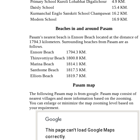
Primary School Kuroli Lohabhat Digalichour
4.9 KM.
Daisly School
15.4 KM.
Kurmanchal Englo Sanskrit School Champawat
16.2 KM.
Modern School
16.9 KM.
Beaches in and around Pasam
Pasam‘s nearest beach is Ennore Beach located at the distance of
1794.3 kilometers. Surrounding beaches from Pasam are as
follows.
Ennore Beach
1794.3 KM.
Thiruvottiyur Beach
1800.8 KM.
Marina Beach
1814.1 KM.
Santhome Beach
1817.5 KM.
Elliots Beach
1819.7 KM.
Pasam map
The following Pasam map is from google. Pasam map consist of
nearest villages and more information based on the zooming.
You can enlarge or minimize the map zooming level based on
your requirement.
This page can't load Google Maps
correctly.