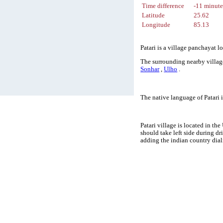
Time difference
-11 minute
Latitude
25.62
Longitude
85.13
Patari is a village panchayat l
The surrounding nearby village
Sonhar
,
Ulho
.
The native language of Patari
Patari village is located in th
should take left side during d
adding the indian country dial