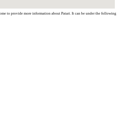
come to provide more information about Patari. It can be under the following