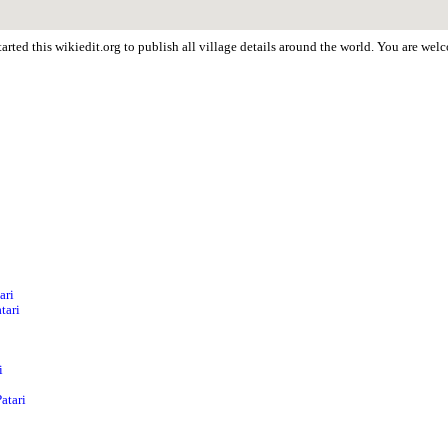
arted this wikiedit.org to publish all village details around the world. You are wel
ari
tari
i
atari