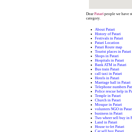
Dear
people we have st
Patari
category.
About Patari
History of Patari
Festivals in Patari
Patari Location
Patari Route map
Tourist places in Patari
Shops in Patari
Hospitals in Patari
Bank ATM in Patari
Bus train Patari
call taxi in Patari
Hotels in Patari
Marriage hall in Patari
Telephone numbers Pat
Police rescue help in Pa
Temple in Patari
Church in Patari
Mosque in Patari
volunters NGO in Patar
business in Patari
Two wheer sell buy in P
Land in Patari
House to-let Patari
Car sell buy Patari