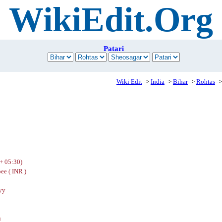
WikiEdit.Org
Patari
Wiki Edit
->
India
->
Bihar
->
Rohtas
->
+ 05:30)
ee ( INR )
yy
u