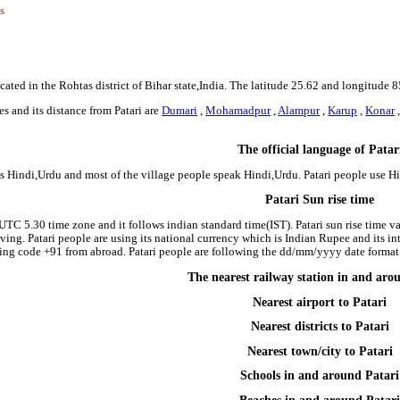
s
ocated in the Rohtas district of Bihar state,India. The latitude 25.62 and longitude 8
s and its distance from Patari are
Dumari
,
Mohamadpur
,
Alampur
,
Karup
,
Konar
The official language of Patar
 is Hindi,Urdu and most of the village people speak Hindi,Urdu. Patari people use
Patari Sun rise time
e UTC 5.30 time zone and it follows indian standard time(IST). Patari sun rise time var
riving. Patari people are using its national currency which is Indian Rupee and its 
ing code +91 from abroad. Patari people are following the dd/mm/yyyy date format i
The nearest railway station in and aro
Nearest airport to Patari
Nearest districts to Patari
Nearest town/city to Patari
Schools in and around Patari