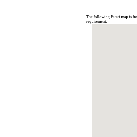
The following Patari map is f
requirement.