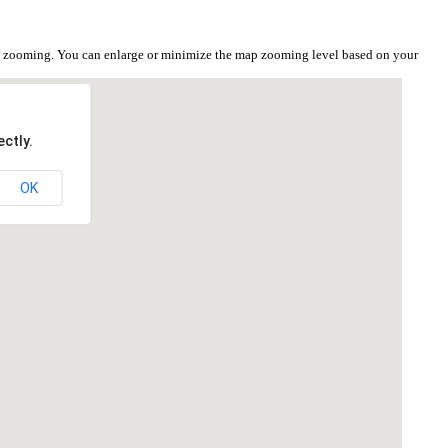
i
the zooming. You can enlarge or minimize the map zooming level based on your
ctly.
OK