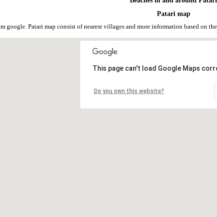
Beaches in and around Patar
Patari map
rom google. Patari map consist of nearest villages and more information based on 
This page can't load Google Maps corre
Do you own this website?