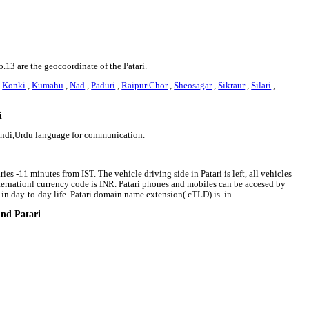
5.13 are the geocoordinate of the Patari.
,
Konki
,
Kumahu
,
Nad
,
Paduri
,
Raipur Chor
,
Sheosagar
,
Sikraur
,
Silari
,
i
 Hindi,Urdu language for communication.
ies -11 minutes from IST. The vehicle driving side in Patari is left, all vehicles
internationl currency code is INR. Patari phones and mobiles can be accesed by
n day-to-day life. Patari domain name extension( cTLD) is .in .
und Patari