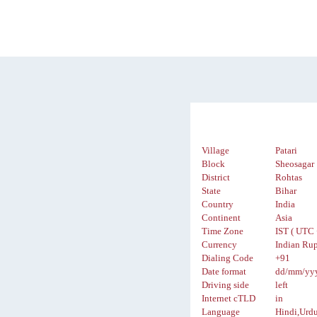
Village
Patari
Block
Sheosagar
District
Rohtas
State
Bihar
Country
India
Continent
Asia
Time Zone
IST ( UTC 
Currency
Indian Rup
Dialing Code
+91
Date format
dd/mm/yy
Driving side
left
Internet cTLD
in
Language
Hindi,Urd