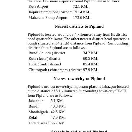
distance. Few more airports around Piplund are as follows.
Kota Airport
72.1 KM.
Jaipur International Airport
151.4 KM.
Maharana Pratap Airport
173.6 KM.
Nearest districts to Piplund
Piplund is located around 68.4 kilometer away from its district
head quarter bhilwara. The other nearest district head quarters is
bundi situated at 34.2 KM distance from Piplund . Surrounding
districts from Piplund are as follows.
Bundi ( bundi ) district
34.2 KM.
Kota ( kota ) district
69.5 KM.
Tonk ( tonk ) district
85.4 KM.
Chittorgarh ( chittorgarh ) district
97.9 KM.
Nearest town/city to Piplund
Piplund‘s nearest town/city/important place is Jahazpur located
at the distance of 5.1 kilometer. Surrounding town/city/TP/CT
from Piplund are as follows.
Jahazpur
5.1 KM.
Bundi
40.8 KM.
Mandalgarh
42.5 KM.
Kekri
47.9 KM.
Todaraisingh
55.7 KM.