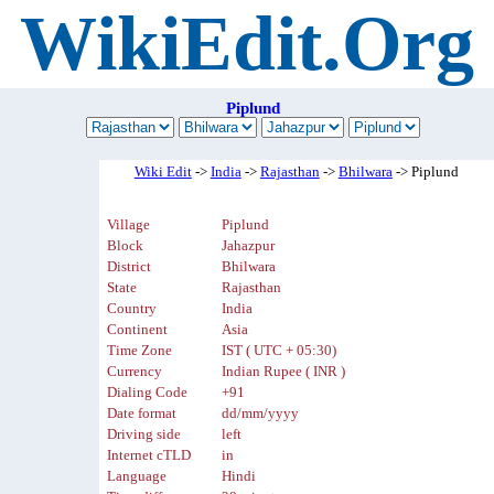
WikiEdit.Org
Piplund
Wiki Edit
->
India
->
Rajasthan
->
Bhilwara
-> Piplund
Village
Piplund
Block
Jahazpur
District
Bhilwara
State
Rajasthan
Country
India
Continent
Asia
Time Zone
IST ( UTC + 05:30)
Currency
Indian Rupee ( INR )
Dialing Code
+91
Date format
dd/mm/yyyy
Driving side
left
Internet cTLD
in
Language
Hindi