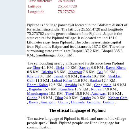
Time difference
28 minutes
Latitude
25.5514728
Longitude
75.273782
Piplund is a village panchayat located in the Bhilwara district of
Rajasthan state,India. The latitude 25.5514728 and longitude
75.273782 are the geocoordinate of the Piplund. Jaipur is the
state capital for Piplund village. It is located around 161.0
kilometer away from Piplund.. The other nearest state capital
from Piplund is Raipur and its distance is 137.2 KM. The other
surrouning state capitals are Raipur 137.2 KM., Bhopal 335.3
KM., Gandhinagar 366.5 KM.,
The surrounding nearby villages and its distance from Piplund
are
Dhor
4.1 KM ,
Ulela
4.9 KM ,
Sarsiya
6.0 KM ,
Rawat Khera
6.5 KM ,
Biletha
6.6 KM ,
Jahazpur
7.6 KM ,
Bei
8.0 KM ,
Khajuri
8.0 KM ,
Jamoli
8.9 KM ,
Baroda
10.7 KM ,
Shakkar
Garh
11.3 KM ,
Luhari Kalan
11.6 KM ,
Bankra
12.4 KM ,
Bharni Kalan
12.6 KM ,
Amalda
14.6 KM ,
Gangithala
14.9 KM
,
Bagudar
15.4 KM ,
Kuradiya
15.9 KM ,
Ropan
17.9 KM ,
Manoharpura
18.1 KM ,
Titori
18.8 KM ,
Amarwasi
19.8 KM ,
Gudha
21.9 KM ,
Tikar
24.0 KM ,
Pander
24.0 KM ,
Kishan Garh
,
Bawri
,
Amargarh
,
Uncha
,
Dhuwala
,
Gandher
,
Gadoli
, .
The official language of Piplund
The native language of Piplund is Hindi and most of the village
people speak Hindi. Piplund people use Hindi language for
communication.