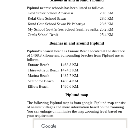
Schools in and around Piplund
Piplund nearest schools has been listed as follows.
Govt Sr Sec School Amarwasi
20.8 KM.
Kekri Gate School Sawar
23.6 KM.
Kund Gate School Sawar Pk Pahariya
23.6 KM.
My School Govt Sr Sec School Sunil Suwalka
25.2 KM.
Girals School Deoli
25.4 KM.
Beaches in and around Piplund
Piplund‘s nearest beach is Ennore Beach located at the distance
of 1468.8 kilometers. Surrounding beaches from Piplund are as
follows.
Ennore Beach
1468.8 KM.
Thiruvottiyur Beach
1474.3 KM.
Marina Beach
1485.7 KM.
Santhome Beach
1488.4 KM.
Elliots Beach
1490.6 KM.
Piplund map
The following Piplund map is from google. Piplund map consist
of nearest villages and more information based on the zooming.
You can enlarge or minimize the map zooming level based on
your requirement.