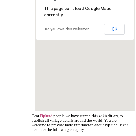
This page can't load Google Maps
correctly.
OK
Do you own this website?
Dear
people we have started this wikiedit.org to
Piplund
publish all village details around the world. You are
welcome to provide more information about Piplund. It can
be under the following category.