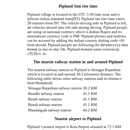
Piplund Sun rise time
Piplund village is located in the UTC 5.30 time zone and it
follows indian standard time(IST). Piplund sun rise time varies
28 minutes from IST. The vehicle driving side in Piplund is left,
all vehicles should take left side during driving. Piplund people
are using its national currency which is Indian Rupee and its
internationl currency code is INR. Piplund phones and mobiles
can be accesed by adding the indian country dialing code +91
from abroad. Piplund people are following the dd/mm/yyyy date
format in day-to-day life. Piplund domain name extension(
cTLD) is .in .
The nearest railway station in and around Piplund
The nearest railway station to Piplund is Srinagar Rajasthan
which is located in and around 36.2 kilometer distance. The
following table shows other railway stations and its distance
from Mamakudi.
Srinagar Rajasthan railway station
36.2 KM.
Bundki railway station
41.1 KM.
Bendi railway station
41.1 KM.
Bundi railway station
41.1 KM.
Mandalgarh railway station
44.2 KM.
Nearest airport to Piplund
Piplund‘s nearest airport is Kota Airport situated at 72.1 KM