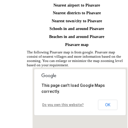
Nearest airport to Pisavare
Nearest districts to Pisavare
Nearest town/city to Pisavare
Schools in and around Pisavare
Beaches in and around Pisavare
Pisavare map
The following Pisavare map is from google. Pisavare map
consist of nearest villages and more information based on the
zooming. You can enlarge or minimize the map zooming level
based on your requirement.
This page can't load Google Maps
correctly.
OK
Do you own this website?