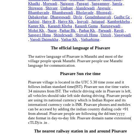
Khadki
,
Morwadi
,
Naigaon
,
Pangari
,
Sangamner
,
Sarola
,
Shirgaon
,
Shivare
,
Umbare
,
Alandewadi
,
Angsule
,
Bhambavade
,
Bhambawadi
,
Bholavade
,
Bhongali
,
Dabakeghar
,
Dhangawadi
,
Divle
,
Goradmhasavali
,
Gudhe Gr.
,
Guhini
,
Hatve B
,
Hatve Kh.
,
Ingvali
,
Jaitapad
,
Kambrekheba
,
Kamre Kh.
,
Karandi Kheba
,
Kasurdi Guma
,
Kurungwadi
,
Mohri Kh.
,
Nazre
,
Parhar Bk.
,
Parhar Kh.
,
Parwadi
,
Ravdi
,
Sangavi Hima
,
Shindewadi
,
Shirvali Hima
,
Utrioli
,
Vagajwadi
,
Varodi Daimukha
,
Vathar Kh.
,
Vatharhima
.
The official language of Pisavare
The native language of Pisavare is Marathi and most of the
village people speak Marathi. Pisavare people use Marathi
language for communication.
Pisavare Sun rise time
Pisavare village is located in the UTC 5.30 time zone and it
follows indian standard time(IST). Pisavare sun rise time varies
34 minutes from IST. The vehicle driving side in Pisavare is left,
all vehicles should take left side during driving. Pisavare people
are using its national currency which is Indian Rupee and its
internationl currency code is INR. Pisavare phones and mobiles
can be accesed by adding the indian country dialing code +91
from abroad. Pisavare people are following the dd/mm/yyyy
date format in day-to-day life. Pisavare domain name extension(
cTLD) is .in .
The nearest railway station in and around Pisavare