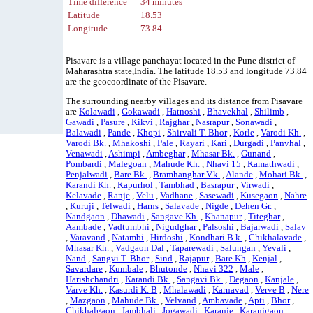
Time difference
34 minutes
Latitude
18.53
Longitude
73.84
Pisavare is a village panchayat located in the Pune district of
Maharashtra state,India. The latitude 18.53 and longitude 73.84
are the geocoordinate of the Pisavare.
The surrounding nearby villages and its distance from Pisavare
are
Kolawadi
,
Gokawadi
,
Hatnoshi
,
Bhavekhal
,
Shilimb
,
Gawadi
,
Pasure
,
Kikvi
,
Rajghar
,
Nasrapur
,
Sonawadi
,
Balawadi
,
Pande
,
Khopi
,
Shirvali T. Bhor
,
Korle
,
Varodi Kh.
,
Varodi Bk.
,
Mhakoshi
,
Pale
,
Rayari
,
Kari
,
Durgadi
,
Panvhal
,
Venawadi
,
Ashimpi
,
Ambeghar
,
Mhasar Bk.
,
Gunand
,
Pombardi
,
Malegoan
,
Mahude Kh.
,
Nhavi 15
,
Kamathwadi
,
Penjalwadi
,
Bare Bk.
,
Bramhanghar V.k.
,
Alande
,
Mohari Bk.
,
Karandi Kh.
,
Kapurhol
,
Tambhad
,
Basrapur
,
Virwadi
,
Kelavade
,
Ranje
,
Velu
,
Vadhane
,
Sasewadi
,
Kusegaon
,
Nahre
,
Kuruji
,
Telwadi
,
Harns
,
Salavade
,
Nigde
,
Dehen Gr.
,
Nandgaon
,
Dhawadi
,
Sangave Kh.
,
Khanapur
,
Titeghar
,
Aambade
,
Vadtumbhi
,
Nigudghar
,
Palsoshi
,
Bajarwadi
,
Salav
,
Varavand
,
Natambi
,
Hirdoshi
,
Kondhari B.k.
,
Chikhalavade
,
Mhasar Kh.
,
Vadgaon Dal
,
Taparewadi
,
Salungan
,
Yevali
,
Nand
,
Sangvi T. Bhor
,
Sind
,
Rajapur
,
Bare Kh
,
Kenjal
,
Savardare
,
Kumbale
,
Bhutonde
,
Nhavi 322
,
Male
,
Harishchandri
,
Karandi Bk.
,
Sangavi Bk.
,
Degaon
,
Kanjale
,
Varve Kh.
,
Kasurdi K. B
,
Mhalawadi
,
Karnavad
,
Verve B
,
Nere
,
Mazgaon
,
Mahude Bk.
,
Velvand
,
Ambavade
,
Apti
,
Bhor
,
Chikhalgaon
,
Jambhali
,
Jogawadi
,
Karanje
,
Karanjgaon
,