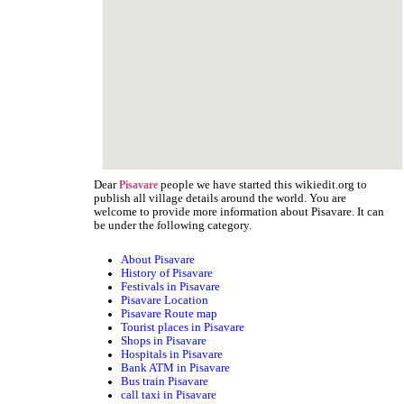
Dear
people we have started this wikiedit.org to
Pisavare
publish all village details around the world. You are
welcome to provide more information about Pisavare. It can
be under the following category.
About Pisavare
History of Pisavare
Festivals in Pisavare
Pisavare Location
Pisavare Route map
Tourist places in Pisavare
Shops in Pisavare
Hospitals in Pisavare
Bank ATM in Pisavare
Bus train Pisavare
call taxi in Pisavare