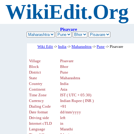
WikiEdit.Org
Pisavare
Wiki Edit
->
India
->
Maharashtra
->
Pune
-> Pisavare
Village
Pisavare
Block
Bhor
District
Pune
State
Maharashtra
Country
India
Continent
Asia
Time Zone
IST ( UTC + 05:30)
Currency
Indian Rupee ( INR )
Dialing Code
+91
Date format
dd/mm/yyyy
Driving side
left
Internet cTLD
in
Language
Marathi