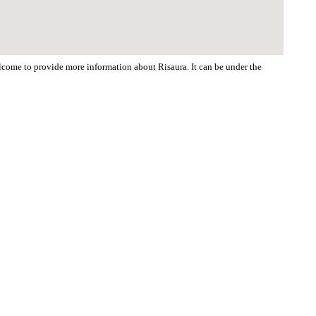
elcome to provide more information about Risaura. It can be under the