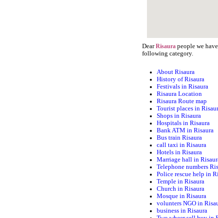
Dear
people we have s
Risaura
following category.
About Risaura
History of Risaura
Festivals in Risaura
Risaura Location
Risaura Route map
Tourist places in Risau
Shops in Risaura
Hospitals in Risaura
Bank ATM in Risaura
Bus train Risaura
call taxi in Risaura
Hotels in Risaura
Marriage hall in Risaur
Telephone numbers Ri
Police rescue help in R
Temple in Risaura
Church in Risaura
Mosque in Risaura
volunters NGO in Risa
business in Risaura
Two wheer sell buy in 