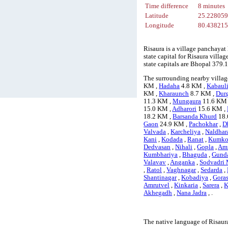
Time difference
8 minutes
Latitude
25.22805
Longitude
80.43821
Risaura is a village panchayat
state capital for Risaura villa
state capitals are Bhopal 379
The surrounding nearby village
KM ,
Hadaha
4.8 KM ,
Kabaul
KM ,
Kharaunch
8.7 KM ,
Dur
11.3 KM ,
Mungaura
11.6 KM
15.0 KM ,
Adharori
15.6 KM ,
18.2 KM ,
Barsanda Khurd
18.
Gaon
24.9 KM ,
Pachokhar
,
D
Valvada
,
Karcheliya
,
Naldhar
Kani
,
Kodada
,
Ranat
,
Kumko
Dedvasan
,
Nihali
,
Gopla
,
Amr
Kumbhariya
,
Bhaguda
,
Gund
Valavav
,
Anganka
,
Sodvadri 
,
Ratol
,
Vaghnagar
,
Sedarda
,
Shantinagar
,
Kobadiya
,
Gora
Amrutvel
,
Kinkaria
,
Sarera
,
K
Akhegadh
,
Nana Jadra
, .
The native language of Risaur