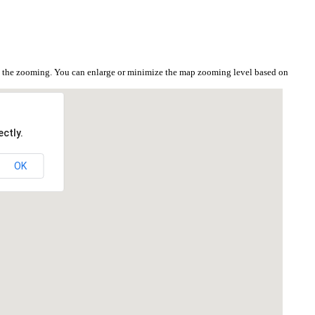
on the zooming. You can enlarge or minimize the map zooming level based on
ctly.
OK