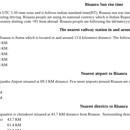
Risaura Sun rise time
he UTC 5.30 time zone and it follows indian standard time(IST). Risaura sun rise time
 during driving. Risaura people are using its national currency which is Indian Rup
ountry dialing code +91 from abroad. Risaura people are following the dd/mm/yyyy 
The nearest railway station in and aro
 Risaura is Atarra which is located in and around 15.6 kilometer distance. The foll
6 KM.
6 KM.
8 KM.
3 KM.
6 KM.
Nearest airport to Risaura
ajuraho Airport situated at 69.3 KM distance. Few more airports around Risaura are a
.
M.
M.
Nearest districts to Risaura
 quarters is chitrakoot situated at 43.7 KM distance from Risaura . Surrounding distr
ict
43.7 KM.
61.4 KM.