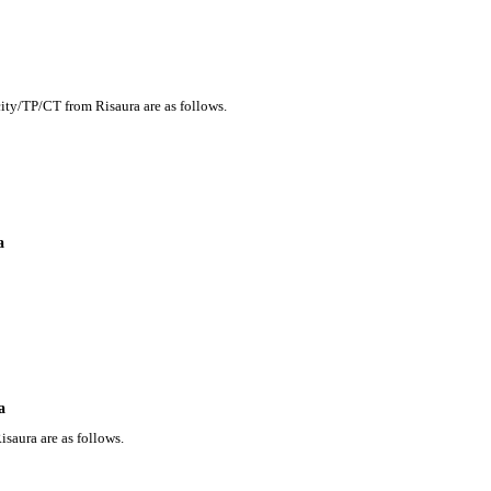
city/TP/CT from Risaura are as follows.
a
a
saura are as follows.