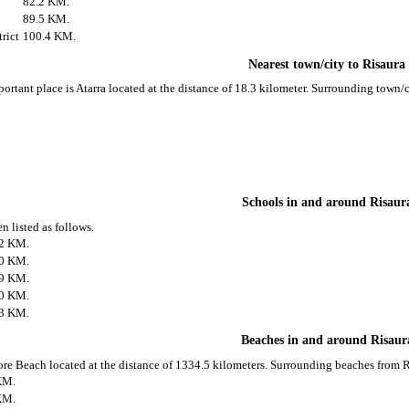
82.2 KM.
89.5 KM.
rict
100.4 KM.
Nearest town/city to Risaura
portant place is Atarra located at the distance of 18.3 kilometer. Surrounding town/
Schools in and around Risaur
n listed as follows.
.2 KM.
.0 KM.
.9 KM.
.0 KM.
.3 KM.
Beaches in and around Risaur
ore Beach located at the distance of 1334.5 kilometers. Surrounding beaches from Ri
KM.
KM.