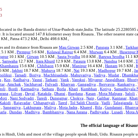
95
53
 located in the Banda district of Uttar-Pradesh state,India. The latitude 25.22805
ge. It is located around 147.8 kilometer away from Risaura.. The other nearest state 
.1 KM., Patna 473.2 KM., Delhi 498.6 KM.,
s and its distance from Risaura are
Mau Girwan
2.5 KM ,
Pangara
3.1 KM ,
Tarkhar
i
5.1 KM ,
Prempur
5.6 KM ,
Kolawal Raipur
6.4 KM ,
Murwan
6.4 KM ,
Husenpur 
gapur
10.1 KM ,
Girwan
10.5 KM ,
Sauta Syodha
10.8 KM ,
Baruwa Seodha
11.1 K
 ,
Sarswaha
12.7 KM ,
Itara Khurd
12.9 KM ,
Pataura
13.8 KM ,
Nandna
14.0 KM ,
T
Khamhaura
15.6 KM ,
Chhibaon
15.9 KM ,
Manipur
16.4 KM ,
Hastam
16.5 KM ,
K
6 KM ,
Jakhni
18.7 KM ,
Mahuva
18.7 KM ,
Nai
19.3 KM ,
Madhopur
19.7 KM ,
Ja
holikui
,
Tarsadi
,
Boriya
,
Machhisadada
,
Mahuvariya
,
Vadiya
,
Mudat
,
Dhamkha
a
,
Kos
,
Kadhaiya
,
Vasrai
,
Tarkani
,
Vank
,
Vanskui
,
Miyapur
,
Angaldhara
,
Bhori
tar
,
Amchak
,
Vachhavad
,
Fulvadi
,
Kharvan
,
Gangadiya
,
Jhervavra
,
Kankariya
,
oli
,
Bordi
,
Karmadiya
,
Sathara
,
Borla
,
Khari
,
Kumbhan
,
Kotiya
,
Samadhiyala 
arana
,
Lilvan
,
Dayal
,
Katakda
,
Dharai
,
Bagdana
,
Kasan
,
Mota Malpara
,
Saloli
,
Moti
,
Nani Sodvadri
,
Taredi
,
Dungarpar
,
Chokva
,
Naip
,
Galthar
,
Kantasar
,
Khat
Kakidi
,
Rajavadar
,
Chhapariyali
,
Tared
,
Tol Saldi Chotila
,
Vadli
,
Talgajarada
,
U
s
,
Sanganiya
,
Lakhupara
,
Maliya
,
Mota Jadra
,
Khared
,
Bila
,
Gundarani
,
Bhanv
arla
,
Dundas
,
Madhiya
,
Bambhaniya
,
Nana Asrana
,
Padhiyarka
,
Lusadi
,
Mota A
The official language of Risau
a is Hindi, Urdu and most of the village people speak Hindi, Urdu. Risaura people