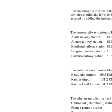
Risaura village is located in t
vehicles should take left side
accesed by adding the indian c
The nearest railway station to
Atarra railway station
15.
Atraura railway station
15.
Khurhand railway station
15.
Dingwahi railway station
21.
Badausa railway station
21.
Risaura‘s nearest airport is Kh
Khajuraho Airport
69.3 KM
Kanpur Airport
131.2 K
Kanpur Civil Airport
131.2 K
The other nearest district head
Chitrakoot ( chitrakoot ) distr
Panna ( panna ) district