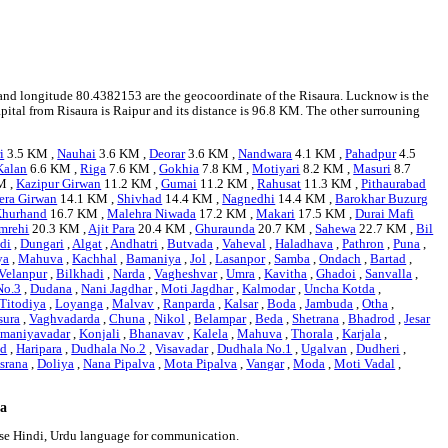
95 and longitude 80.4382153 are the geocoordinate of the Risaura. Lucknow is the
capital from Risaura is Raipur and its distance is 96.8 KM. The other surrouning
i
3.5 KM ,
Nauhai
3.6 KM ,
Deorar
3.6 KM ,
Nandwara
4.1 KM ,
Pahadpur
4.5
Kalan
6.6 KM ,
Riga
7.6 KM ,
Gokhia
7.8 KM ,
Motiyari
8.2 KM ,
Masuri
8.7
M ,
Kazipur Girwan
11.2 KM ,
Gumai
11.2 KM ,
Rahusat
11.3 KM ,
Pithaurabad
era Girwan
14.1 KM ,
Shivhad
14.4 KM ,
Nagnedhi
14.4 KM ,
Barokhar Buzurg
hurhand
16.7 KM ,
Malehra Niwada
17.2 KM ,
Makari
17.5 KM ,
Durai Mafi
mrehi
20.3 KM ,
Ajit Para
20.4 KM ,
Ghuraunda
20.7 KM ,
Sahewa
22.7 KM ,
Bil
di
,
Dungari
,
Algat
,
Andhatri
,
Butvada
,
Vaheval
,
Haladhava
,
Pathron
,
Puna
,
ya
,
Mahuva
,
Kachhal
,
Bamaniya
,
Jol
,
Lasanpor
,
Samba
,
Ondach
,
Bartad
,
Velanpur
,
Bilkhadi
,
Narda
,
Vagheshvar
,
Umra
,
Kavitha
,
Ghadoi
,
Sanvalla
,
No.3
,
Dudana
,
Nani Jagdhar
,
Moti Jagdhar
,
Kalmodar
,
Uncha Kotda
,
Titodiya
,
Loyanga
,
Malvav
,
Ranparda
,
Kalsar
,
Boda
,
Jambuda
,
Otha
,
sura
,
Vaghvadarda
,
Chuna
,
Nikol
,
Belampar
,
Beda
,
Shetrana
,
Bhadrod
,
Jesar
maniyavadar
,
Konjali
,
Bhanavav
,
Kalela
,
Mahuva
,
Thorala
,
Karjala
,
ad
,
Haripara
,
Dudhala No.2
,
Visavadar
,
Dudhala No.1
,
Ugalvan
,
Dudheri
,
srana
,
Doliya
,
Nana Pipalva
,
Mota Pipalva
,
Vangar
,
Moda
,
Moti Vadal
,
ra
 use Hindi, Urdu language for communication.