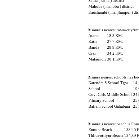
Satna ( satna ) district
Mahoba ( mahoba ) district
Kaushambi ( manjhanpur ) dist
Risaura‘s nearest town/city/im
Atarra
18.3 KM.
Katra
27.7 KM.
Banda
29.9 KM.
Oran
34.2 KM.
Mataundh
38.1 KM.
Risaura nearest schools has bee
Narendra S School Tgss
14
School
19
Govt Girls Middle School
24
Primary School
25
Balram School Gahabara
25
Risaura‘s nearest beach is Enn
Ennore Beach
1334.5 
Thiruvottiyur Beach
1340.9 