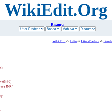
WikiEdit.Org
Risaura
Wiki Edit
->
India
->
Uttar-Pradesh
->
Band
esh
+ 05:30)
ee ( INR )
yy
u