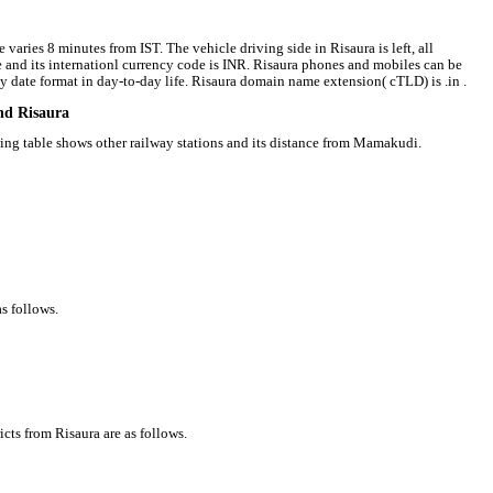
 varies 8 minutes from IST. The vehicle driving side in Risaura is left, all
ee and its internationl currency code is INR. Risaura phones and mobiles can be
date format in day-to-day life. Risaura domain name extension( cTLD) is .in .
und Risaura
owing table shows other railway stations and its distance from Mamakudi.
s follows.
icts from Risaura are as follows.