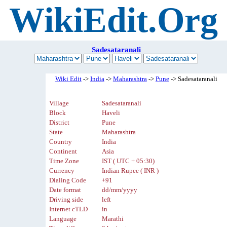
WikiEdit.Org
Sadesataranali
Wiki Edit
->
India
->
Maharashtra
->
Pune
-> Sadesataranali
Village
Sadesataranali
Block
Haveli
District
Pune
State
Maharashtra
Country
India
Continent
Asia
Time Zone
IST ( UTC + 05:30)
Currency
Indian Rupee ( INR )
Dialing Code
+91
Date format
dd/mm/yyyy
Driving side
left
Internet cTLD
in
Language
Marathi