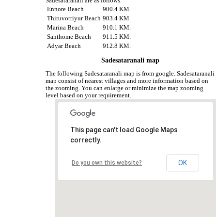
Sadesataranali are as follows.
Ennore Beach
900.4 KM.
Thiruvottiyur Beach
903.4 KM.
Marina Beach
910.1 KM.
Santhome Beach
911.5 KM.
Adyar Beach
912.8 KM.
Sadesataranali map
The following Sadesataranali map is from google. Sadesataranali
map consist of nearest villages and more information based on
the zooming. You can enlarge or minimize the map zooming
level based on your requirement.
This page can't load Google Maps
correctly.
OK
Do you own this website?