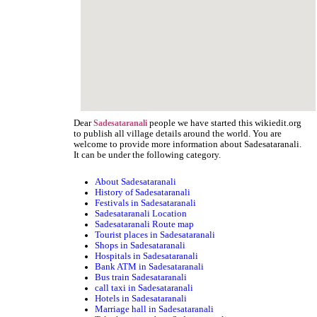
Dear
people we have started this wikiedit.org
Sadesataranali
to publish all village details around the world. You are
welcome to provide more information about Sadesataranali.
It can be under the following category.
About Sadesataranali
History of Sadesataranali
Festivals in Sadesataranali
Sadesataranali Location
Sadesataranali Route map
Tourist places in Sadesataranali
Shops in Sadesataranali
Hospitals in Sadesataranali
Bank ATM in Sadesataranali
Bus train Sadesataranali
call taxi in Sadesataranali
Hotels in Sadesataranali
Marriage hall in Sadesataranali