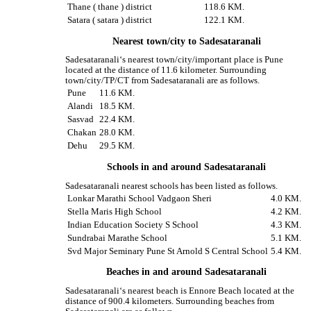
Thane ( thane ) district
118.6 KM.
Satara ( satara ) district
122.1 KM.
Nearest town/city to Sadesataranali
Sadesataranali‘s nearest town/city/important place is Pune
located at the distance of 11.6 kilometer. Surrounding
town/city/TP/CT from Sadesataranali are as follows.
Pune
11.6 KM.
Alandi
18.5 KM.
Sasvad
22.4 KM.
Chakan
28.0 KM.
Dehu
29.5 KM.
Schools in and around Sadesataranali
Sadesataranali nearest schools has been listed as follows.
Lonkar Marathi School Vadgaon Sheri
4.0 KM.
Stella Maris High School
4.2 KM.
Indian Education Society S School
4.3 KM.
Sundrabai Marathe School
5.1 KM.
Svd Major Seminary Pune St Arnold S Central School
5.4 KM.
Beaches in and around Sadesataranali
Sadesataranali‘s nearest beach is Ennore Beach located at the
distance of 900.4 kilometers. Surrounding beaches from