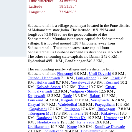
Time difference
34 minutes
Latitude
18.515954
Longitude
73.948986
Sadesataranali is a village panchayat located in the Pune district
of Maharashtra state,India. The latitude 18.515954 and
longitude 73.948986 are the geocoordinate of the
Sadesataranali. Mumbai is the state capital for Sadesataranali
village. It is located around 128.7 kilometer away from
Sadesataranali.. The other nearest state capital from
Sadesataranali is Bhubaneswar and its distance is 315.5 KM.
The other surrouning state capitals are Daman 242.0 KM.,
Hyderabad 495.1 KM., Gandhinagar 549.3 KM.,
The surrounding nearby villages and its distance from
Sadesataranali are
Phursungi
6.0 KM ,
Uruli Devachi
6.8 KM ,
Outade - Handewadi
7.1 KM ,
Lonikalbhor
8.2 KM ,
Pisoli
8.6
KM ,
Holkarwadi
8.7 KM ,
Yewalewadi
9.0 KM ,
Kesnand
10.2
KM ,
Kolvadi Sashte
10.7 KM ,
Theur
10.7 KM ,
Gujar -
Nimbalkarwadi
12.3 KM ,
Vadgaon - Shinde
12.5 KM ,
Kujirewadi
13.3 KM ,
Tarde
13.3 KM ,
Bakori
14.2 KM ,
Lonikand
14.2 KM ,
Nirgudi
15.6 KM ,
Sortapwadi
16.2 KM ,
Dhayari
16.7 KM ,
Wadebolhai
16.8 KM ,
Prayagdham
16.9 KM
,
Gogalwadi
17.1 KM ,
Phulgaon
17.4 KM ,
Burkegaon
17.8 KM
,
Koregaon Mul
17.8 KM ,
Shivane
18.4 KM ,
Kirkatwadi
18.6
KM ,
Nandoshi
18.7 KM ,
Vadhu Kh.
19.2 KM ,
Uttamnagar
19.3
KM ,
Khadakwasala
19.5 KM ,
Rahatvade
19.6 KM ,
Urulikanchan
19.7 KM ,
Kopre
19.9 KM ,
Kondhwe Dhavade
20.0 KM ,
Shindavane
20.4 KM ,
Bhavarapur
20.6 KM ,