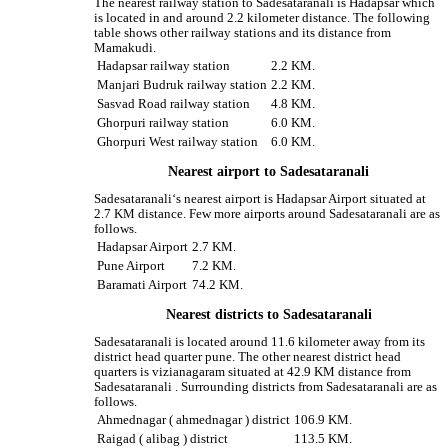
The nearest railway station to Sadesataranali is Hadapsar which
is located in and around 2.2 kilometer distance. The following
table shows other railway stations and its distance from
Mamakudi.
Hadapsar railway station
2.2 KM.
Manjari Budruk railway station
2.2 KM.
Sasvad Road railway station
4.8 KM.
Ghorpuri railway station
6.0 KM.
Ghorpuri West railway station
6.0 KM.
Nearest airport to Sadesataranali
Sadesataranali‘s nearest airport is Hadapsar Airport situated at
2.7 KM distance. Few more airports around Sadesataranali are as
follows.
Hadapsar Airport
2.7 KM.
Pune Airport
7.2 KM.
Baramati Airport
74.2 KM.
Nearest districts to Sadesataranali
Sadesataranali is located around 11.6 kilometer away from its
district head quarter pune. The other nearest district head
quarters is vizianagaram situated at 42.9 KM distance from
Sadesataranali . Surrounding districts from Sadesataranali are as
follows.
Ahmednagar ( ahmednagar ) district
106.9 KM.
Raigad ( alibag ) district
113.5 KM.