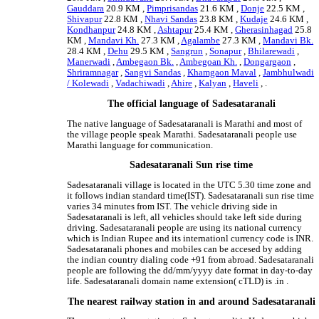
Gauddara
20.9 KM ,
Pimprisandas
21.6 KM ,
Donje
22.5 KM ,
Shivapur
22.8 KM ,
Nhavi Sandas
23.8 KM ,
Kudaje
24.6 KM ,
Kondhanpur
24.8 KM ,
Ashtapur
25.4 KM ,
Gherasinhagad
25.8
KM ,
Mandavi Kh.
27.3 KM ,
Agalambe
27.3 KM ,
Mandavi Bk.
28.4 KM ,
Dehu
29.5 KM ,
Sangrun
,
Sonapur
,
Bhilarewadi
,
Manerwadi
,
Ambegaon Bk.
,
Ambegoan Kh.
,
Dongargaon
,
Shriramnagar
,
Sangvi Sandas
,
Khamgaon Maval
,
Jambhulwadi
/ Kolewadi
,
Vadachiwadi
,
Ahire
,
Kalyan
,
Haveli
, .
The official language of Sadesataranali
The native language of Sadesataranali is Marathi and most of
the village people speak Marathi. Sadesataranali people use
Marathi language for communication.
Sadesataranali Sun rise time
Sadesataranali village is located in the UTC 5.30 time zone and
it follows indian standard time(IST). Sadesataranali sun rise time
varies 34 minutes from IST. The vehicle driving side in
Sadesataranali is left, all vehicles should take left side during
driving. Sadesataranali people are using its national currency
which is Indian Rupee and its internationl currency code is INR.
Sadesataranali phones and mobiles can be accesed by adding
the indian country dialing code +91 from abroad. Sadesataranali
people are following the dd/mm/yyyy date format in day-to-day
life. Sadesataranali domain name extension( cTLD) is .in .
The nearest railway station in and around Sadesataranali