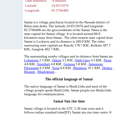
Time difference
-9 minutes
Latitude
24.9515076
Longitude
85.5766466
Samai is a village panchayat located in the Nawada district of
Bihar state,India. The latitude 24.9515076 and longitude
85.5766466 are the geocoordinate of the Samai. Patna is the
state capital for Samai village. It is located around 86.8
kilometer away from Samai.. The other nearest state capital from
Samai is Lucknow and its distance is 200.0 KM. The other
surrouning state capitals are Ranchi 178.7 KM., Kolkata 387.7
KM., Gangtok 402.7 KM.,
The surrounding nearby villages and its distance from Samai are
Loharpura
2.5 KM ,
Oraina
3.5 KM ,
Qadir Ganj
4.3 KM ,
Paura
4.8 KM ,
Sonsihari
4.8 KM ,
Gonawa
5.8 KM ,
Jamuawan
Patwasarai
6.3 KM ,
Kena
6.8 KM ,
Bhadauni
10.1 KM ,
Dedaur
,
Kharant
,
Bhadokhara
, .
The official language of Samai
The native language of Samai is Hindi,Urdu and most of the
village people speak Hindi,Urdu. Samai people use Hindi,Urdu
language for communication.
Samai Sun rise time
Samai village is located in the UTC 5.30 time zone and it
follows indian standard time(IST). Samai sun rise time varies -9