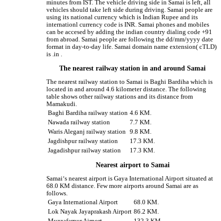
minutes from IST. The vehicle driving side in Samai is left, all
vehicles should take left side during driving. Samai people are
using its national currency which is Indian Rupee and its
internationl currency code is INR. Samai phones and mobiles
can be accesed by adding the indian country dialing code +91
from abroad. Samai people are following the dd/mm/yyyy date
format in day-to-day life. Samai domain name extension( cTLD)
is .in .
The nearest railway station in and around Samai
The nearest railway station to Samai is Baghi Bardiha which is
located in and around 4.6 kilometer distance. The following
table shows other railway stations and its distance from
Mamakudi.
Baghi Bardiha railway station
4.6 KM.
Nawada railway station
7.7 KM.
Waris Aleganj railway station
9.8 KM.
Jagdishpur railway station
17.3 KM.
Jagadishpur railway station
17.3 KM.
Nearest airport to Samai
Samai‘s nearest airport is Gaya International Airport situated at
68.0 KM distance. Few more airports around Samai are as
follows.
Gaya International Airport
68.0 KM.
Lok Nayak Jayaprakash Airport
86.2 KM.
Muzzafarpur Airport
132.3 KM.