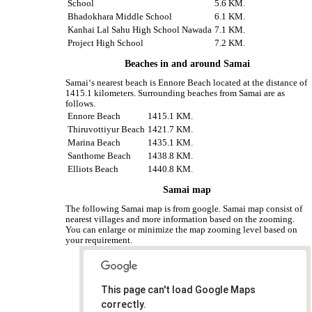
School
5.6 KM.
Bhadokhara Middle School
6.1 KM.
Kanhai Lal Sahu High School Nawada
7.1 KM.
Project High School
7.2 KM.
Beaches in and around Samai
Samai‘s nearest beach is Ennore Beach located at the distance of
1415.1 kilometers. Surrounding beaches from Samai are as
follows.
Ennore Beach
1415.1 KM.
Thiruvottiyur Beach
1421.7 KM.
Marina Beach
1435.1 KM.
Santhome Beach
1438.8 KM.
Elliots Beach
1440.8 KM.
Samai map
The following Samai map is from google. Samai map consist of
nearest villages and more information based on the zooming.
You can enlarge or minimize the map zooming level based on
your requirement.
This page can't load Google Maps
correctly.