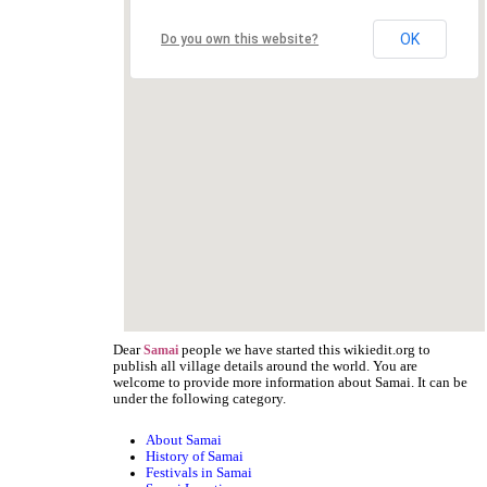
OK
Do you own this website?
Dear
people we have started this wikiedit.org to
Samai
publish all village details around the world. You are
welcome to provide more information about Samai. It can be
under the following category.
About Samai
History of Samai
Festivals in Samai