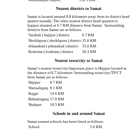
Nearest districts to Samai
Samai is located around 8.8 kilometer away from its district head
quarter nawada. The other nearest district head quarters is
hajipur situated at 6.7 KM distance from Samai . Surrounding
districts from Samai are as follows.
Vaishali ( hajipur ) district
6.7 KM.
Sheikhpura ( sheikhpura ) district
35.6 KM.
Jehanabad ( jehanabad ) district
55.0 KM.
Koderma ( koderma ) district
56.3 KM.
Nearest town/city to Samai
Samai‘s nearest town/city/important place is Hajipur located at
the distance of 6.7 kilometer. Surrounding town/city/TP/CT
from Samai are as follows.
Hajipur
6.7 KM.
Warisaliganj
9.1 KM.
Rajgir
14.6 KM.
Bahadurganj
17.0 KM.
Shahpur
18.5 KM.
Schools in and around Samai
Samai nearest schools has been listed as follows.
School
5.6 KM.