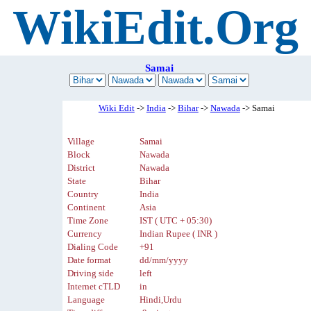
WikiEdit.Org
Samai
Wiki Edit
->
India
->
Bihar
->
Nawada
-> Samai
Village
Samai
Block
Nawada
District
Nawada
State
Bihar
Country
India
Continent
Asia
Time Zone
IST ( UTC + 05:30)
Currency
Indian Rupee ( INR )
Dialing Code
+91
Date format
dd/mm/yyyy
Driving side
left
Internet cTLD
in
Language
Hindi,Urdu