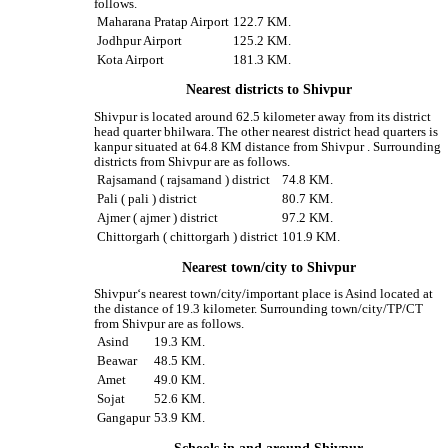
follows.
Maharana Pratap Airport
122.7 KM.
Jodhpur Airport
125.2 KM.
Kota Airport
181.3 KM.
Nearest districts to Shivpur
Shivpur is located around 62.5 kilometer away from its district
head quarter bhilwara. The other nearest district head quarters is
kanpur situated at 64.8 KM distance from Shivpur . Surrounding
districts from Shivpur are as follows.
Rajsamand ( rajsamand ) district
74.8 KM.
Pali ( pali ) district
80.7 KM.
Ajmer ( ajmer ) district
97.2 KM.
Chittorgarh ( chittorgarh ) district
101.9 KM.
Nearest town/city to Shivpur
Shivpur‘s nearest town/city/important place is Asind located at
the distance of 19.3 kilometer. Surrounding town/city/TP/CT
from Shivpur are as follows.
Asind
19.3 KM.
Beawar
48.5 KM.
Amet
49.0 KM.
Sojat
52.6 KM.
Gangapur
53.9 KM.