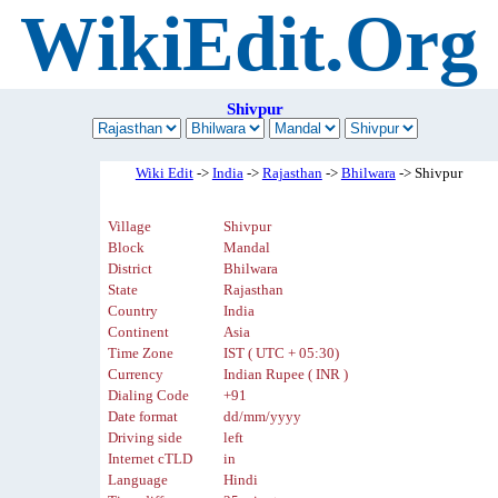
WikiEdit.Org
Shivpur
Wiki Edit
->
India
->
Rajasthan
->
Bhilwara
-> Shivpur
Village
Shivpur
Block
Mandal
District
Bhilwara
State
Rajasthan
Country
India
Continent
Asia
Time Zone
IST ( UTC + 05:30)
Currency
Indian Rupee ( INR )
Dialing Code
+91
Date format
dd/mm/yyyy
Driving side
left
Internet cTLD
in
Language
Hindi