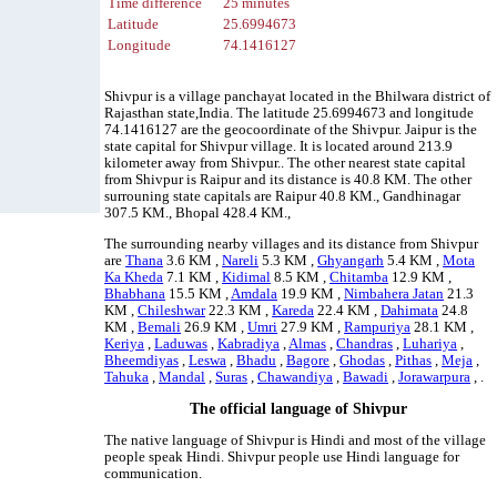
Time difference
25 minutes
Latitude
25.6994673
Longitude
74.1416127
Shivpur is a village panchayat located in the Bhilwara district of
Rajasthan state,India. The latitude 25.6994673 and longitude
74.1416127 are the geocoordinate of the Shivpur. Jaipur is the
state capital for Shivpur village. It is located around 213.9
kilometer away from Shivpur.. The other nearest state capital
from Shivpur is Raipur and its distance is 40.8 KM. The other
surrouning state capitals are Raipur 40.8 KM., Gandhinagar
307.5 KM., Bhopal 428.4 KM.,
The surrounding nearby villages and its distance from Shivpur
are
Thana
3.6 KM ,
Nareli
5.3 KM ,
Ghyangarh
5.4 KM ,
Mota
Ka Kheda
7.1 KM ,
Kidimal
8.5 KM ,
Chitamba
12.9 KM ,
Bhabhana
15.5 KM ,
Amdala
19.9 KM ,
Nimbahera Jatan
21.3
KM ,
Chileshwar
22.3 KM ,
Kareda
22.4 KM ,
Dahimata
24.8
KM ,
Bemali
26.9 KM ,
Umri
27.9 KM ,
Rampuriya
28.1 KM ,
Keriya
,
Laduwas
,
Kabradiya
,
Almas
,
Chandras
,
Luhariya
,
Bheemdiyas
,
Leswa
,
Bhadu
,
Bagore
,
Ghodas
,
Pithas
,
Meja
,
Tahuka
,
Mandal
,
Suras
,
Chawandiya
,
Bawadi
,
Jorawarpura
, .
The official language of Shivpur
The native language of Shivpur is Hindi and most of the village
people speak Hindi. Shivpur people use Hindi language for
communication.