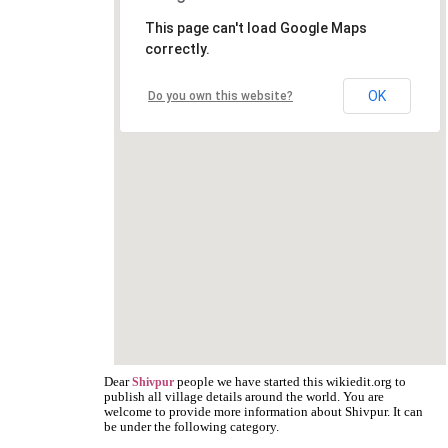
This page can't load Google Maps
correctly.
OK
Do you own this website?
Dear
people we have started this wikiedit.org to
Shivpur
publish all village details around the world. You are
welcome to provide more information about Shivpur. It can
be under the following category.