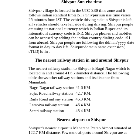
Shivpur Sun rise time
Shivpur village is located in the UTC 5.30 time zone and it
follows indian standard time(IST). Shivpur sun rise time varies
25 minutes from IST. The vehicle driving side in Shivpur is left,
all vehicles should take left side during driving. Shivpur people
are using its national currency which is Indian Rupee and its
internationl currency code is INR. Shivpur phones and mobiles
can be accesed by adding the indian country dialing code +91
from abroad. Shivpur people are following the dd/mm/yyyy date
format in day-to-day life. Shivpur domain name extension(
cTLD) is .in .
The nearest railway station in and around Shivpur
The nearest railway station to Shivpur is Bagri Nagar which is
located in and around 41.6 kilometer distance. The following
table shows other railway stations and its distance from
Mamakudi.
Bagri Nagar railway station
41.6 KM.
Sojat Road railway station
42.7 KM.
Raila Road railway station
46.3 KM.
Lambiya railway station
46.4 KM.
Sareri railway station
48.4 KM.
Nearest airport to Shivpur
Shivpur‘s nearest airport is Maharana Pratap Airport situated at
122.7 KM distance. Few more airports around Shivpur are as