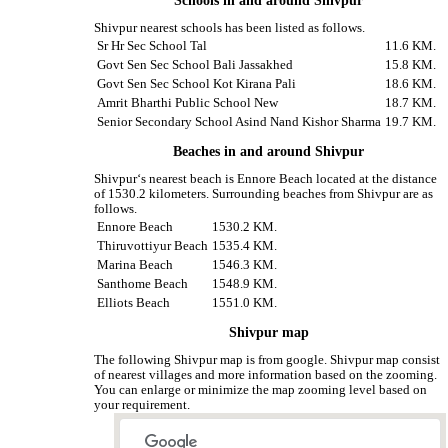
Schools in and around Shivpur
Shivpur nearest schools has been listed as follows.
Sr Hr Sec School Tal
11.6 KM.
Govt Sen Sec School Bali Jassakhed
15.8 KM.
Govt Sen Sec School Kot Kirana Pali
18.6 KM.
Amrit Bharthi Public School New
18.7 KM.
Senior Secondary School Asind Nand Kishor Sharma
19.7 KM.
Beaches in and around Shivpur
Shivpur‘s nearest beach is Ennore Beach located at the distance
of 1530.2 kilometers. Surrounding beaches from Shivpur are as
follows.
Ennore Beach
1530.2 KM.
Thiruvottiyur Beach
1535.4 KM.
Marina Beach
1546.3 KM.
Santhome Beach
1548.9 KM.
Elliots Beach
1551.0 KM.
Shivpur map
The following Shivpur map is from google. Shivpur map consist
of nearest villages and more information based on the zooming.
You can enlarge or minimize the map zooming level based on
your requirement.