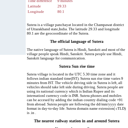
Time difference
9 minutes
Latitude
29.33
Longitude
80.1
Sutera is a village panchayat located in the Champawat district
of Uttarakhand state,India. The latitude 29.33 and longitude
80.1 are the geocoordinate of the Sutera.
The official language of Sutera
The native language of Sutera is Hindi, Sanskrit and most of the
village people speak Hindi, Sanskrit. Sutera people use Hindi,
Sanskrit language for communication.
Sutera Sun rise time
Sutera village is located in the UTC 5.30 time zone and it
follows indian standard time(IST). Sutera sun rise time varies 9
minutes from IST. The vehicle driving side in Sutera is left, all
vehicles should take left side during driving. Sutera people are
using its national currency which is Indian Rupee and its
internationl currency code is INR. Sutera phones and mobiles
can be accesed by adding the indian country dialing code +91
from abroad. Sutera people are following the dd/mm/yyyy date
format in day-to-day life. Sutera domain name extension( cTLD)
is .in .
The nearest railway station in and around Sutera