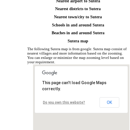
Nearest airport to Sutera
Nearest districts to Sutera
Nearest town/city to Sutera
Schools in and around Sutera
Beaches in and around Sutera
Sutera map
The following Sutera map is from google. Sutera map consist of
nearest villages and more information based on the zooming.
You can enlarge or minimize the map zooming level based on
your requirement.
This page can't load Google Maps
correctly.
OK
Do you own this website?