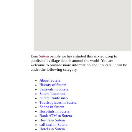
Dear
people we have started this wikiedit.org to
Sutera
publish all village details around the world. You are
welcome to provide more information about Sutera. It can be
under the following category.
About Sutera
History of Sutera
Festivals in Sutera
Sutera Location
Sutera Route map
Tourist places in Sutera
Shops in Sutera
Hospitals in Sutera
Bank ATM in Sutera
Bus train Sutera
call taxi in Sutera
Hotels in Sutera