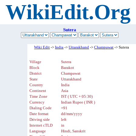
WikiEdit.Org
Sutera
Wiki Edit
->
India
->
Uttarakhand
->
Champawat
-> Sutera
Village
Sutera
Block
Barakot
District
Champawat
State
Uttarakhand
Country
India
Continent
Asia
Time Zone
IST ( UTC + 05:30)
Currency
Indian Rupee ( INR )
Dialing Code
+91
Date format
dd/mm/yyyy
Driving side
left
Internet cTLD
in
Language
Hindi, Sanskrit