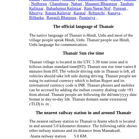
,
Nedhuwa
,
Chandpura
,
Nahari
,
Masauni Bharatpur
,
Tarahati
Kalinzar
,
Bahadurpur Kalinzar
,
Ram Nagar Nisf
,
Pongari
,
Kheriya
,
Katara Kalinjar
,
Karatal
,
Rehunchi
,
Kanaya
,
Bilharka
,
Ragauli Bhatpura
,
Purainiya
, .
The official language of Thanair
The native language of Thanair is Hindi, Urdu and most of the
village people speak Hindi, Urdu. Thanair people use Hindi,
Urdu language for communication.
Thanair Sun rise time
Thanair village is located in the UTC 5.30 time zone and it
follows indian standard time(IST). Thanair sun rise time varies 8
minutes from IST. The vehicle driving side in Thanair is left, all
vehicles should take left side during driving. Thanair people are
using its national currency which is Indian Rupee and its
internationl currency code is INR. Thanair phones and mobiles
can be accesed by adding the indian country dialing code +91
from abroad. Thanair people are following the dd/mm/yyyy date
format in day-to-day life. Thanair domain name extension(
cTLD) is .in .
The nearest railway station in and around Thanair
The nearest railway station to Thanair is Atarra which is located
in and around 5.0 kilometer distance. The following table shows
other railway stations and its distance from Mamakudi.
Atarra railway station
5.0 KM.