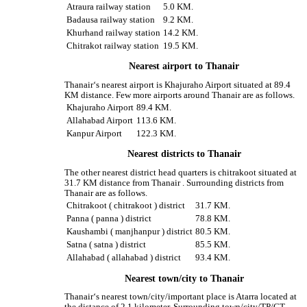
Atraura railway station
5.0 KM.
Badausa railway station
9.2 KM.
Khurhand railway station
14.2 KM.
Chitrakot railway station
19.5 KM.
Nearest airport to Thanair
Thanair‘s nearest airport is Khajuraho Airport situated at 89.4
KM distance. Few more airports around Thanair are as follows.
Khajuraho Airport
89.4 KM.
Allahabad Airport
113.6 KM.
Kanpur Airport
122.3 KM.
Nearest districts to Thanair
The other nearest district head quarters is chitrakoot situated at
31.7 KM distance from Thanair . Surrounding districts from
Thanair are as follows.
Chitrakoot ( chitrakoot ) district
31.7 KM.
Panna ( panna ) district
78.8 KM.
Kaushambi ( manjhanpur ) district
80.5 KM.
Satna ( satna ) district
85.5 KM.
Allahabad ( allahabad ) district
93.4 KM.
Nearest town/city to Thanair
Thanair‘s nearest town/city/important place is Atarra located at