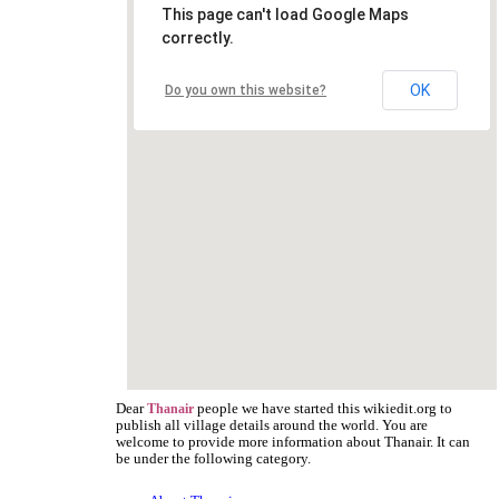
This page can't load Google Maps
correctly.
OK
Do you own this website?
Dear
people we have started this wikiedit.org to
Thanair
publish all village details around the world. You are
welcome to provide more information about Thanair. It can
be under the following category.