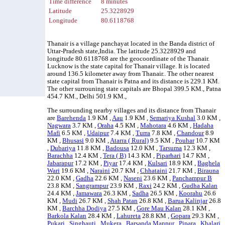
Time difference
8 minutes
Latitude
25.3228929
Longitude
80.6118768
Thanair is a village panchayat located in the Banda district of
Uttar-Pradesh state,India. The latitude 25.3228929 and
longitude 80.6118768 are the geocoordinate of the Thanair.
Lucknow is the state capital for Thanair village. It is located
around 136.5 kilometer away from Thanair.. The other nearest
state capital from Thanair is Patna and its distance is 229.1 KM.
The other surrouning state capitals are Bhopal 399.5 KM., Patna
454.7 KM., Delhi 501.9 KM.,
The surrounding nearby villages and its distance from Thanair
are
Barehenda
1.9 KM ,
Aau
1.9 KM ,
Semariya Kushal
3.0 KM ,
Nagwara
3.7 KM ,
Oraha
4.5 KM ,
Mahotara
4.6 KM ,
Hadaha
Mafi
6.5 KM ,
Udaipur
7.4 KM ,
Turra
7.8 KM ,
Chandour
8.9
KM ,
Bhusasi
9.0 KM ,
Atarra ( Rural)
9.5 KM ,
Pouhar
10.7 KM
,
Dubariya
11.8 KM ,
Badousa
12.0 KM ,
Tarsuma
12.3 KM ,
Barachha
12.4 KM ,
Tera ( B)
14.3 KM ,
Piparhari
14.7 KM ,
Jabarapur
17.2 KM ,
Piyar
17.4 KM ,
Kulsari
18.9 KM ,
Baghela
Wari
19.6 KM ,
Naraini
20.7 KM ,
Chhataini
21.7 KM ,
Birauna
22.0 KM ,
Gadha
22.6 KM ,
Naseni
23.6 KM ,
Panchampur B
23.8 KM ,
Sangrampur
23.9 KM ,
Raxi
24.2 KM ,
Gudha Kalan
24.4 KM ,
Jamawara
26.3 KM ,
Sadha
26.5 KM ,
Koorahu
26.6
KM ,
Mudi
26.7 KM ,
Shah Patan
26.8 KM ,
Barua Kalinjar
26.8
KM ,
Barchha Dodiya
27.5 KM ,
Gore Mau Kalan
28.1 KM ,
Barkola Kalan
28.4 KM ,
Lahureta
28.8 KM ,
Gopara
29.3 KM ,
Pukari
,
Singhauti
,
Mukera
,
Barsanda Manpur
,
Pipara
,
Khalari