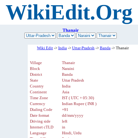
WikiEdit.Org
Thanair
Wiki Edit
->
India
->
Uttar-Pradesh
->
Banda
-> Thanair
Village
Thanair
Block
Naraini
District
Banda
State
Uttar Pradesh
Country
India
Continent
Asia
Time Zone
IST ( UTC + 05:30)
Currency
Indian Rupee ( INR )
Dialing Code
+91
Date format
dd/mm/yyyy
Driving side
left
Internet cTLD
in
Language
Hindi, Urdu