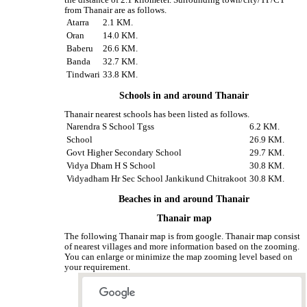
the distance of 2.1 kilometer. Surrounding town/city/TP/CT
from Thanair are as follows.
Atarra
2.1 KM.
Oran
14.0 KM.
Baberu
26.6 KM.
Banda
32.7 KM.
Tindwari
33.8 KM.
Schools in and around Thanair
Thanair nearest schools has been listed as follows.
Narendra S School Tgss
6.2 KM.
School
26.9 KM.
Govt Higher Secondary School
29.7 KM.
Vidya Dham H S School
30.8 KM.
Vidyadham Hr Sec School Jankikund Chitrakoot
30.8 KM.
Beaches in and around Thanair
Thanair map
The following Thanair map is from google. Thanair map consist
of nearest villages and more information based on the zooming.
You can enlarge or minimize the map zooming level based on
your requirement.