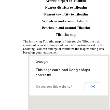
Nearest airport to Tilouthu
Nearest districts to Tilouthu
Nearest town/city to Tilouthu
Schools in and around Tilouthu
Beaches in and around Tilouthu
Tilouthu map
The following Tilouthu map is from google. Tilouthu map
consist of nearest villages and more information based on the
zooming. You can enlarge or minimize the map zooming level
based on your requirement.
This page can't load Google Maps
correctly.
OK
Do you own this website?