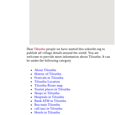
Dear
people we have started this wikiedit.org to
Tilouthu
publish all village details around the world. You are
welcome to provide more information about Tilouthu. It can
be under the following category.
About Tilouthu
History of Tilouthu
Festivals in Tilouthu
Tilouthu Location
Tilouthu Route map
Tourist places in Tilouthu
Shops in Tilouthu
Hospitals in Tilouthu
Bank ATM in Tilouthu
Bus train Tilouthu
call taxi in Tilouthu
Hotels in Tilouthu