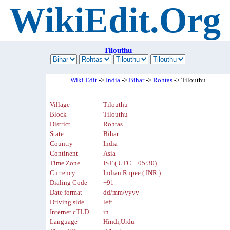
WikiEdit.Org
Tilouthu
Wiki Edit
->
India
->
Bihar
->
Rohtas
-> Tilouthu
Village
Tilouthu
Block
Tilouthu
District
Rohtas
State
Bihar
Country
India
Continent
Asia
Time Zone
IST ( UTC + 05:30)
Currency
Indian Rupee ( INR )
Dialing Code
+91
Date format
dd/mm/yyyy
Driving side
left
Internet cTLD
in
Language
Hindi,Urdu