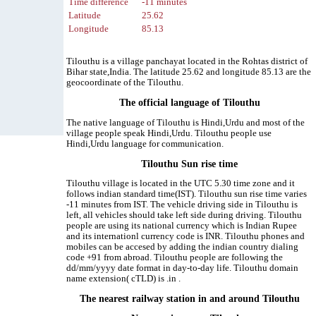
Time difference
-11 minutes
Latitude
25.62
Longitude
85.13
Tilouthu is a village panchayat located in the Rohtas district of
Bihar state,India. The latitude 25.62 and longitude 85.13 are the
geocoordinate of the Tilouthu.
The official language of Tilouthu
The native language of Tilouthu is Hindi,Urdu and most of the
village people speak Hindi,Urdu. Tilouthu people use
Hindi,Urdu language for communication.
Tilouthu Sun rise time
Tilouthu village is located in the UTC 5.30 time zone and it
follows indian standard time(IST). Tilouthu sun rise time varies
-11 minutes from IST. The vehicle driving side in Tilouthu is
left, all vehicles should take left side during driving. Tilouthu
people are using its national currency which is Indian Rupee
and its internationl currency code is INR. Tilouthu phones and
mobiles can be accesed by adding the indian country dialing
code +91 from abroad. Tilouthu people are following the
dd/mm/yyyy date format in day-to-day life. Tilouthu domain
name extension( cTLD) is .in .
The nearest railway station in and around Tilouthu