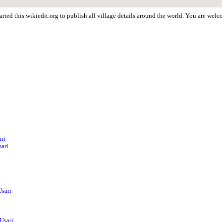
rted this wikiedit.org to publish all village details around the world. You are wel
ri
sari
i
Usari
Usari