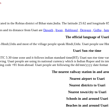
s
cated in the Rohtas district of Bihar state,India. The latitude 25.62 and longitude 8
s and its distance from Usari are
Dawath
,
Itwan
,
Babhnaul
,
Dergaun
,
Gidha
,
Jam
The official language of Usari
is Hindi,Urdu and most of the village people speak Hindi,Urdu. Usari people use H
Usari Sun rise time
 UTC 5.30 time zone and it follows indian standard time(IST). Usari sun rise time vari
riving. Usari people are using its national currency which is Indian Rupee and its i
ing code +91 from abroad. Usari people are following the dd/mm/yyyy date format i
The nearest railway station in and ar
Nearest airport to Usari
Nearest districts to Usari
Nearest town/city to Usari
Schools in and around Usari
Beaches in and around Usari