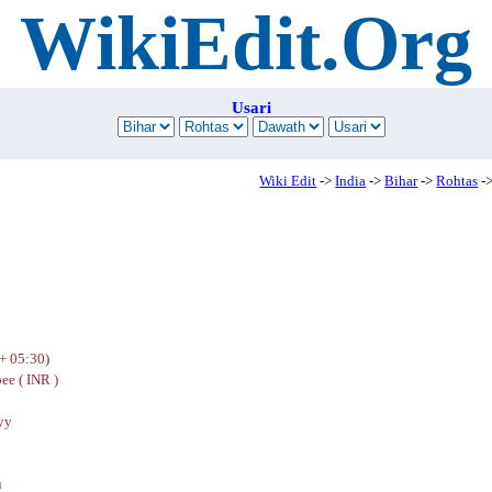
WikiEdit.Org
Usari
Wiki Edit
->
India
->
Bihar
->
Rohtas
->
+ 05:30)
ee ( INR )
yy
u