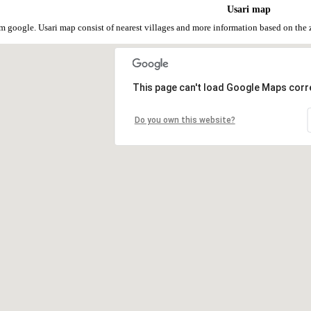
Usari map
om google. Usari map consist of nearest villages and more information based on th
This page can't load Google Maps corre
Do you own this website?