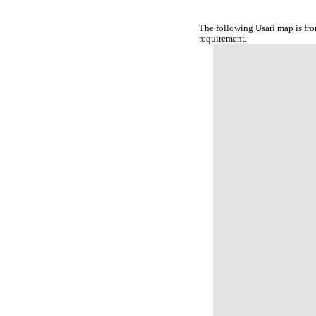
The following Usari map is fr
requirement.