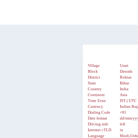
Village
Usari
Block
Dawath
District
Rohtas
State
Bihar
Country
India
Continent
Asia
Time Zone
IST ( UTC 
Currency
Indian Rup
Dialing Code
+91
Date format
dd/mm/yy
Driving side
left
Internet cTLD
in
Language
Hindi,Urd