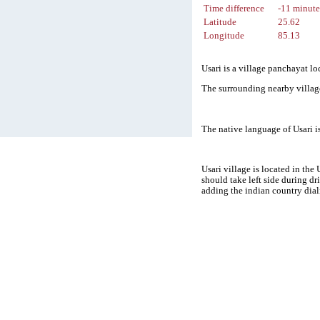
Time difference
-11 minute
Latitude
25.62
Longitude
85.13
Usari is a village panchayat lo
The surrounding nearby village
The native language of Usari 
Usari village is located in the
should take left side during d
adding the indian country dial