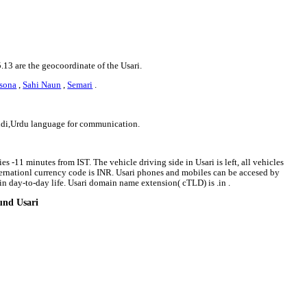
5.13 are the geocoordinate of the Usari.
sona
,
Sahi Naun
,
Semari
.
indi,Urdu language for communication.
es -11 minutes from IST. The vehicle driving side in Usari is left, all vehicles
nternationl currency code is INR. Usari phones and mobiles can be accesed by
n day-to-day life. Usari domain name extension( cTLD) is .in .
ound Usari