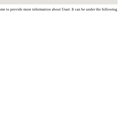
come to provide more information about Usari. It can be under the following