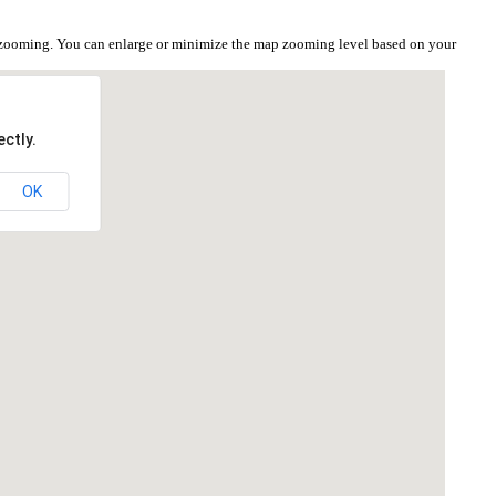
e zooming. You can enlarge or minimize the map zooming level based on your
ctly.
OK