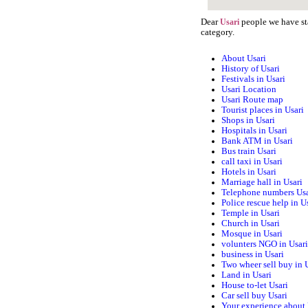
Dear
people we have sta
Usari
category.
About Usari
History of Usari
Festivals in Usari
Usari Location
Usari Route map
Tourist places in Usari
Shops in Usari
Hospitals in Usari
Bank ATM in Usari
Bus train Usari
call taxi in Usari
Hotels in Usari
Marriage hall in Usari
Telephone numbers Usa
Police rescue help in U
Temple in Usari
Church in Usari
Mosque in Usari
volunters NGO in Usar
business in Usari
Two wheer sell buy in 
Land in Usari
House to-let Usari
Car sell buy Usari
Your experience about 