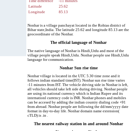
Time difference
-11 minutes
Latitude
25.62
Longitude
85.13
Nonhar is a village panchayat located in the Rohtas district of
Bihar state,India. The latitude 25.62 and longitude 85.13 are the
geocoordinate of the Nonhar.
The official language of Nonhar
The native language of Nonhar is Hindi,Urdu and most of the
village people speak Hindi,Urdu. Nonhar people use Hindi,Urdu
language for communication.
Nonhar Sun rise time
Nonhar village is located in the UTC 5.30 time zone and it
follows indian standard time(IST). Nonhar sun rise time varies
-11 minutes from IST. The vehicle driving side in Nonhar is left,
all vehicles should take left side during driving. Nonhar people
are using its national currency which is Indian Rupee and its
internationl currency code is INR. Nonhar phones and mobiles
can be accesed by adding the indian country dialing code +91
from abroad. Nonhar people are following the dd/mm/yyyy date
format in day-to-day life. Nonhar domain name extension(
cTLD) is .in .
The nearest railway station in and around Nonhar