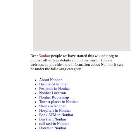
Dear
people we have started this wikiedit.org to
Nonhar
publish all village details around the world. You are
welcome to provide more information about Nonhar. It can
be under the following category.
About Nonhar
History of Nonhar
Festivals in Nonhar
Nonhar Location
Nonhar Route map
Tourist places in Nonhar
Shops in Nonhar
Hospitals in Nonhar
Bank ATM in Nonhar
Bus train Nonhar
call taxi in Nonhar
Hotels in Nonhar