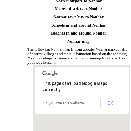
Nearest airport to Nonhar
Nearest districts to Nonhar
Nearest town/city to Nonhar
Schools in and around Nonhar
Beaches in and around Nonhar
Nonhar map
The following Nonhar map is from google. Nonhar map consist
of nearest villages and more information based on the zooming.
You can enlarge or minimize the map zooming level based on
your requirement.
This page can't load Google Maps
correctly.
OK
Do you own this website?