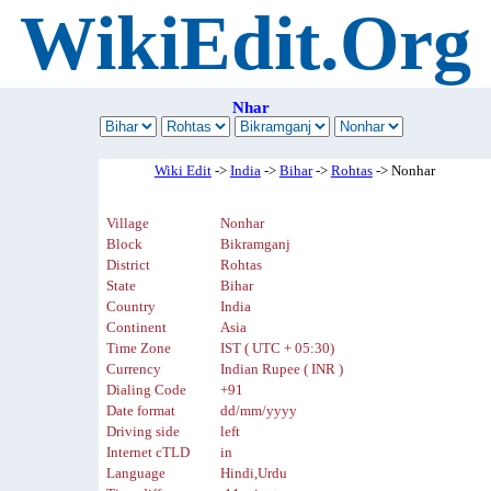
WikiEdit.Org
Nhar
Wiki Edit
->
India
->
Bihar
->
Rohtas
-> Nonhar
Village
Nonhar
Block
Bikramganj
District
Rohtas
State
Bihar
Country
India
Continent
Asia
Time Zone
IST ( UTC + 05:30)
Currency
Indian Rupee ( INR )
Dialing Code
+91
Date format
dd/mm/yyyy
Driving side
left
Internet cTLD
in
Language
Hindi,Urdu