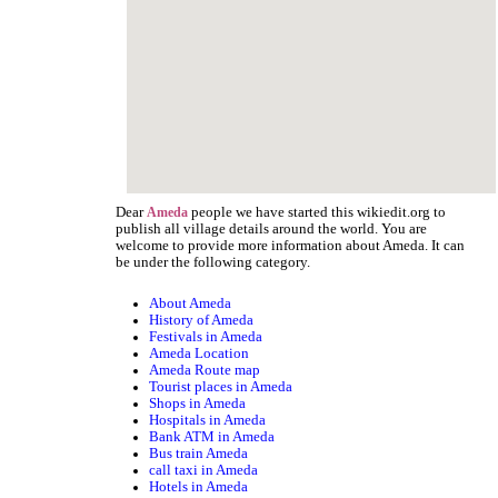
Dear
people we have started this wikiedit.org to
Ameda
publish all village details around the world. You are
welcome to provide more information about Ameda. It can
be under the following category.
About Ameda
History of Ameda
Festivals in Ameda
Ameda Location
Ameda Route map
Tourist places in Ameda
Shops in Ameda
Hospitals in Ameda
Bank ATM in Ameda
Bus train Ameda
call taxi in Ameda
Hotels in Ameda