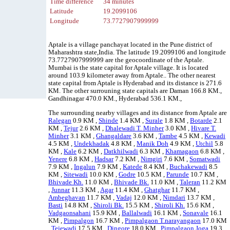
Time difference
34 minutes
Latitude
19.2099106
Longitude
73.7727907999999
Aptale is a village panchayat located in the Pune district of
Maharashtra state,India. The latitude 19.2099106 and longitude
73.7727907999999 are the geocoordinate of the Aptale.
Mumbai is the state capital for Aptale village. It is located
around 103.9 kilometer away from Aptale.. The other nearest
state capital from Aptale is Hyderabad and its distance is 271.6
KM. The other surrouning state capitals are Daman 166.8 KM.,
Gandhinagar 470.0 KM., Hyderabad 536.1 KM.,
The surrounding nearby villages and its distance from Aptale are
Ralegan
0.9 KM ,
Shinde
1.4 KM ,
Surale
1.8 KM ,
Botarde
2.1
KM ,
Tejur
2.6 KM ,
Dhalewadi T. Minher
3.0 KM ,
Hivare T.
Minher
3.1 KM ,
Ghangaldare
3.6 KM ,
Tambe
4.5 KM ,
Kewadi
4.5 KM ,
Undekhadak
4.8 KM ,
Manik Doh
4.9 KM ,
Utchil
5.8
KM ,
Kale
6.2 KM ,
Datkhilwadi
6.3 KM ,
Khamagaon
6.8 KM ,
Yenere
6.8 KM ,
Hadsar
7.2 KM ,
Nimgiri
7.6 KM ,
Somatwadi
7.9 KM ,
Ingalun
7.9 KM ,
Katede
8.4 KM ,
Buchakewadi
8.5
KM ,
Sitewadi
10.0 KM ,
Godre
10.5 KM ,
Parunde
10.7 KM ,
Bhivade Kh.
11.0 KM ,
Bhivade Bk.
11.0 KM ,
Taleran
11.2 KM
,
Junnar
11.3 KM ,
Agar
11.4 KM ,
Ghatghar
11.7 KM ,
Ambeghavan
11.7 KM ,
Vadaj
12.0 KM ,
Nimdari
13.7 KM ,
Basti
14.8 KM ,
Shiroli Bk.
15.5 KM ,
Shiroli Kh.
15.6 KM ,
Vadgaonsahani
15.9 KM ,
Ballalwadi
16.1 KM ,
Sonavale
16.1
KM ,
Pimpalgon
16.7 KM ,
Pimpalgaon T.narayangaon
17.0 KM
,
Tejewadi
17.5 KM ,
Dingore
18.0 KM ,
Pimpalgaon Joga
19.3