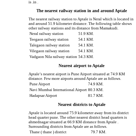
is .in .
The nearest railway station in and around Aptale
The nearest railway station to Aptale is Neral which is located in
and around 51.9 kilometer distance. The following table shows
other railway stations and its distance from Mamakudi.
Neral railway station
51.9 KM.
Teegaon railway station
54.1 KM.
Talegaon railway station
54.1 KM.
Vilegaon railway station
54.1 KM.
Vadgaon Nila railway station
54.3 KM.
Nearest airport to Aptale
Aptale‘s nearest airport is Pune Airport situated at 74.9 KM
distance. Few more airports around Aptale are as follows.
Pune Airport
74.9 KM.
Navi Mumbai International Airport
80.3 KM.
Hadapsar Airport
81.7 KM.
Nearest districts to Aptale
Aptale is located around 75.9 kilometer away from its district
head quarter pune. The other nearest district head quarters is
ahmednagar situated at 66.9 KM distance from Aptale .
Surrounding districts from Aptale are as follows.
Thane ( thane ) district
79.7 KM.