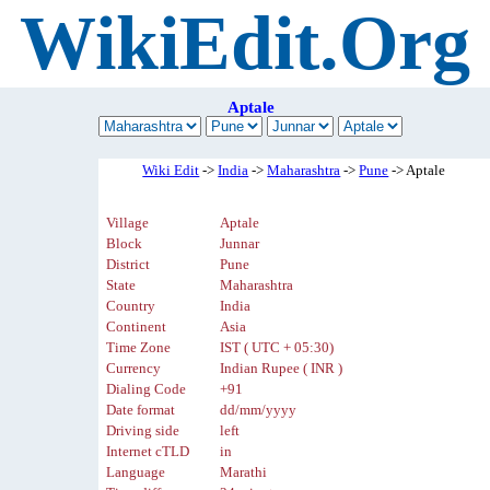
WikiEdit.Org
Aptale
Wiki Edit
->
India
->
Maharashtra
->
Pune
-> Aptale
Village
Aptale
Block
Junnar
District
Pune
State
Maharashtra
Country
India
Continent
Asia
Time Zone
IST ( UTC + 05:30)
Currency
Indian Rupee ( INR )
Dialing Code
+91
Date format
dd/mm/yyyy
Driving side
left
Internet cTLD
in
Language
Marathi