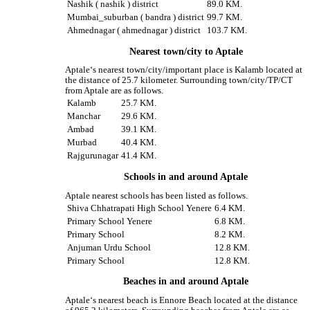
Nashik ( nashik ) district
89.0 KM.
Mumbai_suburban ( bandra ) district
99.7 KM.
Ahmednagar ( ahmednagar ) district
103.7 KM.
Nearest town/city to Aptale
Aptale‘s nearest town/city/important place is Kalamb located at
the distance of 25.7 kilometer. Surrounding town/city/TP/CT
from Aptale are as follows.
Kalamb
25.7 KM.
Manchar
29.6 KM.
Ambad
39.1 KM.
Murbad
40.4 KM.
Rajgurunagar
41.4 KM.
Schools in and around Aptale
Aptale nearest schools has been listed as follows.
Shiva Chhatrapati High School Yenere
6.4 KM.
Primary School Yenere
6.8 KM.
Primary School
8.2 KM.
Anjuman Urdu School
12.8 KM.
Primary School
12.8 KM.
Beaches in and around Aptale
Aptale‘s nearest beach is Ennore Beach located at the distance