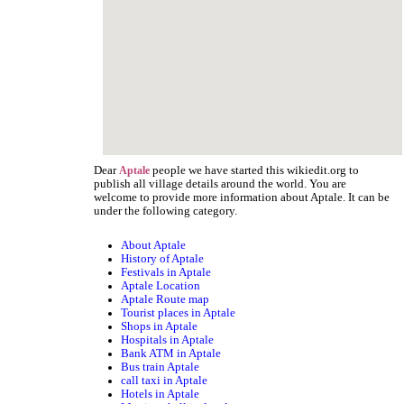
Dear
people we have started this wikiedit.org to
Aptale
publish all village details around the world. You are
welcome to provide more information about Aptale. It can be
under the following category.
About Aptale
History of Aptale
Festivals in Aptale
Aptale Location
Aptale Route map
Tourist places in Aptale
Shops in Aptale
Hospitals in Aptale
Bank ATM in Aptale
Bus train Aptale
call taxi in Aptale
Hotels in Aptale