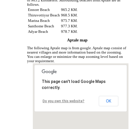
of 965.2 kilometers. Surrounding beaches from Aptale are as
follows.
Ennore Beach
965.2 KM.
Thiruvottiyur Beach
968.5 KM.
Marina Beach
975.7 KM.
Santhome Beach
977.3 KM.
Adyar Beach
978.7 KM.
Aptale map
The following Aptale map is from google. Aptale map consist of
nearest villages and more information based on the zooming.
You can enlarge or minimize the map zooming level based on
your requirement.
This page can't load Google Maps
correctly.
OK
Do you own this website?