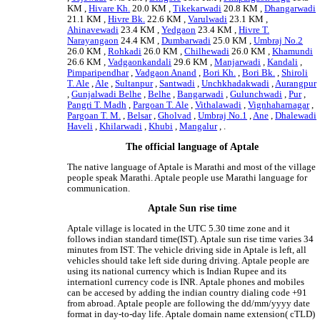
KM ,
Hivare Kh.
20.0 KM ,
Tikekarwadi
20.8 KM ,
Dhangarwadi
21.1 KM ,
Hivre Bk.
22.6 KM ,
Varulwadi
23.1 KM ,
Ahinavewadi
23.4 KM ,
Yedgaon
23.4 KM ,
Hivre T.
Narayangaon
24.4 KM ,
Dumbarwadi
25.0 KM ,
Umbraj No.2
26.0 KM ,
Rohkadi
26.0 KM ,
Chilhewadi
26.0 KM ,
Khamundi
26.6 KM ,
Vadgaonkandali
29.6 KM ,
Manjarwadi
,
Kandali
,
Pimparipendhar
,
Vadgaon Anand
,
Bori Kh.
,
Bori Bk.
,
Shiroli
T. Ale
,
Ale
,
Sultanpur
,
Santwadi
,
Unchkhadakwadi
,
Aurangpur
,
Gunjalwadi Belhe
,
Belhe
,
Bangarwadi
,
Gulunchwadi
,
Pur
,
Pangri T. Madh
,
Pargoan T. Ale
,
Vithalawadi
,
Vignhaharnagar
,
Pargoan T. M.
,
Belsar
,
Gholvad
,
Umbraj No.1
,
Ane
,
Dhalewadi
Haveli
,
Khilarwadi
,
Khubi
,
Mangalur
, .
The official language of Aptale
The native language of Aptale is Marathi and most of the village
people speak Marathi. Aptale people use Marathi language for
communication.
Aptale Sun rise time
Aptale village is located in the UTC 5.30 time zone and it
follows indian standard time(IST). Aptale sun rise time varies 34
minutes from IST. The vehicle driving side in Aptale is left, all
vehicles should take left side during driving. Aptale people are
using its national currency which is Indian Rupee and its
internationl currency code is INR. Aptale phones and mobiles
can be accesed by adding the indian country dialing code +91
from abroad. Aptale people are following the dd/mm/yyyy date
format in day-to-day life. Aptale domain name extension( cTLD)