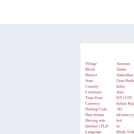
Village
Arsawan
Block
Tanda
District
Ambedkar 
State
Uttar Prad
Country
India
Continent
Asia
Time Zone
IST ( UTC 
Currency
Indian Rup
Dialing Code
+91
Date format
dd/mm/yy
Driving side
left
Internet cTLD
in
Language
Hindi, Urd