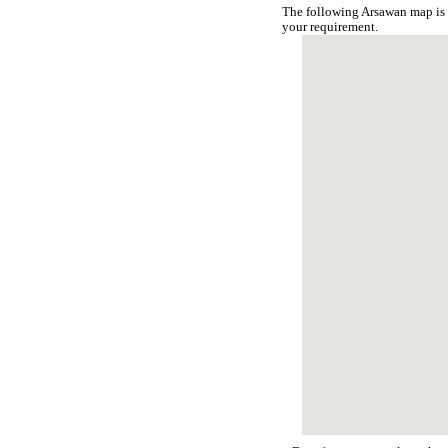
The following Arsawan map is 
your requirement.