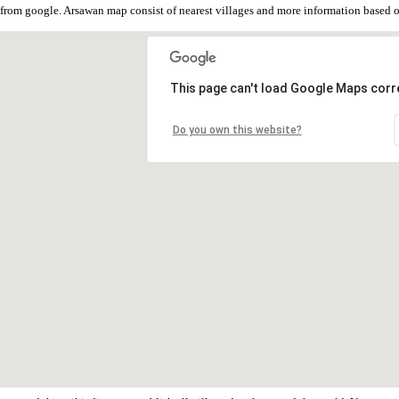
from google. Arsawan map consist of nearest villages and more information based
This page can't load Google Maps corre
Do you own this website?