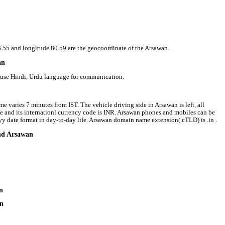
26.55 and longitude 80.59 are the geocoordinate of the Arsawan.
an
e use Hindi, Urdu language for communication.
e varies 7 minutes from IST. The vehicle driving side in Arsawan is left, all
ee and its internationl currency code is INR. Arsawan phones and mobiles can be
 date format in day-to-day life. Arsawan domain name extension( cTLD) is .in .
und Arsawan
n
an