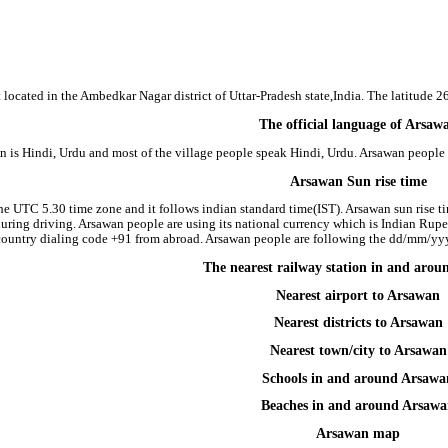
 located in the Ambedkar Nagar district of Uttar-Pradesh state,India. The latitude 
The official language of Arsaw
n is Hindi, Urdu and most of the village people speak Hindi, Urdu. Arsawan peopl
Arsawan Sun rise time
he UTC 5.30 time zone and it follows indian standard time(IST). Arsawan sun rise tim
 during driving. Arsawan people are using its national currency which is Indian Rup
country dialing code +91 from abroad. Arsawan people are following the dd/mm/yyyy
The nearest railway station in and aro
Nearest airport to Arsawan
Nearest districts to Arsawan
Nearest town/city to Arsawan
Schools in and around Arsawa
Beaches in and around Arsaw
Arsawan map