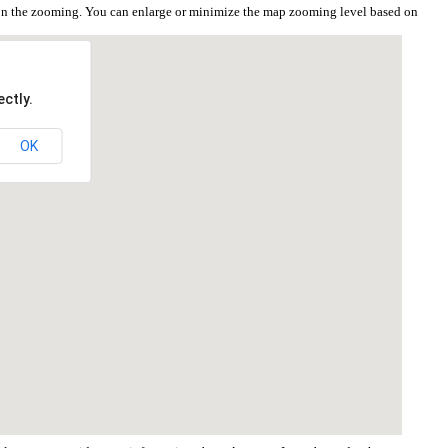
 on the zooming. You can enlarge or minimize the map zooming level based on
ctly.
OK