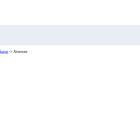
Nagar
-> Arsawan