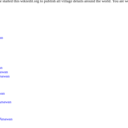
 started this wikiedit.org to publish all village details around the world. You are
wan
an
sawan
Arsawan
wan
 Arsawan
 Arsawan