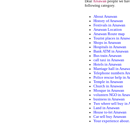
Dear
people we have
Arsawan
following category.
About Arsawan
History of Arsawan
Festivals in Arsawan
Arsawan Location
Arsawan Route map
Tourist places in Arsa
Shops in Arsawan
Hospitals in Arsawan
Bank ATM in Arsawan
Bus train Arsawan
call taxi in Arsawan
Hotels in Arsawan
Marriage hall in Arsaw
Telephone numbers Ar
Police rescue help in 
Temple in Arsawan
Church in Arsawan
Mosque in Arsawan
volunters NGO in Arsa
business in Arsawan
Two wheer sell buy in
Land in Arsawan
House to-let Arsawan
Car sell buy Arsawan
Your experience about