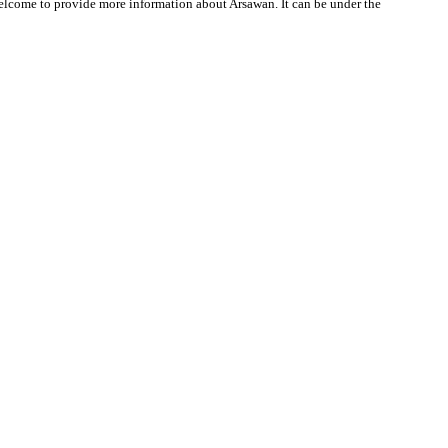
 welcome to provide more information about Arsawan. It can be under the