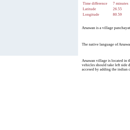
Time difference
7 minutes
Latitude
26.55
Longitude
80.59
Arsawan is a village panchayat
The native language of Arsawa
Arsawan village is located in t
vehicles should take left side
accesed by adding the indian 