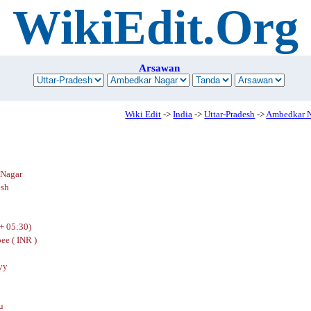
WikiEdit.Org
Arsawan
Wiki Edit
->
India
->
Uttar-Pradesh
->
Ambedkar 
Nagar
esh
+ 05:30)
ee ( INR )
yy
u