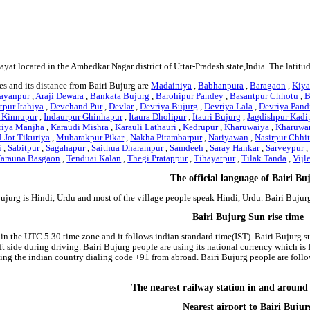
hayat located in the Ambedkar Nagar district of Uttar-Pradesh state,India. The latit
s and its distance from Bairi Bujurg are
Madainiya
,
Babhanpura
,
Baragaon
,
Kiy
rayanpur
,
Araji Dewara
,
Bankata Bujurg
,
Barohipur Pandey
,
Basantpur Chhotu
,
B
pur Itahiya
,
Devchand Pur
,
Devlar
,
Devriya Bujurg
,
Devriya Lala
,
Devriya Pand
 Kinnupur
,
Indaurpur Ghinhapur
,
Itaura Dholipur
,
Itauri Bujurg
,
Jagdishpur Kadi
iya Manjha
,
Karaudi Mishra
,
Karauli Lathauri
,
Kedrupur
,
Kharuwaiya
,
Kharuwa
 Jot Tikuriya
,
Mubarakpur Pikar
,
Nakha Pitambarpur
,
Nariyawan
,
Nasirpur Chhi
i
,
Sabitpur
,
Sagahapur
,
Saithua Dharampur
,
Samdeeh
,
Saray Hankar
,
Sarveypur
Tarauna Basgaon
,
Tenduai Kalan
,
Thegi Pratappur
,
Tihayatpur
,
Tilak Tanda
,
Vijl
The official language of Bairi Bu
Bujurg is Hindi, Urdu and most of the village people speak Hindi, Urdu. Bairi Buj
Bairi Bujurg Sun rise time
 in the UTC 5.30 time zone and it follows indian standard time(IST). Bairi Bujurg su
left side during driving. Bairi Bujurg people are using its national currency which 
ing the indian country dialing code +91 from abroad. Bairi Bujurg people are foll
The nearest railway station in and around
Nearest airport to Bairi Bujur