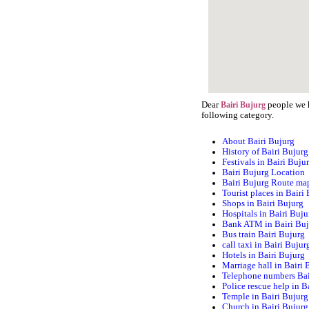
Dear
people we h
Bairi Bujurg
following category.
About Bairi Bujurg
History of Bairi Bujurg
Festivals in Bairi Buju
Bairi Bujurg Location
Bairi Bujurg Route ma
Tourist places in Bairi
Shops in Bairi Bujurg
Hospitals in Bairi Buju
Bank ATM in Bairi Bu
Bus train Bairi Bujurg
call taxi in Bairi Bujur
Hotels in Bairi Bujurg
Marriage hall in Bairi 
Telephone numbers Bai
Police rescue help in B
Temple in Bairi Bujurg
Church in Bairi Bujurg