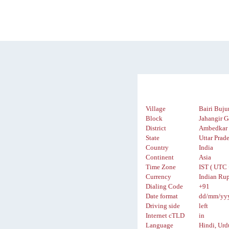
Village
Bairi Buju
Block
Jahangir G
District
Ambedkar 
State
Uttar Prad
Country
India
Continent
Asia
Time Zone
IST ( UTC 
Currency
Indian Rup
Dialing Code
+91
Date format
dd/mm/yy
Driving side
left
Internet cTLD
in
Language
Hindi, Urd