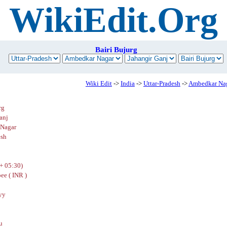
WikiEdit.Org
Bairi Bujurg
Wiki Edit
->
India
->
Uttar-Pradesh
->
Ambedkar Na
rg
anj
Nagar
esh
+ 05:30)
ee ( INR )
yy
u