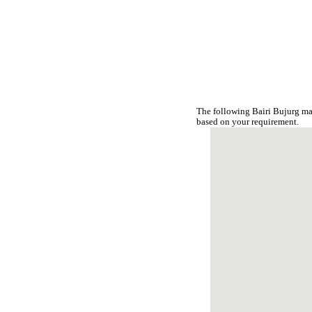
The following Bairi Bujurg ma
based on your requirement.