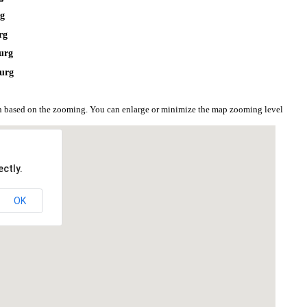
rg
rg
urg
jurg
ion based on the zooming. You can enlarge or minimize the map zooming level
ctly.
OK