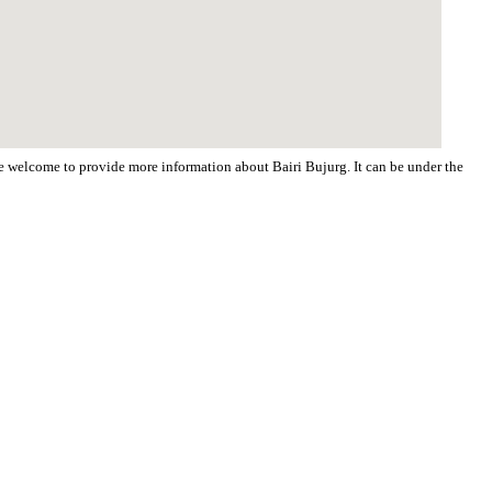
are welcome to provide more information about Bairi Bujurg. It can be under the