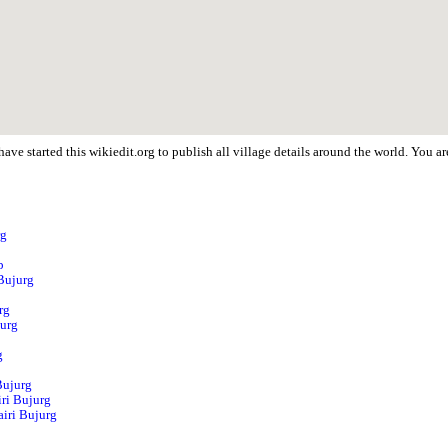
ave started this wikiedit.org to publish all village details around the world. You 
rg
p
 Bujurg
rg
jurg
g
Bujurg
ri Bujurg
airi Bujurg