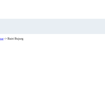
gar
-> Bairi Bujurg