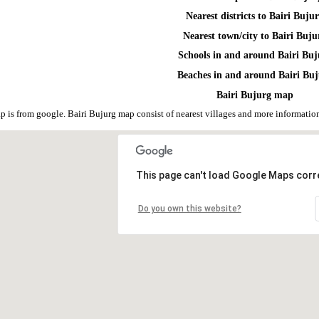
Nearest districts to Bairi Buju
Nearest town/city to Bairi Buju
Schools in and around Bairi Buj
Beaches in and around Bairi Bu
Bairi Bujurg map
p is from google. Bairi Bujurg map consist of nearest villages and more informat
This page can't load Google Maps corre
Do you own this website?