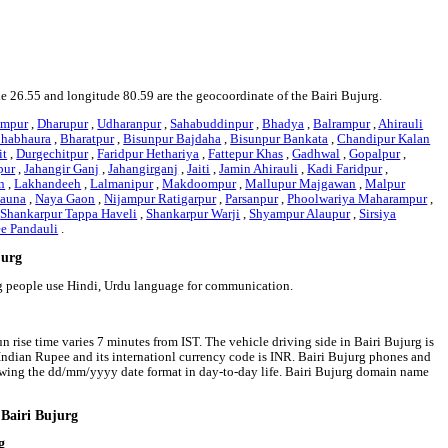
ude 26.55 and longitude 80.59 are the geocoordinate of the Bairi Bujurg.
ampur
,
Dharupur
,
Udharanpur
,
Sahabuddinpur
,
Bhadya
,
Balrampur
,
Ahirauli
habhaura
,
Bharatpur
,
Bisunpur Bajdaha
,
Bisunpur Bankata
,
Chandipur Kalan
it
,
Durgechitpur
,
Faridpur Hethariya
,
Fattepur Khas
,
Gadhwal
,
Gopalpur
,
pur
,
Jahangir Ganj
,
Jahangirganj
,
Jaiti
,
Jamin Ahirauli
,
Kadi Faridpur
,
n
,
Lakhandeeh
,
Lalmanipur
,
Makdoompur
,
Mallupur Majgawan
,
Malpur
tauna
,
Naya Gaon
,
Nijampur Ratigarpur
,
Parsanpur
,
Phoolwariya Maharampur
,
,
Shankarpur Tappa Haveli
,
Shankarpur Warji
,
Shyampur Alaupur
,
Sirsiya
ee Pandauli
.
jurg
urg people use Hindi, Urdu language for communication.
n rise time varies 7 minutes from IST. The vehicle driving side in Bairi Bujurg is
is Indian Rupee and its internationl currency code is INR. Bairi Bujurg phones and
owing the dd/mm/yyyy date format in day-to-day life. Bairi Bujurg domain name
 Bairi Bujurg
g