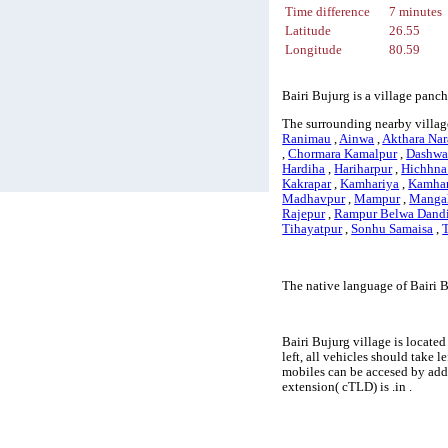
Time difference
7 minutes
Latitude
26.55
Longitude
80.59
Bairi Bujurg is a village panc
The surrounding nearby village
Ranimau
,
Ainwa
,
Akthara Na
,
Chormara Kamalpur
,
Dashwat
Hardiha
,
Hariharpur
,
Hichhna
Kakrapar
,
Kamhariya
,
Kamhar
Madhavpur
,
Mampur
,
Mangal
Rajepur
,
Rampur Belwa Dand
Tihayatpur
,
Sonhu Samaisa
,
The native language of Bairi 
Bairi Bujurg village is located
left, all vehicles should take 
mobiles can be accesed by add
extension( cTLD) is .in .