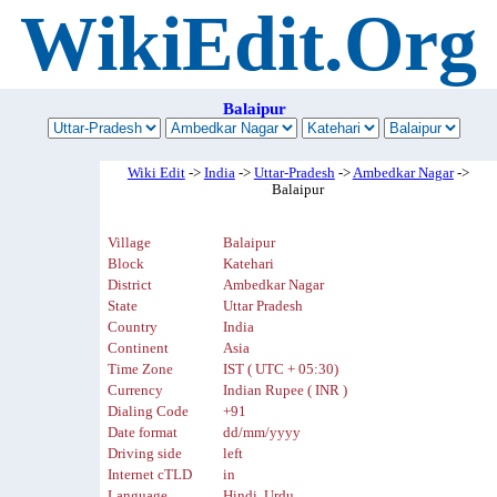
WikiEdit.Org
Balaipur
Wiki Edit
->
India
->
Uttar-Pradesh
->
Ambedkar Nagar
->
Balaipur
Village
Balaipur
Block
Katehari
District
Ambedkar Nagar
State
Uttar Pradesh
Country
India
Continent
Asia
Time Zone
IST ( UTC + 05:30)
Currency
Indian Rupee ( INR )
Dialing Code
+91
Date format
dd/mm/yyyy
Driving side
left
Internet cTLD
in
Language
Hindi, Urdu