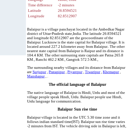
Time difference
-2 minutes
Latitude
26.8594521
Longitude
82.8512907
Balaipur is a village panchayat located in the Ambedkar Nagar
district of Uttar-Pradesh state,India. The latitude 26.8594521
and longitude 82.8512907 are the geocoordinate of the
Balaipur. Lucknow is the state capital for Balaipur village. It is
located around 227.2 kilometer away from Balaipur.. The other
nearest state capital from Balaipur is Raipur and its distance is
104.4 KM. The other surrouning state capitals are Patna 265.8
KM., Ranchi 462.2 KM., Gangtok 572.5 KM.,
The surrounding nearby villages and its distance from Balaipur
are
Surjupur
,
Pratapipur
,
Piyarepur
,
Tiwaripur
,
Khemapur
,
Manshapur
, .
The official language of Balaipur
The native language of Balaipur is Hindi, Urdu and most of the
village people speak Hindi, Urdu. Balaipur people use Hindi,
Urdu language for communication.
Balaipur Sun rise time
Balaipur village is located in the UTC 5.30 time zone and it
follows indian standard time(IST). Balaipur sun rise time varies
-2 minutes from IST. The vehicle driving side in Balaipur is left,