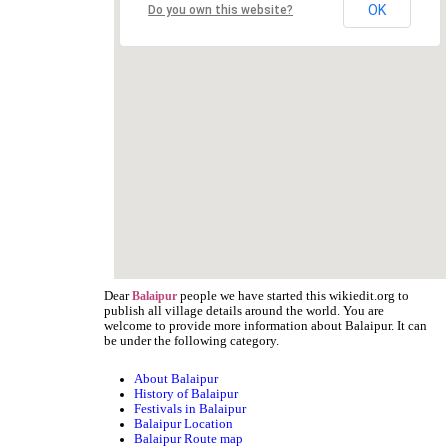
OK
Do you own this website?
Dear
people we have started this wikiedit.org to
Balaipur
publish all village details around the world. You are
welcome to provide more information about Balaipur. It can
be under the following category.
About Balaipur
History of Balaipur
Festivals in Balaipur
Balaipur Location
Balaipur Route map