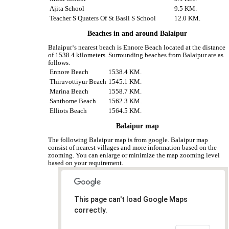
Ajita School
9.5 KM.
Teacher S Quaters Of St Basil S School
12.0 KM.
Beaches in and around Balaipur
Balaipur‘s nearest beach is Ennore Beach located at the distance
of 1538.4 kilometers. Surrounding beaches from Balaipur are as
follows.
Ennore Beach
1538.4 KM.
Thiruvottiyur Beach
1545.1 KM.
Marina Beach
1558.7 KM.
Santhome Beach
1562.3 KM.
Elliots Beach
1564.5 KM.
Balaipur map
The following Balaipur map is from google. Balaipur map
consist of nearest villages and more information based on the
zooming. You can enlarge or minimize the map zooming level
based on your requirement.
This page can't load Google Maps
correctly.