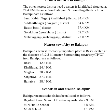
The other nearest district head quarters is khalilabad situated at
24.4 KM distance from Balaipur . Surrounding districts from
Balaipur are as follows.
Sant_Kabir_Nagar ( khalilabad ) district
24.4 KM.
Siddharthnagar ( navgarh ) district
54.6 KM.
Basti ( basti ) district
57.4 KM.
Gorakhpur ( gorakhpur ) district
59.7 KM.
Maharajganj ( maharajganj ) district
72.0 KM.
Nearest town/city to Balaipur
Balaipur‘s nearest town/city/important place is Basti located at
the distance of 12.3 kilometer. Surrounding town/city/TP/CT
from Balaipur are as follows.
Basti
12.3 KM.
Khalilabad
24.4 KM.
Maghar
30.2 KM.
Sahjanwa
37.7 KM.
Harraiya
38.4 KM.
Schools in and around Balaipur
Balaipur nearest schools has been listed as follows.
Bagdeeh Gaon School Of Jeetnarayanshukla
2.9 KM.
M N Public School
8.5 KM.
Modi School
9.1 KM.