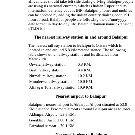
all vehicles should take left side during driving. Balaipur people
are using its national currency which is Indian Rupee and its
internationl currency code is INR. Balaipur phones and mobiles
can be accesed by adding the indian country dialing code +91
from abroad. Balaipur people are following the dd/mm/yyyy
date format in day-to-day life. Balaipur domain name extension(
cTLD) is .in .
The nearest railway station in and around Balaipur
The nearest railway station to Balaipur is Orwara which is
located in and around 6.8 kilometer distance. The following
table shows other railway stations and its distance from
Mamakudi.
Orwara railway station
6.8 KM.
Basti railway station
9.4 KM.
Nirmali railway station
10.2 KM.
Munderwa railway station
10.6 KM.
Alinagar Tola railway station
10.9 KM.
Nearest airport to Balaipur
Balaipur‘s nearest airport is Akbarpur Airport situated at 53.8
KM distance. Few more airports around Balaipur are as follows.
Akbarpur Airport
53.8 KM.
Gorakhpur Airport
60.1 KM.
Faizabad Airport
70.1 KM.
Nearest districts to Balaipur